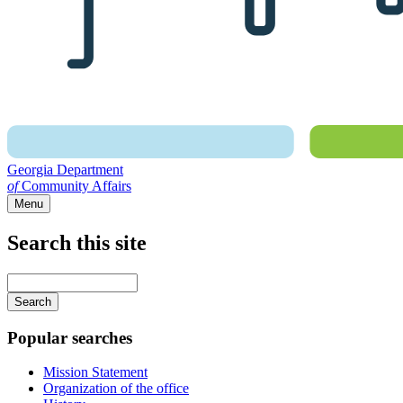
Georgia Department
of
Community Affairs
Menu
Search this site
Main
navigation
Enter
your
keywords
Popular searches
Mission Statement
Organization of the office