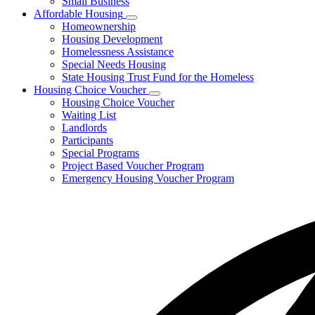
Small Business
Affordable Housing
Subnavigation
Homeownership
toggle
Housing Development
for
Homelessness Assistance
Affordable
Special Needs Housing
Housing
State Housing Trust Fund for the Homeless
Housing Choice Voucher
Subnavigation
Housing Choice Voucher
toggle
Waiting List
for
Landlords
Housing
Participants
Choice
Voucher
Special Programs
Project Based Voucher Program
Emergency Housing Voucher Program