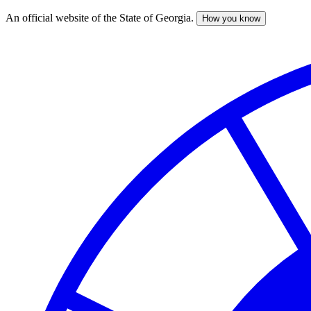
An official website of the State of Georgia.
How you know
Skip
to
main
content