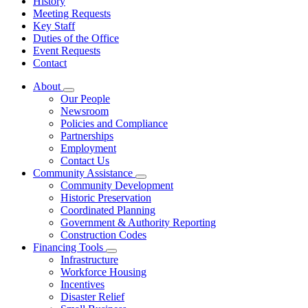
History
Meeting Requests
Key Staff
Duties of the Office
Event Requests
Contact
About
Subnavigation
Our People
toggle
Newsroom
for
Policies and Compliance
About
Partnerships
Employment
Contact Us
Community Assistance
Subnavigation
Community Development
toggle
Historic Preservation
for
Coordinated Planning
Community
Government & Authority Reporting
Assistance
Construction Codes
Financing Tools
Subnavigation
Infrastructure
toggle
Workforce Housing
for
Incentives
Financing
Disaster Relief
Tools