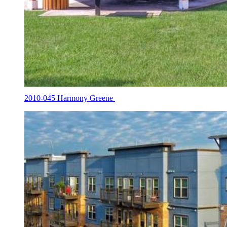
2010-045 Harmony Greene