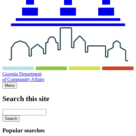
Georgia Department
of
Community Affairs
Menu
Search this site
Main
navigation
Enter
your
keywords
Popular searches