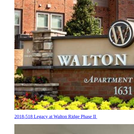
2018-518 Legacy at Walton Ridge Phase II