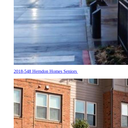
2018-548 Herndon Homes Seniors
Housing
Tax
Credit
Galleries
2