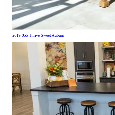
2019-055 Thrive Sweet Auburn