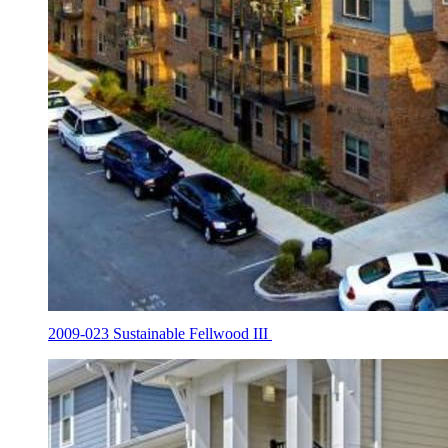
2009-023 Sustainable Fellwood III