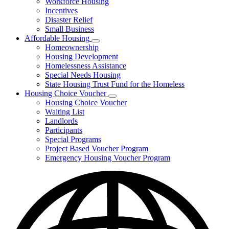
Workforce Housing
for
Incentives
Financing
Disaster Relief
Tools
Small Business
Affordable Housing
Subnavigation
Homeownership
toggle
Housing Development
for
Homelessness Assistance
Affordable
Special Needs Housing
Housing
State Housing Trust Fund for the Homeless
Housing Choice Voucher
Subnavigation
Housing Choice Voucher
toggle
Waiting List
for
Landlords
Housing
Participants
Choice
Voucher
Special Programs
Project Based Voucher Program
Emergency Housing Voucher Program