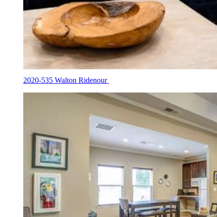
2020-535 Walton Ridenour