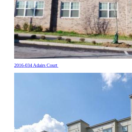
2016-034 Adairs Court