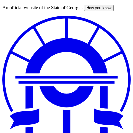
An official website of the State of Georgia.
How you know
Skip
to
main
content