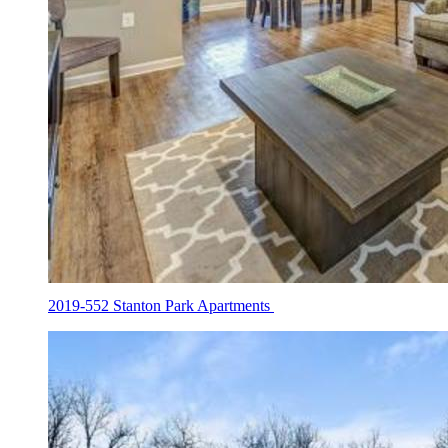
2019-552 Stanton Park Apartments