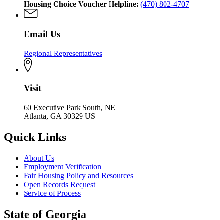
Housing Choice Voucher Helpline:
(470) 802-4707
Email Us
Regional Representatives
Visit
60 Executive Park South, NE
Atlanta, GA 30329 US
Quick Links
About Us
Employment Verification
Fair Housing Policy and Resources
Open Records Request
Service of Process
State of Georgia