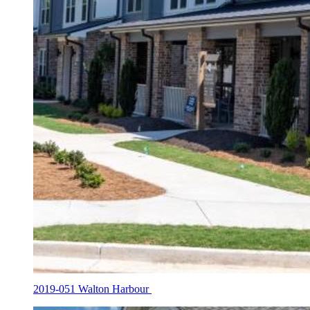
2019-051 Walton Harbour