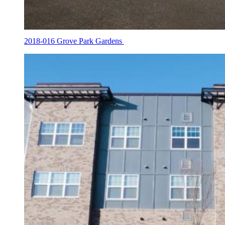
2018-016 Grove Park Gardens