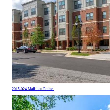
2015-024 Mallalieu Pointe