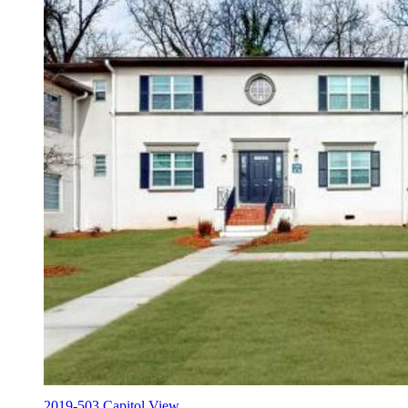
2019-503 Capitol View