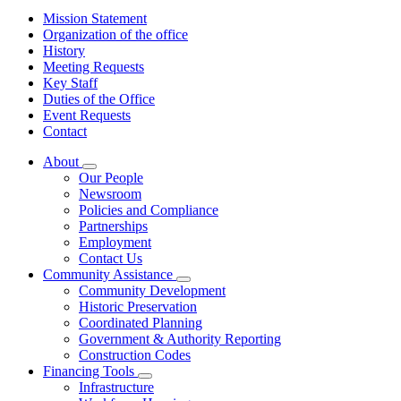
Mission Statement
Organization of the office
History
Meeting Requests
Key Staff
Duties of the Office
Event Requests
Contact
About
Subnavigation
Our People
toggle
Newsroom
for
Policies and Compliance
About
Partnerships
Employment
Contact Us
Community Assistance
Subnavigation
Community Development
toggle
Historic Preservation
for
Coordinated Planning
Community
Government & Authority Reporting
Assistance
Construction Codes
Financing Tools
Subnavigation
Infrastructure
toggle