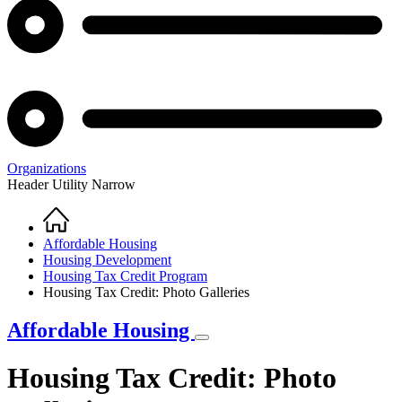
Organizations
Header Utility Narrow
Home
Breadcrumb
Affordable Housing
Housing Development
Housing Tax Credit Program
Housing Tax Credit: Photo Galleries
Affordable Housing
Housing Tax Credit: Photo