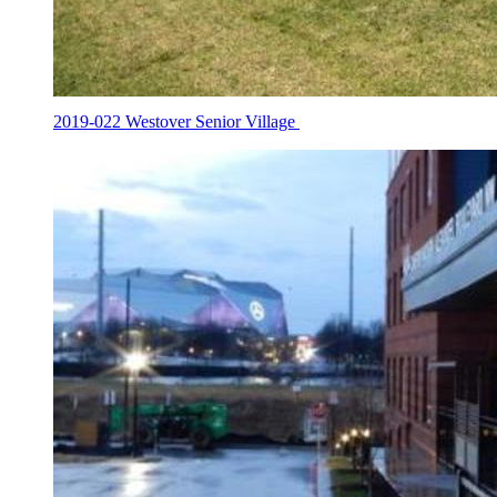
2019-022 Westover Senior Village