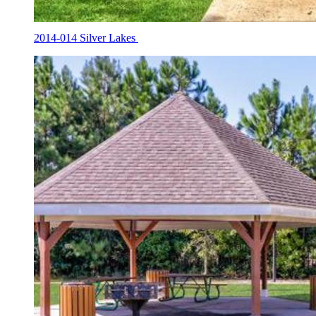
2014-014 Silver Lakes