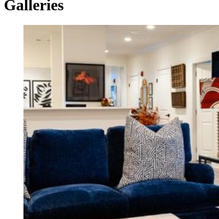
Galleries
Housing
Tax
Credit
Galleries