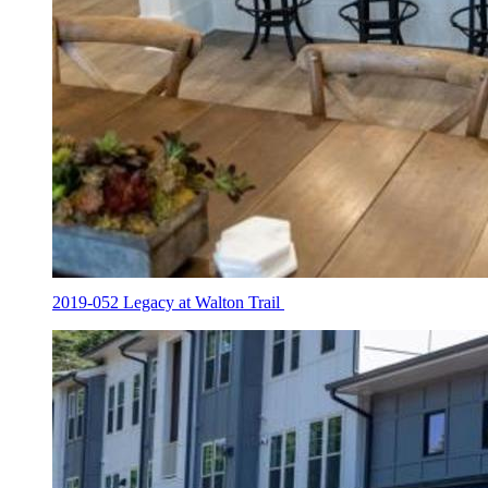
2019-052 Legacy at Walton Trail