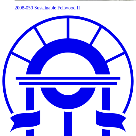
2008-059 Sustainable Fellwood II