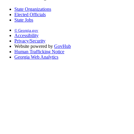
State Organizations
Elected Officials
State Jobs
© Georgia.gov
Accessibility
Privacy/Security
Website powered by
GovHub
Human Trafficking Notice
Georgia Web Analytics