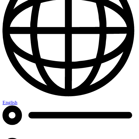
English