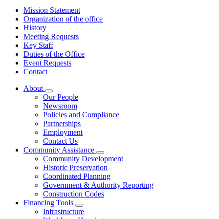
Mission Statement
Organization of the office
History
Meeting Requests
Key Staff
Duties of the Office
Event Requests
Contact
About
Subnavigation
Our People
toggle
Newsroom
for
Policies and Compliance
About
Partnerships
Employment
Contact Us
Community Assistance
Subnavigation
Community Development
toggle
Historic Preservation
for
Coordinated Planning
Community
Government & Authority Reporting
Assistance
Construction Codes
Financing Tools
Subnavigation
Infrastructure
toggle