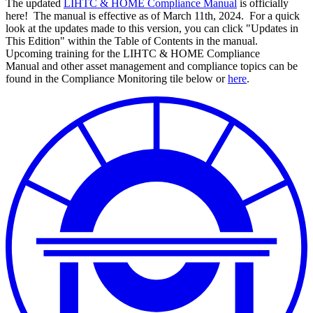
The updated
LIHTC & HOME Compliance Manual
is officially
here! The manual is effective as of March 11th, 2024. For a quick
look at the updates made to this version, you can click "Updates in
This Edition" within the Table of Contents in the manual.
Upcoming training for the LIHTC & HOME Compliance
Manual and other asset management and compliance topics can be
found in the Compliance Monitoring tile below or
here
.