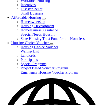
Workforce Housing
for
Incentives
Financing
Disaster Relief
Tools
Small Business
Affordable Housing
Subnavigation
Homeownership
toggle
Housing Development
for
Homelessness Assistance
Affordable
Special Needs Housing
Housing
State Housing Trust Fund for the Homeless
Housing Choice Voucher
Subnavigation
Housing Choice Voucher
toggle
Waiting List
for
Landlords
Housing
Participants
Choice
Voucher
Special Programs
Project Based Voucher Program
Emergency Housing Voucher Program