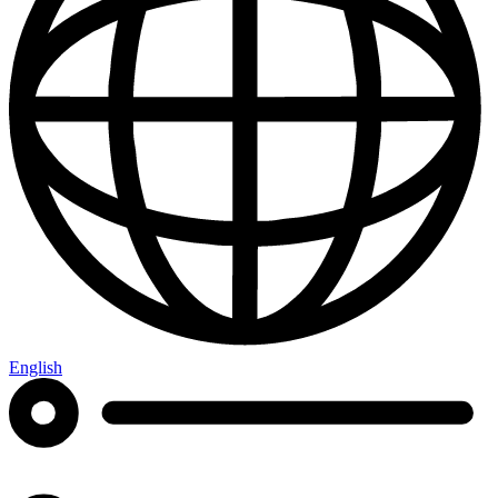
English