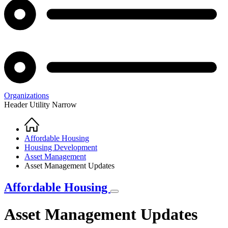
Organizations
Header Utility Narrow
Home
Breadcrumb
Affordable Housing
Housing Development
Asset Management
Asset Management Updates
Affordable Housing
Asset Management Updates