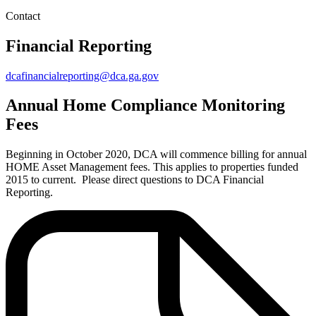
Contact
Financial Reporting
dcafinancialreporting@dca.ga.gov
Annual Home Compliance Monitoring
Fees
Beginning in October 2020, DCA will commence billing for annual
HOME Asset Management fees. This applies to properties funded
2015 to current. Please direct questions to DCA Financial
Reporting.