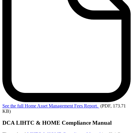
See
the full Home Asset Management Fees Report.
(PDF, 173.71
KB)
DCA LIHTC & HOME Compliance Manual