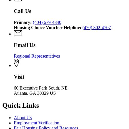
Affairs
Community
Affairs
Call Us
Primary:
(404) 679-4840
Housing Choice Voucher Helpline:
(470) 802-4707
Email Us
Regional Representatives
Visit
60 Executive Park South, NE
Atlanta, GA 30329 US
Quick Links
About Us
Employment Verification
Fair Housing Policy and Resources