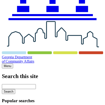
Georgia Department
of
Community Affairs
Menu
Search this site
Main
navigation
Enter
your
keywords
Popular searches