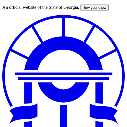
An official website of the State of Georgia.
How you know
Skip
to
main
content