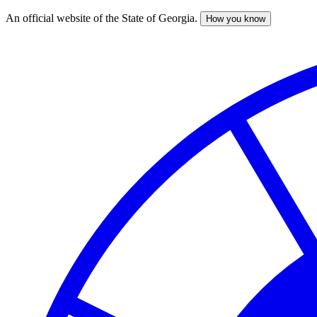
An official website of the State of Georgia.
How you know
Skip
to
main
content