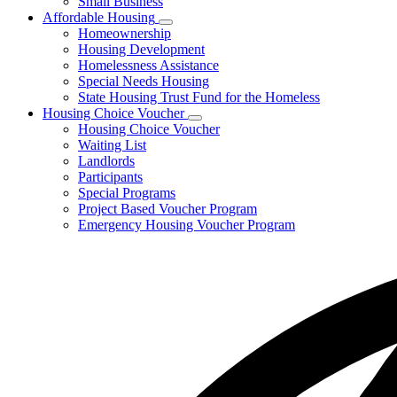
Small Business
Affordable Housing
Subnavigation
Homeownership
toggle
Housing Development
for
Homelessness Assistance
Affordable
Special Needs Housing
Housing
State Housing Trust Fund for the Homeless
Housing Choice Voucher
Subnavigation
Housing Choice Voucher
toggle
Waiting List
for
Landlords
Housing
Participants
Choice
Voucher
Special Programs
Project Based Voucher Program
Emergency Housing Voucher Program