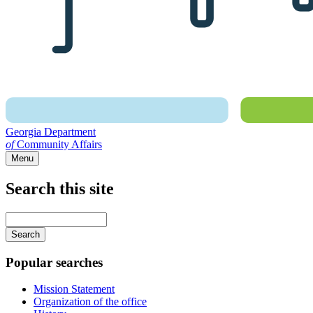
Georgia Department
of
Community Affairs
Menu
Search this site
Main
navigation
Enter
your
keywords
Popular searches
Mission Statement
Organization of the office