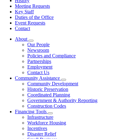
History
Meeting Requests
Key Staff
Duties of the Office
Event Requests
Contact
About
Subnavigation
Our People
toggle
Newsroom
for
Policies and Compliance
About
Partnerships
Employment
Contact Us
Community Assistance
Subnavigation
Community Development
toggle
Historic Preservation
for
Coordinated Planning
Community
Government & Authority Reporting
Assistance
Construction Codes
Financing Tools
Subnavigation
Infrastructure
toggle
Workforce Housing
for
Incentives
Financing
Disaster Relief
Tools