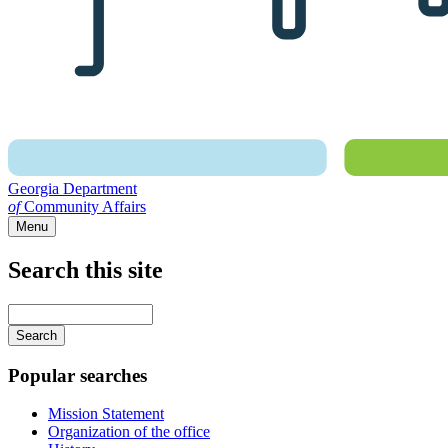
Georgia Department
of
Community Affairs
Menu
Search this site
Main
navigation
Enter
your
keywords
Popular searches
Mission Statement
Organization of the office