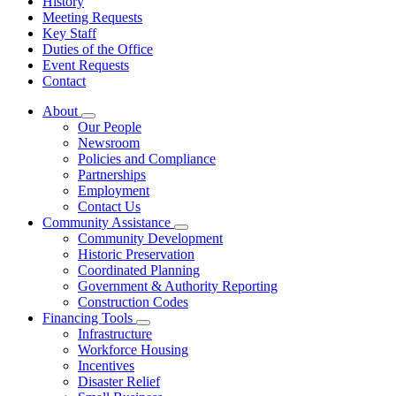
History
Meeting Requests
Key Staff
Duties of the Office
Event Requests
Contact
About
Subnavigation
Our People
toggle
Newsroom
for
Policies and Compliance
About
Partnerships
Employment
Contact Us
Community Assistance
Subnavigation
Community Development
toggle
Historic Preservation
for
Coordinated Planning
Community
Government & Authority Reporting
Assistance
Construction Codes
Financing Tools
Subnavigation
Infrastructure
toggle
Workforce Housing
for
Incentives
Financing
Disaster Relief
Tools