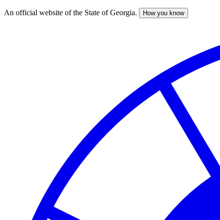
An official website of the State of Georgia.
How you know
Skip
to
main
content