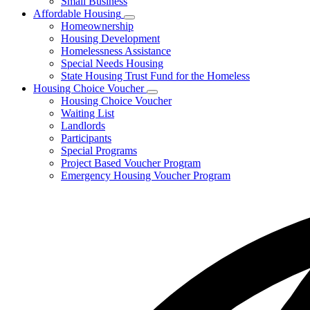
Small Business
Affordable Housing
Subnavigation
Homeownership
toggle
Housing Development
for
Homelessness Assistance
Affordable
Special Needs Housing
Housing
State Housing Trust Fund for the Homeless
Housing Choice Voucher
Subnavigation
Housing Choice Voucher
toggle
Waiting List
for
Landlords
Housing
Participants
Choice
Voucher
Special Programs
Project Based Voucher Program
Emergency Housing Voucher Program