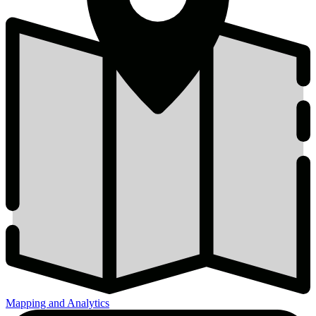
Mapping and Analytics