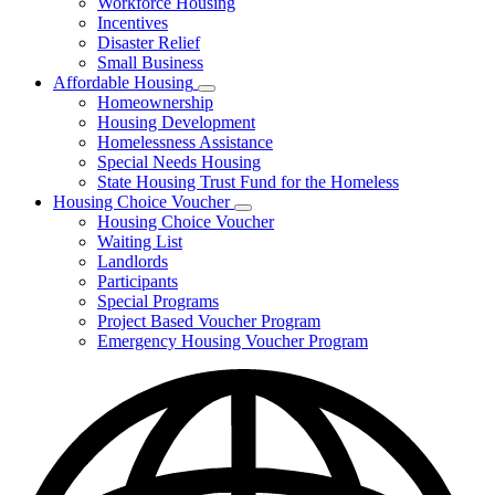
Workforce Housing
for
Incentives
Financing
Disaster Relief
Tools
Small Business
Affordable Housing
Subnavigation
Homeownership
toggle
Housing Development
for
Homelessness Assistance
Affordable
Special Needs Housing
Housing
State Housing Trust Fund for the Homeless
Housing Choice Voucher
Subnavigation
Housing Choice Voucher
toggle
Waiting List
for
Landlords
Housing
Participants
Choice
Voucher
Special Programs
Project Based Voucher Program
Emergency Housing Voucher Program