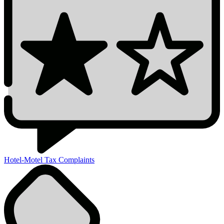
Hotel-Motel Tax Complaints