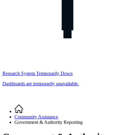
Research System Temporarily Down
Dashboards are temporarily unavailable.
Home
Breadcrumb
Community Assistance
Government & Authority Reporting