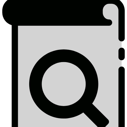
Other
Government
&
Authority
Reporting
Programs
2