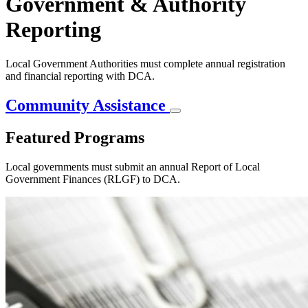
Government & Authority
Reporting
Local Government Authorities must complete annual registration
and financial reporting with DCA.
Community Assistance
Featured Programs
Local governments must submit an annual Report of Local
Government Finances (RLGF) to DCA.