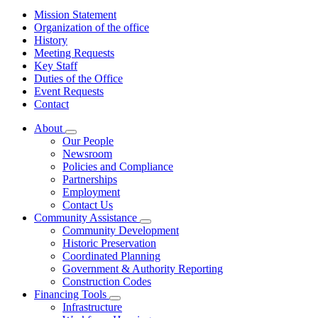
Mission Statement
Organization of the office
History
Meeting Requests
Key Staff
Duties of the Office
Event Requests
Contact
About
Subnavigation
Our People
toggle
Newsroom
for
Policies and Compliance
About
Partnerships
Employment
Contact Us
Community Assistance
Subnavigation
Community Development
toggle
Historic Preservation
for
Coordinated Planning
Community
Government & Authority Reporting
Assistance
Construction Codes
Financing Tools
Subnavigation
Infrastructure
toggle