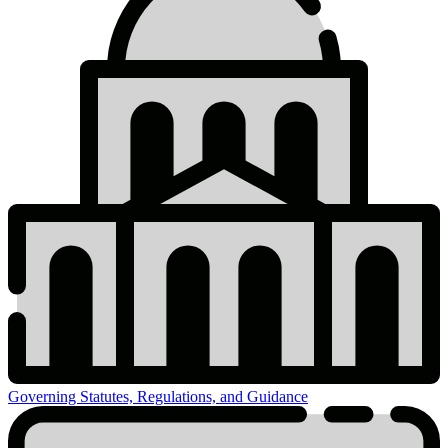
Governing Statutes, Regulations, and Guidance