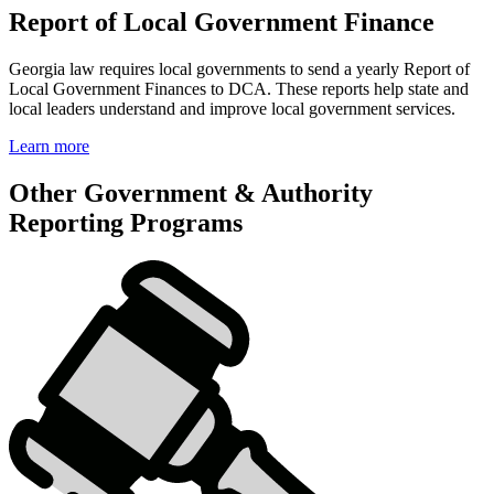
Report of Local Government Finance
Georgia law requires local governments to send a yearly Report of
Local Government Finances to DCA. These reports help state and
local leaders understand and improve local government services.
Learn more
Other Government & Authority
Reporting Programs