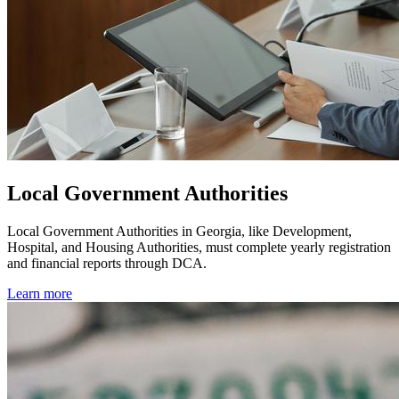
Local Government Authorities
Local Government Authorities in Georgia, like Development,
Hospital, and Housing Authorities, must complete yearly registration
and financial reports through DCA.
Learn more