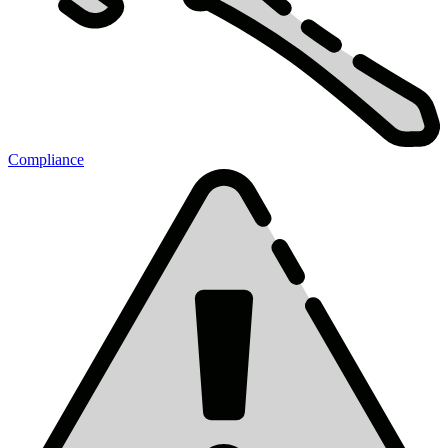
Compliance