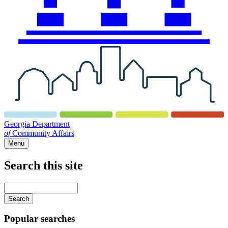
Georgia Department
of
Community Affairs
Menu
Search this site
Main
navigation
Enter
your
keywords
Popular searches