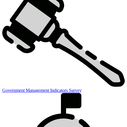
Government Management Indicators Survey