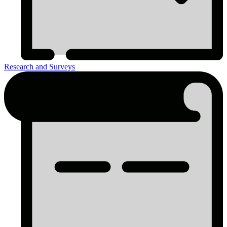
Research and Surveys