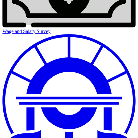
Wage and Salary Survey