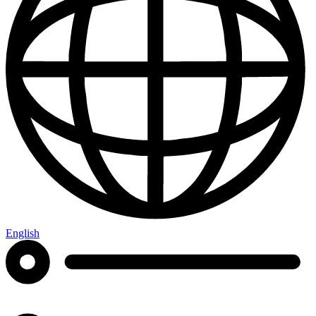
English