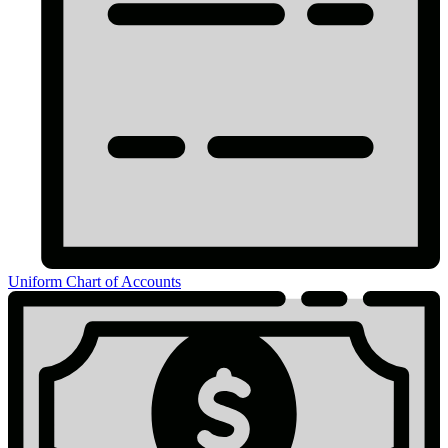
Uniform Chart of Accounts