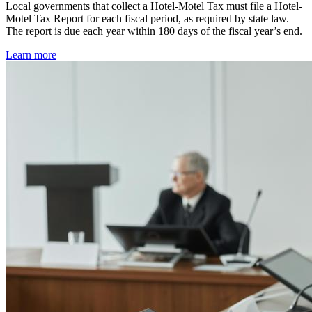
Local governments that collect a Hotel-Motel Tax must file a Hotel-
Motel Tax Report for each fiscal period, as required by state law.
The report is due each year within 180 days of the fiscal year’s end.
Learn more