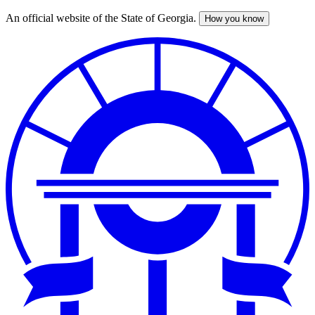
An official website of the State of Georgia.
How you know
Skip
to
main
content