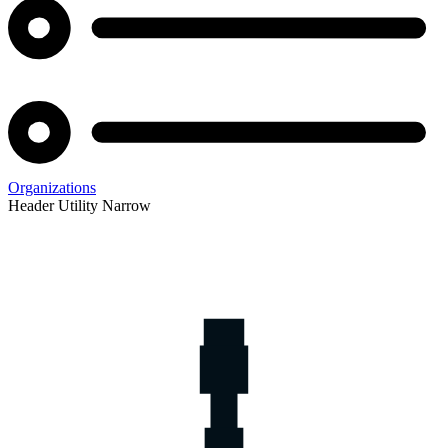
Organizations
Header Utility Narrow