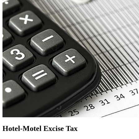
Hotel-Motel Excise Tax