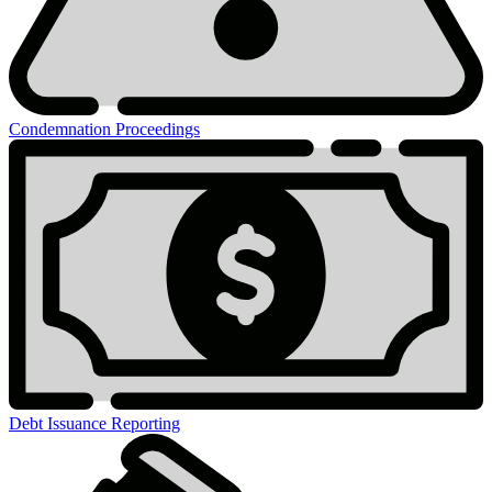
Condemnation Proceedings
Debt Issuance Reporting