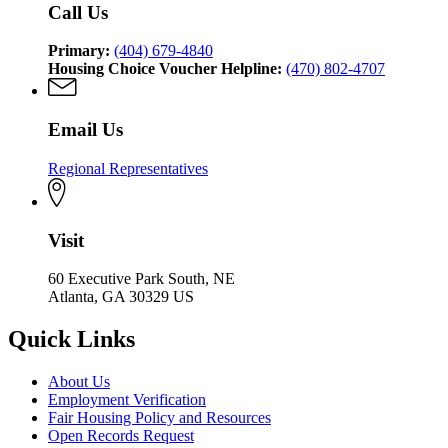
Call Us
Primary:
(404) 679-4840
Housing Choice Voucher Helpline:
(470) 802-4707
Email Us
Regional Representatives
Visit
60 Executive Park South, NE
Atlanta, GA 30329 US
Quick Links
About Us
Employment Verification
Fair Housing Policy and Resources
Open Records Request