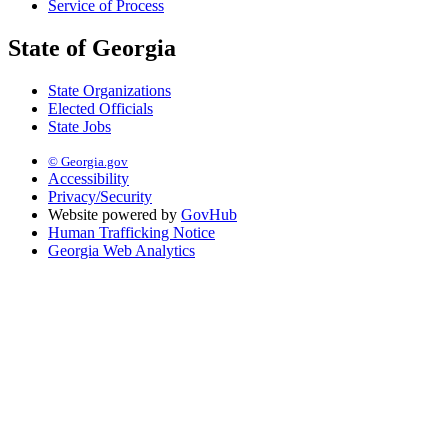
Service of Process
State of Georgia
State Organizations
Elected Officials
State Jobs
© Georgia.gov
Accessibility
Privacy/Security
Website powered by
GovHub
Human Trafficking Notice
Georgia Web Analytics