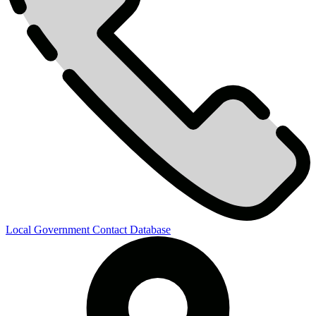
Local Government Contact Database