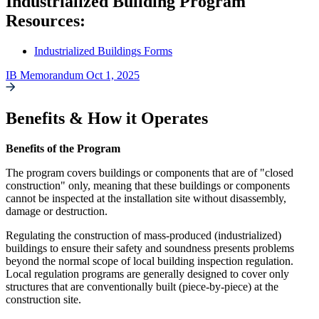
Industrialized Building Program
Resources:
Industrialized Buildings Forms
IB Memorandum Oct 1, 2025
Benefits & How it Operates
Benefits of the Program
The program covers buildings or components that are of "closed
construction" only, meaning that these buildings or components
cannot be inspected at the installation site without disassembly,
damage or destruction.
Regulating the construction of mass-produced (industrialized)
buildings to ensure their safety and soundness presents problems
beyond the normal scope of local building inspection regulation.
Local regulation programs are generally designed to cover only
structures that are conventionally built (piece-by-piece) at the
construction site.