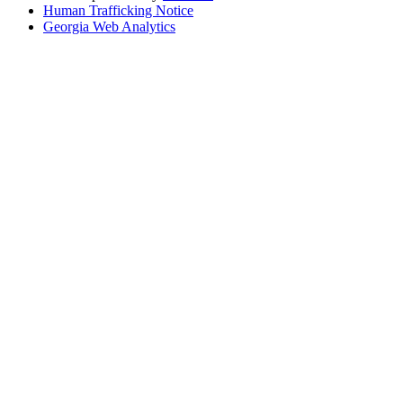
Human Trafficking Notice
Georgia Web Analytics