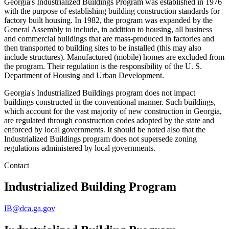
Georgia's Industrialized Buildings Program was established in 1976
with the purpose of establishing building construction standards for
factory built housing. In 1982, the program was expanded by the
General Assembly to include, in addition to housing, all business
and commercial buildings that are mass-produced in factories and
then transported to building sites to be installed (this may also
include structures). Manufactured (mobile) homes are excluded from
the program. Their regulation is the responsibility of the U. S.
Department of Housing and Urban Development.
Georgia's Industrialized Buildings program does not impact
buildings constructed in the conventional manner. Such buildings,
which account for the vast majority of new construction in Georgia,
are regulated through construction codes adopted by the state and
enforced by local governments. It should be noted also that the
Industrialized Buildings program does not supersede zoning
regulations administered by local governments.
Contact
Industrialized Building Program
IB@dca.ga.gov