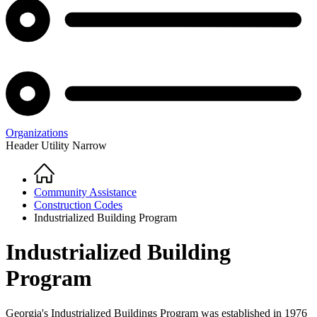
Organizations
Header Utility Narrow
Home
Breadcrumb
Community Assistance
Construction Codes
Industrialized Building Program
Industrialized Building
Program
Georgia's Industrialized Buildings Program was established in 1976