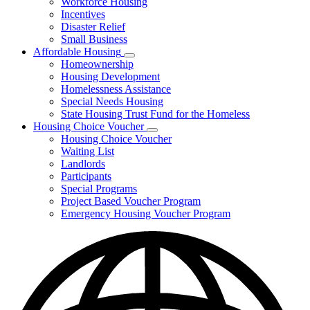
Workforce Housing
for
Incentives
Financing
Disaster Relief
Tools
Small Business
Affordable Housing
Subnavigation
Homeownership
toggle
Housing Development
for
Homelessness Assistance
Affordable
Special Needs Housing
Housing
State Housing Trust Fund for the Homeless
Housing Choice Voucher
Subnavigation
Housing Choice Voucher
toggle
Waiting List
for
Landlords
Housing
Participants
Choice
Voucher
Special Programs
Project Based Voucher Program
Emergency Housing Voucher Program