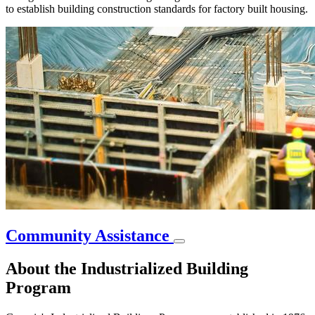
to establish building construction standards for factory built housing.
Community Assistance
About the Industrialized Building
Program