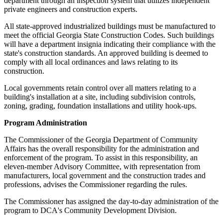
department through an inspection system that utilizes independent
private engineers and construction experts.
All state-approved industrialized buildings must be manufactured to
meet the official Georgia State Construction Codes. Such buildings
will have a department insignia indicating their compliance with the
state's construction standards. An approved building is deemed to
comply with all local ordinances and laws relating to its
construction.
Local governments retain control over all matters relating to a
building's installation at a site, including subdivision controls,
zoning, grading, foundation installations and utility hook-ups.
Program Administration
The Commissioner of the Georgia Department of Community
Affairs has the overall responsibility for the administration and
enforcement of the program. To assist in this responsibility, an
eleven-member Advisory Committee, with representation from
manufacturers, local government and the construction trades and
professions, advises the Commissioner regarding the rules.
The Commissioner has assigned the day-to-day administration of the
program to DCA's Community Development Division.