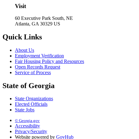
Visit
60 Executive Park South, NE
Atlanta, GA 30329 US
Quick Links
About Us
Employment Verification
Fair Housing Policy and Resources
Open Records Request
Service of Process
State of Georgia
State Organizations
Elected Officials
State Jobs
© Georgia.gov
Accessibility
Privacy/Security
Website powered by
GovHub