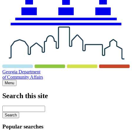
Georgia Department
of
Community Affairs
Menu
Search this site
Main
navigation
Enter
your
keywords
Popular searches