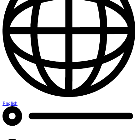
English