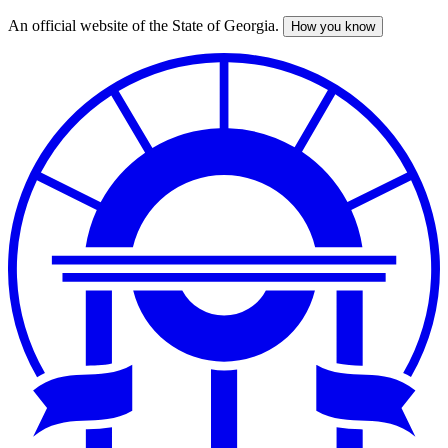
An official website of the State of Georgia.
How you know
Skip
to
main
content