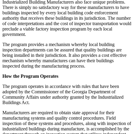
Industrialized Building Manufacturers also face unique problems.
There is simply no satisfactory way for these manufacturers to have
buildings inspected by every local building code enforcement
authority that receives these buildings in its jurisdiction. The number
of code interpretations and the cost of inspector transportation would
preclude a viable factory inspection program by each local
government.
The program provides a mechanism whereby local building
inspection departments can be assured that quality buildings are
being installed in their jurisdiction. It also provides a cost effective
mechanism whereby manufactures can have their buildings
inspected during the manufacturing process.
How the Program Operates
The program operates in accordance with rules that have been
adopted by the Commissioner of the Georgia Department of
Community Affairs under authority granted by the Industrialized
Buildings Act.
Manufacturers are required to obtain state approval for their
manufacturing systems and quality control procedures. Field
inspection of these systems and procedures, along with inspection of
industrialized buildings during manufacture, is accomplished by the