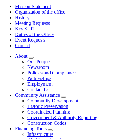
Mission Statement
Organization of the office
History
Meeting Requests
Key Staff
Duties of the Office
Event Requests
Contact
About
Subnavigation
Our People
toggle
Newsroom
for
Policies and Compliance
About
Partnerships
Employment
Contact Us
Community Assistance
Subnavigation
Community Development
toggle
Historic Preservation
for
Coordinated Planning
Community
Government & Authority Reporting
Assistance
Construction Codes
Financing Tools
Subnavigation
Infrastructure
toggle