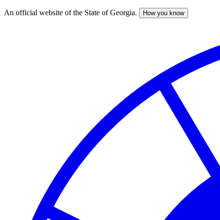
An official website of the State of Georgia.
How you know
Skip
to
main
content