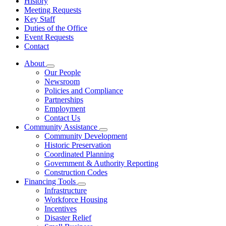
History
Meeting Requests
Key Staff
Duties of the Office
Event Requests
Contact
About
Subnavigation
Our People
toggle
Newsroom
for
Policies and Compliance
About
Partnerships
Employment
Contact Us
Community Assistance
Subnavigation
Community Development
toggle
Historic Preservation
for
Coordinated Planning
Community
Government & Authority Reporting
Assistance
Construction Codes
Financing Tools
Subnavigation
Infrastructure
toggle
Workforce Housing
for
Incentives
Financing
Disaster Relief
Tools