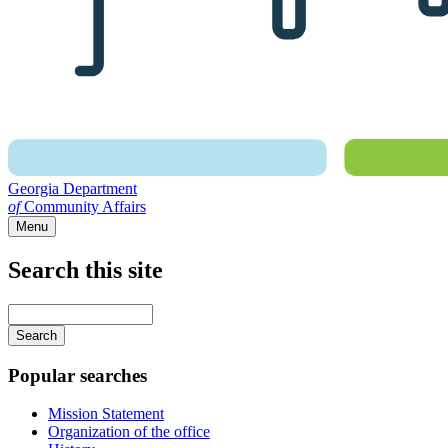
Georgia Department
of
Community Affairs
Menu
Search this site
Main
navigation
Enter
your
keywords
Popular searches
Mission Statement
Organization of the office