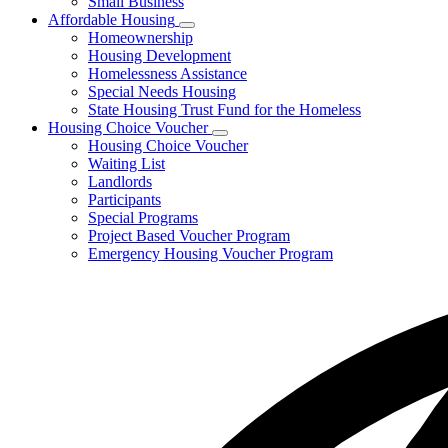
Small Business
Affordable Housing
Subnavigation
Homeownership
toggle
Housing Development
for
Homelessness Assistance
Affordable
Special Needs Housing
Housing
State Housing Trust Fund for the Homeless
Housing Choice Voucher
Subnavigation
Housing Choice Voucher
toggle
Waiting List
for
Landlords
Housing
Participants
Choice
Voucher
Special Programs
Project Based Voucher Program
Emergency Housing Voucher Program