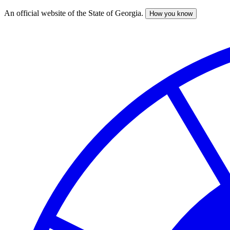
An official website of the State of Georgia.
How you know
Skip
to
main
content