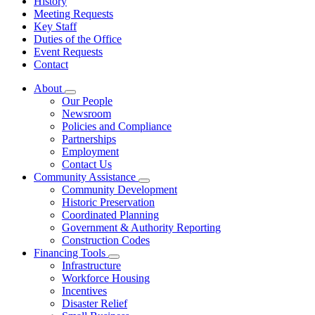
History
Meeting Requests
Key Staff
Duties of the Office
Event Requests
Contact
About
Subnavigation
Our People
toggle
Newsroom
for
Policies and Compliance
About
Partnerships
Employment
Contact Us
Community Assistance
Subnavigation
Community Development
toggle
Historic Preservation
for
Coordinated Planning
Community
Government & Authority Reporting
Assistance
Construction Codes
Financing Tools
Subnavigation
Infrastructure
toggle
Workforce Housing
for
Incentives
Financing
Disaster Relief
Tools