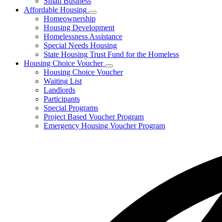
Small Business
Affordable Housing
Subnavigation
Homeownership
toggle
Housing Development
for
Homelessness Assistance
Affordable
Special Needs Housing
Housing
State Housing Trust Fund for the Homeless
Housing Choice Voucher
Subnavigation
Housing Choice Voucher
toggle
Waiting List
for
Landlords
Housing
Participants
Choice
Voucher
Special Programs
Project Based Voucher Program
Emergency Housing Voucher Program