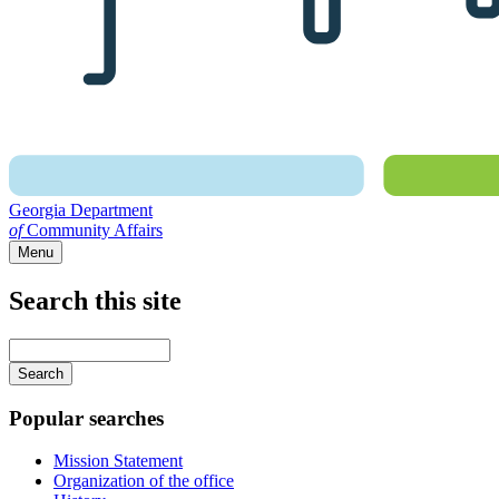
Georgia Department
of
Community Affairs
Menu
Search this site
Main
navigation
Enter
your
keywords
Popular searches
Mission Statement
Organization of the office