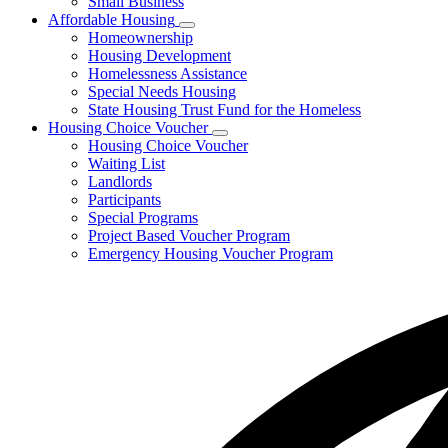
Small Business
Affordable Housing
Subnavigation
Homeownership
toggle
Housing Development
for
Homelessness Assistance
Affordable
Special Needs Housing
Housing
State Housing Trust Fund for the Homeless
Housing Choice Voucher
Subnavigation
Housing Choice Voucher
toggle
Waiting List
for
Landlords
Housing
Participants
Choice
Voucher
Special Programs
Project Based Voucher Program
Emergency Housing Voucher Program