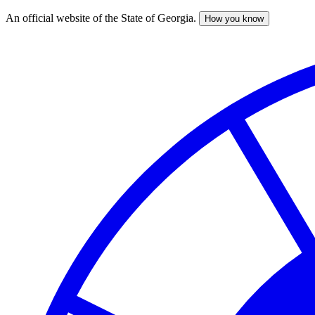
An official website of the State of Georgia.
How you know
Skip
to
main
content