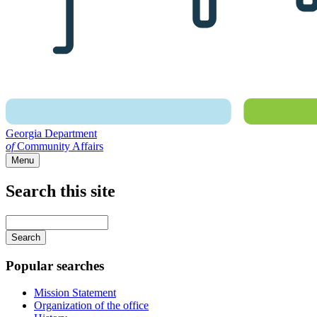
Georgia Department
of
Community Affairs
Menu
Search this site
Main
navigation
Enter
your
keywords
Popular searches
Mission Statement
Organization of the office