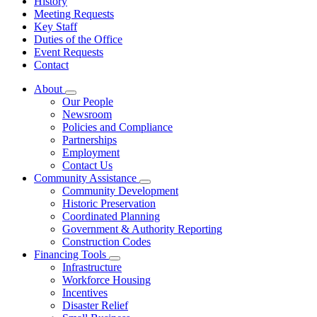
History
Meeting Requests
Key Staff
Duties of the Office
Event Requests
Contact
About
Subnavigation
Our People
toggle
Newsroom
for
Policies and Compliance
About
Partnerships
Employment
Contact Us
Community Assistance
Subnavigation
Community Development
toggle
Historic Preservation
for
Coordinated Planning
Community
Government & Authority Reporting
Assistance
Construction Codes
Financing Tools
Subnavigation
Infrastructure
toggle
Workforce Housing
for
Incentives
Financing
Disaster Relief
Tools