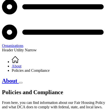
Organizations
Header Utility Narrow
Home
Breadcrumb
About
Policies and Compliance
About
Policies and Compliance
Policies
From here, you can find information about our Fair Housing Policy
and
and what DCA does to comply with federal, state, and local laws.