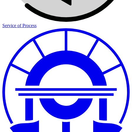
Service of Process