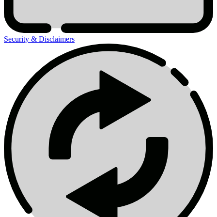
Security & Disclaimers