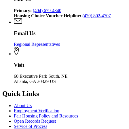
Primary:
(404) 679-4840
Housing Choice Voucher Helpline:
(470) 802-4707
Email Us
Regional Representatives
Visit
60 Executive Park South, NE
Atlanta, GA 30329 US
Quick Links
About Us
Employment Verification
Fair Housing Policy and Resources
Open Records Request
Service of Process