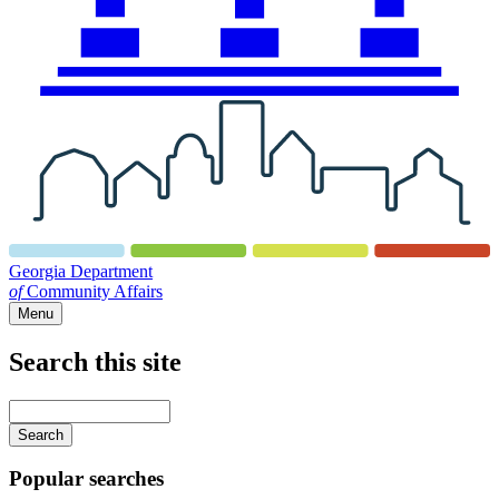
Georgia Department
of
Community Affairs
Menu
Search this site
Main
navigation
Enter
your
keywords
Popular searches