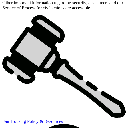
Other important information regarding security, disclaimers and our
Compliance
Service of Process for civil actions are accessible.
Policies
&
Compliance
Tileset
for
landing
page
Fair Housing Policy & Resources