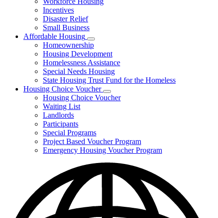
Workforce Housing
for
Incentives
Financing
Disaster Relief
Tools
Small Business
Affordable Housing
Subnavigation
Homeownership
toggle
Housing Development
for
Homelessness Assistance
Affordable
Special Needs Housing
Housing
State Housing Trust Fund for the Homeless
Housing Choice Voucher
Subnavigation
Housing Choice Voucher
toggle
Waiting List
for
Landlords
Housing
Participants
Choice
Voucher
Special Programs
Project Based Voucher Program
Emergency Housing Voucher Program