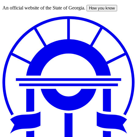
An official website of the State of Georgia.
How you know
Skip
to
main
content