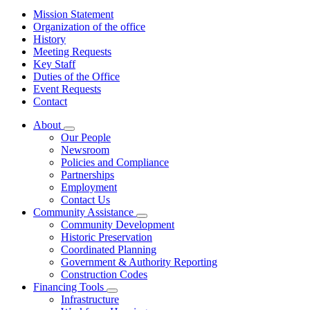
Mission Statement
Organization of the office
History
Meeting Requests
Key Staff
Duties of the Office
Event Requests
Contact
About
Subnavigation
Our People
toggle
Newsroom
for
Policies and Compliance
About
Partnerships
Employment
Contact Us
Community Assistance
Subnavigation
Community Development
toggle
Historic Preservation
for
Coordinated Planning
Community
Government & Authority Reporting
Assistance
Construction Codes
Financing Tools
Subnavigation
Infrastructure
toggle