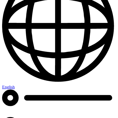
English