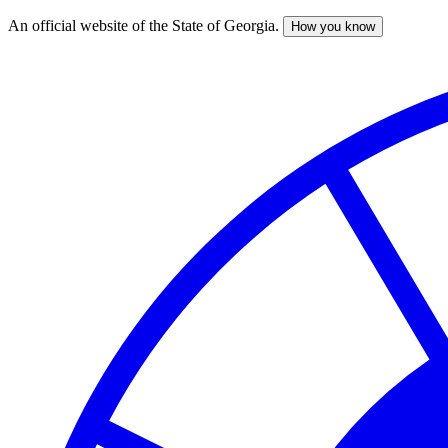
An official website of the State of Georgia.
How you know
Skip
to
main
content