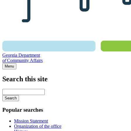
Georgia Department
of
Community Affairs
Menu
Search this site
Main
navigation
Enter
your
keywords
Popular searches
Mission Statement
Organization of the office