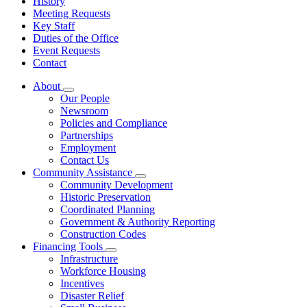
History
Meeting Requests
Key Staff
Duties of the Office
Event Requests
Contact
About
Subnavigation
Our People
toggle
Newsroom
for
Policies and Compliance
About
Partnerships
Employment
Contact Us
Community Assistance
Subnavigation
Community Development
toggle
Historic Preservation
for
Coordinated Planning
Community
Government & Authority Reporting
Assistance
Construction Codes
Financing Tools
Subnavigation
Infrastructure
toggle
Workforce Housing
for
Incentives
Financing
Disaster Relief
Tools