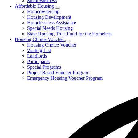
Small Business
Affordable Housing
Subnavigation
Homeownership
toggle
Housing Development
for
Homelessness Assistance
Affordable
Special Needs Housing
Housing
State Housing Trust Fund for the Homeless
Housing Choice Voucher
Subnavigation
Housing Choice Voucher
toggle
Waiting List
for
Landlords
Housing
Participants
Choice
Voucher
Special Programs
Project Based Voucher Program
Emergency Housing Voucher Program