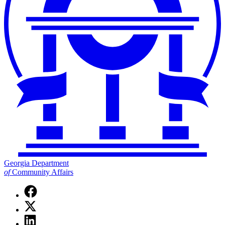
Georgia Department
of
Community Affairs
Facebook
page
X
for
(Twitter)
Georgia
Linkedin
page