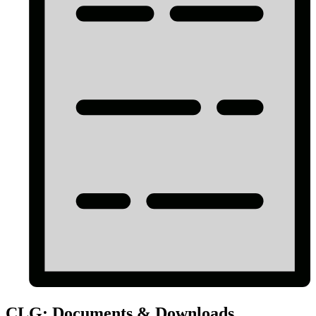
CLG: Documents & Downloads