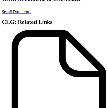
See all Documents
CLG: Related Links