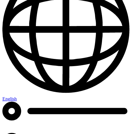
English