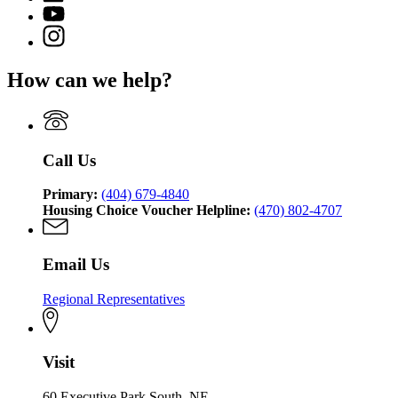
Department
page
for
YouTube
of
for
Georgia
page
Community
Instagram
Georgia
Department
for
Affairs
page
Department
of
Georgia
for
of
Community
How can we help?
Department
Georgia
Community
Affairs
of
Department
Affairs
Community
of
Affairs
Community
Affairs
Call Us
Primary:
(404) 679-4840
Housing Choice Voucher Helpline:
(470) 802-4707
Email Us
Regional Representatives
Visit
60 Executive Park South, NE