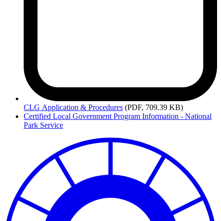
CLG
Application & Procedures
(PDF, 709.39 KB)
Certified Local Government Program Information - National
Park Service