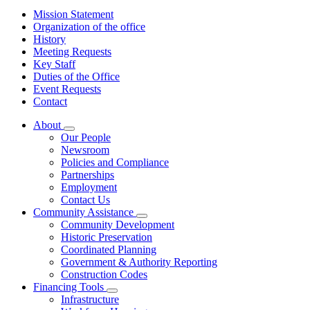
Mission Statement
Organization of the office
History
Meeting Requests
Key Staff
Duties of the Office
Event Requests
Contact
About
Subnavigation
Our People
toggle
Newsroom
for
Policies and Compliance
About
Partnerships
Employment
Contact Us
Community Assistance
Subnavigation
Community Development
toggle
Historic Preservation
for
Coordinated Planning
Community
Government & Authority Reporting
Assistance
Construction Codes
Financing Tools
Subnavigation
Infrastructure
toggle