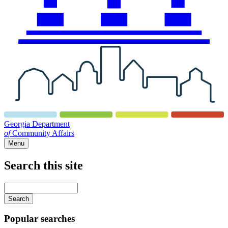
Georgia Department
of
Community Affairs
Menu
Search this site
Main
navigation
Enter
your
keywords
Popular searches