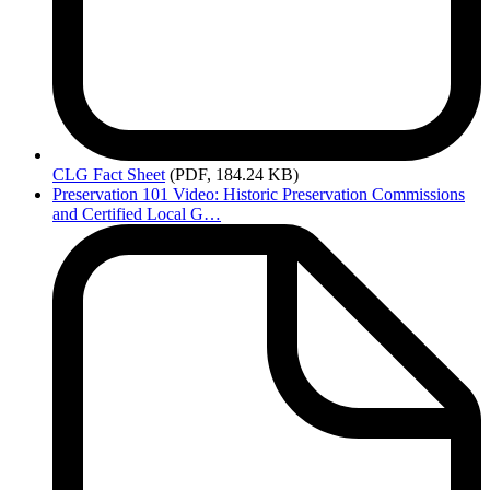
CLG
Fact Sheet
(PDF, 184.24 KB)
Preservation 101 Video: Historic Preservation Commissions
and Certified Local G…