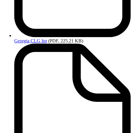
Georgia
CLG list
(PDF, 225.21 KB)