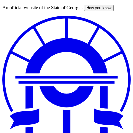
An official website of the State of Georgia.
How you know
Skip
to
main
content