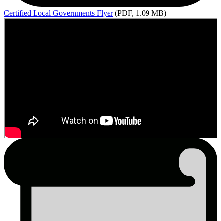
Certified
Local Governments Flyer
(PDF, 1.09 MB)