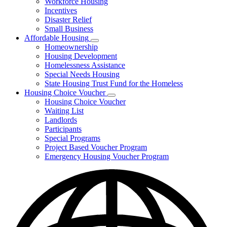
Workforce Housing
for
Incentives
Financing
Disaster Relief
Tools
Small Business
Affordable Housing
Subnavigation
Homeownership
toggle
Housing Development
for
Homelessness Assistance
Affordable
Special Needs Housing
Housing
State Housing Trust Fund for the Homeless
Housing Choice Voucher
Subnavigation
Housing Choice Voucher
toggle
Waiting List
for
Landlords
Housing
Participants
Choice
Voucher
Special Programs
Project Based Voucher Program
Emergency Housing Voucher Program