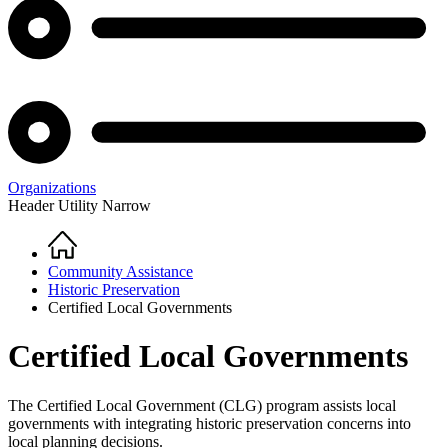
Organizations
Header Utility Narrow
Home
Breadcrumb
Community Assistance
Historic Preservation
Certified Local Governments
Certified Local Governments
The Certified Local Government (CLG) program assists local
governments with integrating historic preservation concerns into
local planning decisions.