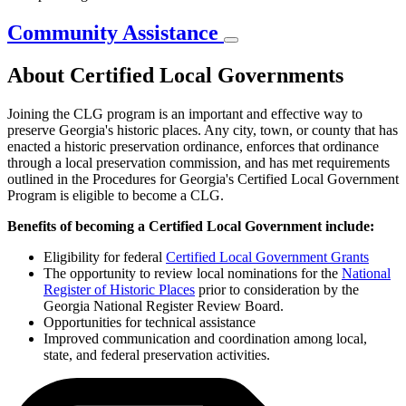
Community Assistance
About Certified Local Governments
Joining the CLG program is an important and effective way to
preserve Georgia's historic places. Any city, town, or county that has
enacted a historic preservation ordinance, enforces that ordinance
through a local preservation commission, and has met requirements
outlined in the Procedures for Georgia's Certified Local Government
Program is eligible to become a CLG.
Benefits of becoming a Certified Local Government include:
Eligibility for federal
Certified Local Government Grants
The opportunity to review local nominations for the
National
Register of Historic Places
prior to consideration by the
Georgia National Register Review Board.
Opportunities for technical assistance
Improved communication and coordination among local,
state, and federal preservation activities.