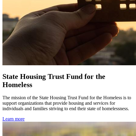
State Housing Trust Fund for the
Homeless
The mission of the State Housing Trust Fund for the Homeless is to
support organizations that provide housing and services for
individuals and families striving to end their state of homelessness.
Learn more