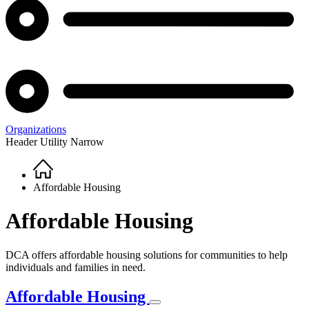
Organizations
Header Utility Narrow
Home
Breadcrumb
Affordable Housing
Affordable Housing
DCA offers affordable housing solutions for communities to help
individuals and families in need.
Affordable Housing