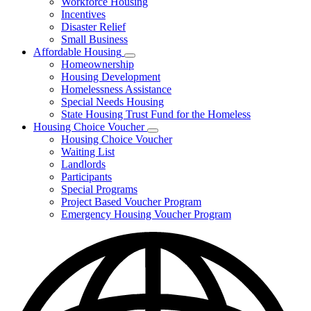
Workforce Housing
for
Incentives
Financing
Disaster Relief
Tools
Small Business
Affordable Housing
Subnavigation
Homeownership
toggle
Housing Development
for
Homelessness Assistance
Affordable
Special Needs Housing
Housing
State Housing Trust Fund for the Homeless
Housing Choice Voucher
Subnavigation
Housing Choice Voucher
toggle
Waiting List
for
Landlords
Housing
Participants
Choice
Voucher
Special Programs
Project Based Voucher Program
Emergency Housing Voucher Program