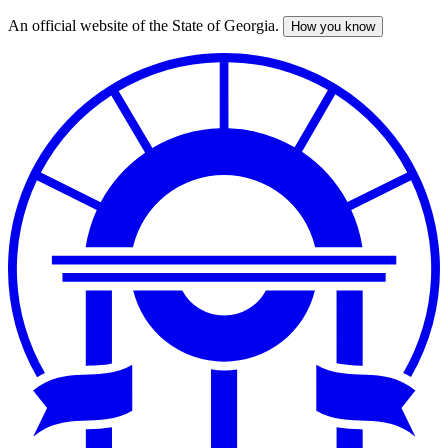
An official website of the State of Georgia.
How you know
Skip
to
main
content