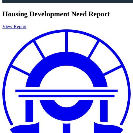
Housing Development Need Report
View Report