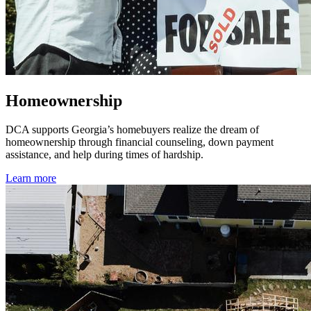
Homeownership
DCA supports Georgia’s homebuyers realize the dream of
homeownership through financial counseling, down payment
assistance, and help during times of hardship.
Learn more