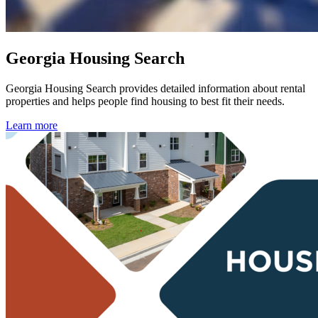
Georgia Housing Search
Georgia Housing Search
provides detailed information about rental
properties and helps people find housing to best fit their needs.
Learn more