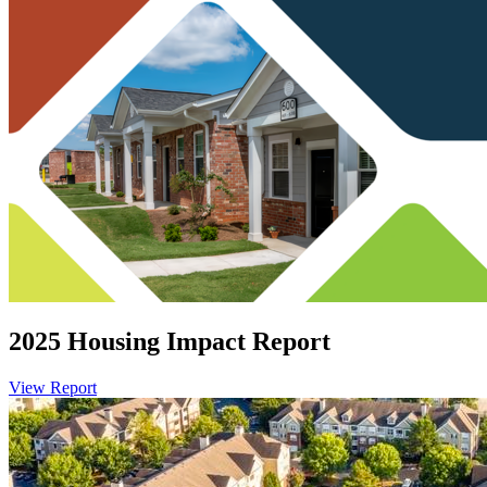
2025 Housing Impact Report
View Report