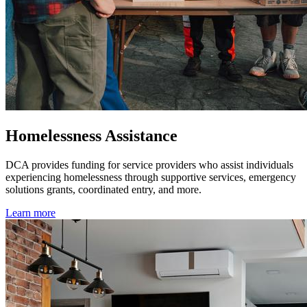
Homelessness Assistance
DCA provides funding for service providers who assist individuals
experiencing homelessness through supportive services, emergency
solutions grants, coordinated entry, and more.
Learn more