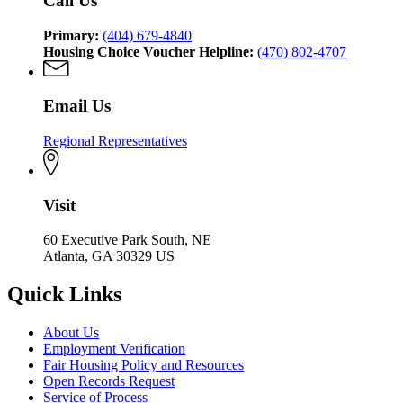
Call Us
Primary:
(404) 679-4840
Housing Choice Voucher Helpline:
(470) 802-4707
Email Us
Regional Representatives
Visit
60 Executive Park South, NE
Atlanta, GA 30329 US
Quick Links
About Us
Employment Verification
Fair Housing Policy and Resources
Open Records Request
Service of Process