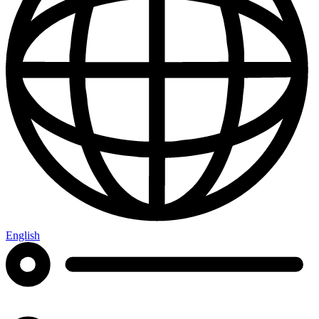
English