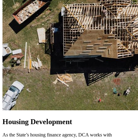
Housing Development
As the State’s housing finance agency, DCA works with