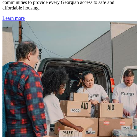
communities to provide every Georgian access to safe and
affordable housing.
Learn more