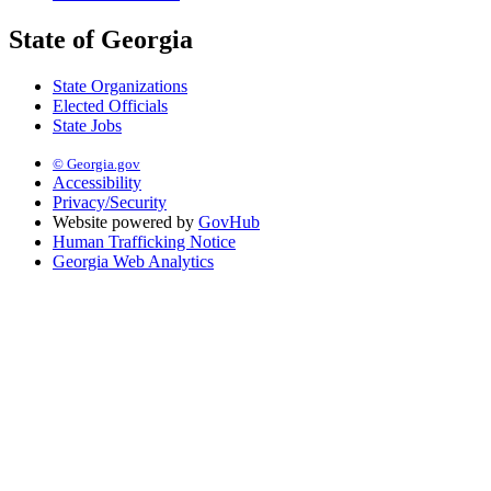
State of Georgia
State Organizations
Elected Officials
State Jobs
© Georgia.gov
Accessibility
Privacy/Security
Website powered by
GovHub
Human Trafficking Notice
Georgia Web Analytics