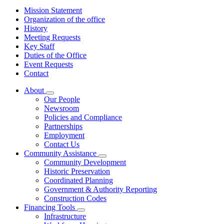
Mission Statement
Organization of the office
History
Meeting Requests
Key Staff
Duties of the Office
Event Requests
Contact
About
Subnavigation
Our People
toggle
Newsroom
for
Policies and Compliance
About
Partnerships
Employment
Contact Us
Community Assistance
Subnavigation
Community Development
toggle
Historic Preservation
for
Coordinated Planning
Community
Government & Authority Reporting
Assistance
Construction Codes
Financing Tools
Subnavigation
Infrastructure
toggle