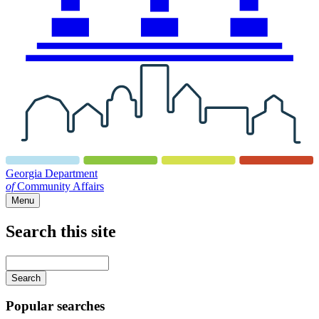
Georgia Department
of
Community Affairs
Menu
Search this site
Main
navigation
Enter
your
keywords
Popular searches