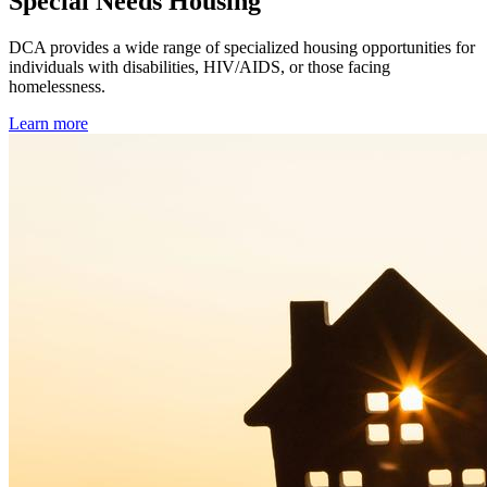
Special Needs Housing
DCA provides a wide range of specialized housing opportunities for
individuals with disabilities, HIV/AIDS, or those facing
homelessness.
Learn more