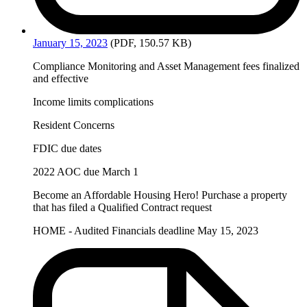
January
15, 2023
(PDF, 150.57 KB)
Compliance Monitoring and Asset Management fees finalized
and effective
Income limits complications
Resident Concerns
FDIC due dates
2022 AOC due March 1
Become an Affordable Housing Hero! Purchase a property
that has filed a Qualified Contract request
HOME - Audited Financials deadline May 15, 2023