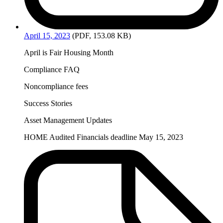
April
15, 2023
(PDF, 153.08 KB)
April is Fair Housing Month
Compliance FAQ
Noncompliance fees
Success Stories
Asset Management Updates
HOME Audited Financials deadline May 15, 2023