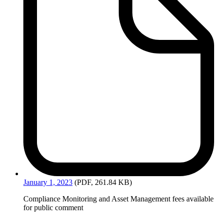
January
1, 2023
(PDF, 261.84 KB)
Compliance Monitoring and Asset Management fees available
for public comment