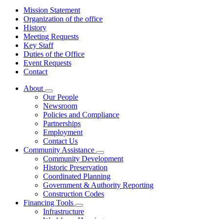
Mission Statement
Organization of the office
History
Meeting Requests
Key Staff
Duties of the Office
Event Requests
Contact
About
Subnavigation
Our People
toggle
Newsroom
for
Policies and Compliance
About
Partnerships
Employment
Contact Us
Community Assistance
Subnavigation
Community Development
toggle
Historic Preservation
for
Coordinated Planning
Community
Government & Authority Reporting
Assistance
Construction Codes
Financing Tools
Subnavigation
Infrastructure
toggle