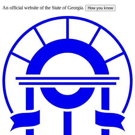
An official website of the State of Georgia.
How you know
Skip
to
main
content