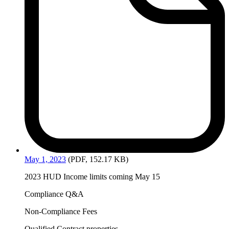
May
1, 2023
(PDF, 152.17 KB)
2023 HUD Income limits coming May 15
Compliance Q&A
Non-Compliance Fees
Qualified Contract properties