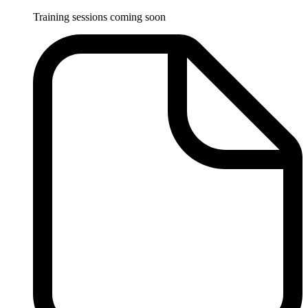
Training sessions coming soon