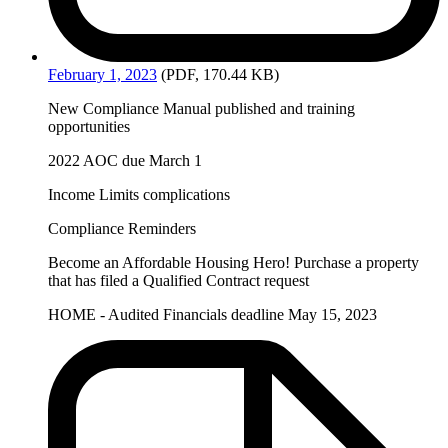
February
1, 2023
(PDF, 170.44 KB)
New Compliance Manual published and training
opportunities
2022 AOC due March 1
Income Limits complications
Compliance Reminders
Become an Affordable Housing Hero! Purchase a property
that has filed a Qualified Contract request
HOME - Audited Financials deadline May 15, 2023