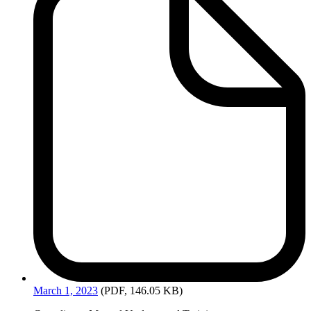
March
1, 2023
(PDF, 146.05 KB)