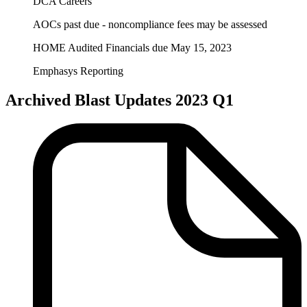
DCA Careers
AOCs past due - noncompliance fees may be assessed
HOME Audited Financials due May 15, 2023
Emphasys Reporting
Archived Blast Updates 2023 Q1