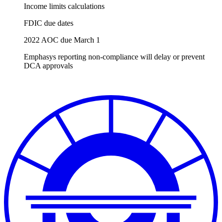
Income limits calculations
FDIC due dates
2022 AOC due March 1
Emphasys reporting non-compliance will delay or prevent
DCA approvals