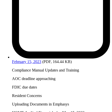
February
15, 2023
(PDF, 164.44 KB)
Compliance Manual Updates and Training
AOC deadline approaching
FDIC due dates
Resident Concerns
Uploading Documents in Emphasys