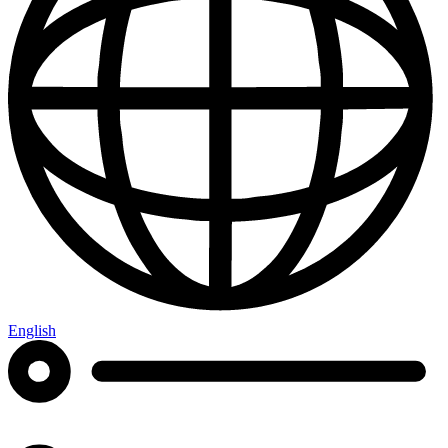
English