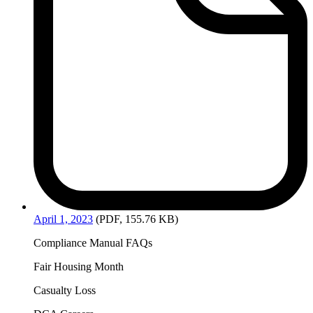
April
1, 2023
(PDF, 155.76 KB)
Compliance Manual FAQs
Fair Housing Month
Casualty Loss