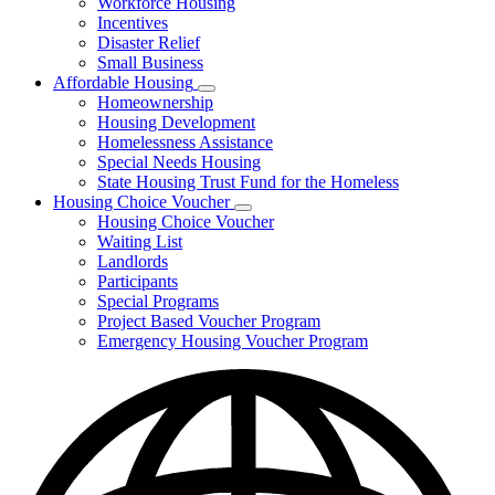
Workforce Housing
for
Incentives
Financing
Disaster Relief
Tools
Small Business
Affordable Housing
Subnavigation
Homeownership
toggle
Housing Development
for
Homelessness Assistance
Affordable
Special Needs Housing
Housing
State Housing Trust Fund for the Homeless
Housing Choice Voucher
Subnavigation
Housing Choice Voucher
toggle
Waiting List
for
Landlords
Housing
Participants
Choice
Voucher
Special Programs
Project Based Voucher Program
Emergency Housing Voucher Program