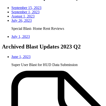
September 15, 2023
September 1, 2023
August 1, 2023
July 26, 2023
Special Blast- Home Rent Reviews
July 1, 2023
Archived Blast Updates 2023 Q2
June 1, 2023
Super User Blast for HUD Data Submission