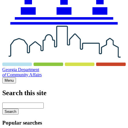
Georgia Department
of
Community Affairs
Menu
Search this site
Main
navigation
Enter
your
keywords
Popular searches