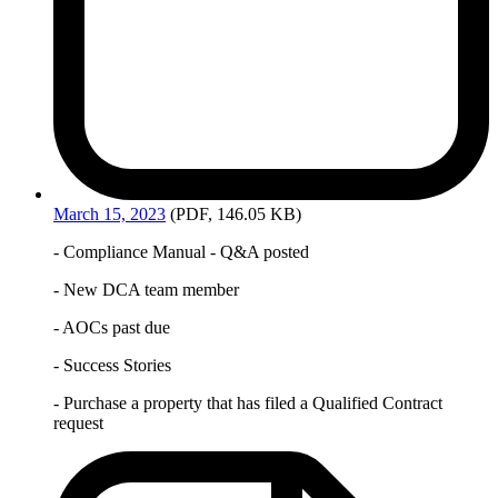
March
15, 2023
(PDF, 146.05 KB)
- Compliance Manual - Q&A posted
- New DCA team member
- AOCs past due
- Success Stories
- Purchase a property that has filed a Qualified Contract
request