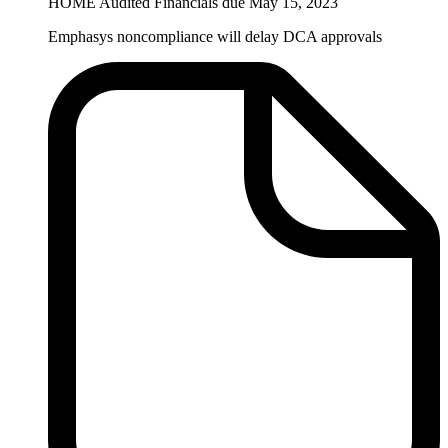
HOME Audited Financials due May 15, 2023
Emphasys noncompliance will delay DCA approvals