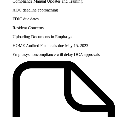
Compliance Manual Updates and Training
AOC deadline approaching
FDIC due dates
Resident Concerns
Uploading Documents in Emphasys
HOME Audited Financials due May 15, 2023
Emphasys noncompliance will delay DCA approvals