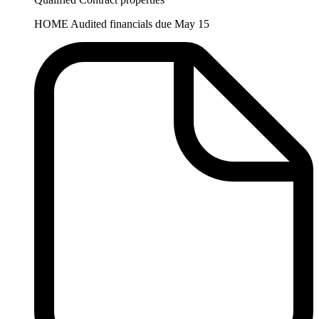
HOME Audited financials due May 15