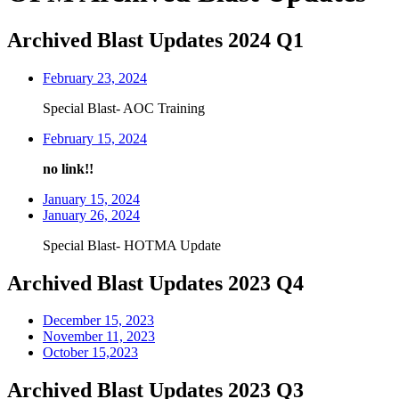
Archived Blast Updates 2024 Q1
February 23, 2024
Special Blast- AOC Training
February 15, 2024
no link!!
January 15, 2024
January 26, 2024
Special Blast- HOTMA Update
Archived Blast Updates 2023 Q4
December 15, 2023
November 11, 2023
October 15,2023
Archived Blast Updates 2023 Q3