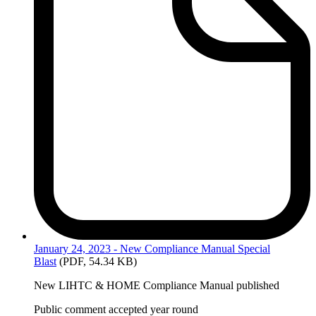
January
24, 2023 - New Compliance Manual Special
Blast
(PDF, 54.34 KB)
New LIHTC & HOME Compliance Manual published
Public comment accepted year round