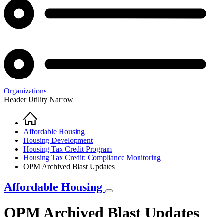
Organizations
Header Utility Narrow
Home
Breadcrumb
Affordable Housing
Housing Development
Housing Tax Credit Program
Housing Tax Credit: Compliance Monitoring
OPM Archived Blast Updates
Affordable Housing
OPM Archived Blast Updates