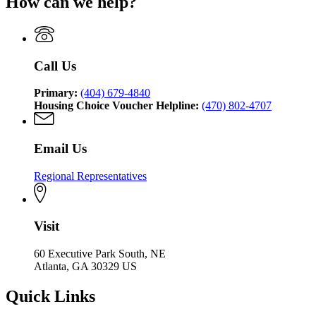
How can we help?
Department
Georgia
Community
Affairs
of
Department
Affairs
Community
of
Affairs
Community
Affairs
Call Us
Primary:
(404) 679-4840
Housing Choice Voucher Helpline:
(470) 802-4707
Email Us
Regional Representatives
Visit
60 Executive Park South, NE
Atlanta, GA 30329 US
Quick Links