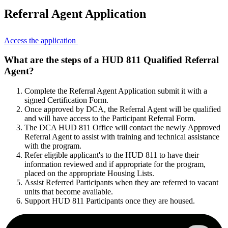
Referral Agent Application
Access the application
What are the steps of a HUD 811 Qualified Referral
Agent?
Complete the Referral Agent Application submit it with a
signed Certification Form.
Once approved by DCA, the Referral Agent will be qualified
and will have access to the Participant Referral Form.
The DCA HUD 811 Office will contact the newly Approved
Referral Agent to assist with training and technical assistance
with the program.
Refer eligible applicant's to the HUD 811 to have their
information reviewed and if appropriate for the program,
placed on the appropriate Housing Lists.
Assist Referred Participants when they are referred to vacant
units that become available.
Support HUD 811 Participants once they are housed.