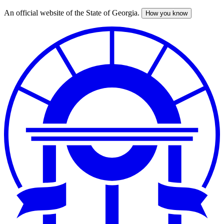
An official website of the State of Georgia.
How you know
Skip
to
main
content