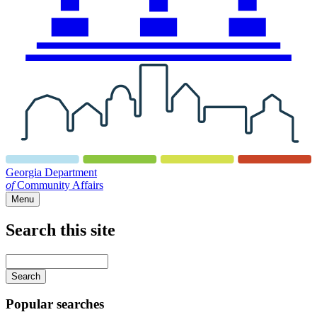
Georgia Department
of
Community Affairs
Menu
Search this site
Main
navigation
Enter
your
keywords
Popular searches