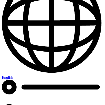
English