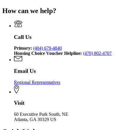
Affairs
page
Department
of
Georgia
for
of
Community
How can we help?
Department
Georgia
Community
Affairs
of
Department
Affairs
Community
of
Affairs
Community
Affairs
Call Us
Primary:
(404) 679-4840
Housing Choice Voucher Helpline:
(470) 802-4707
Email Us
Regional Representatives
Visit
60 Executive Park South, NE
Atlanta, GA 30329 US