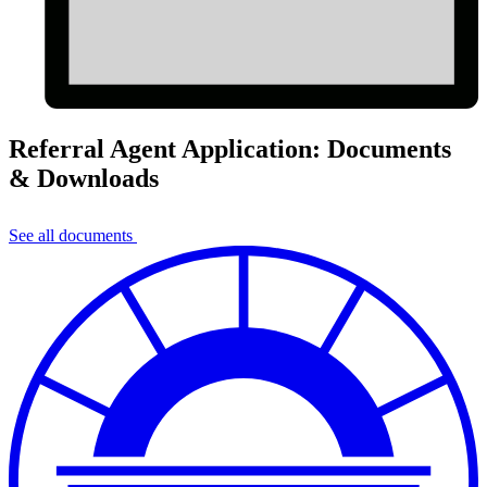
Referral Agent Application: Documents
& Downloads
See all documents