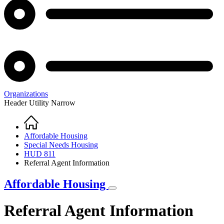
Organizations
Header Utility Narrow
Home
Breadcrumb
Affordable Housing
Special Needs Housing
HUD 811
Referral Agent Information
Affordable Housing
Referral Agent Information