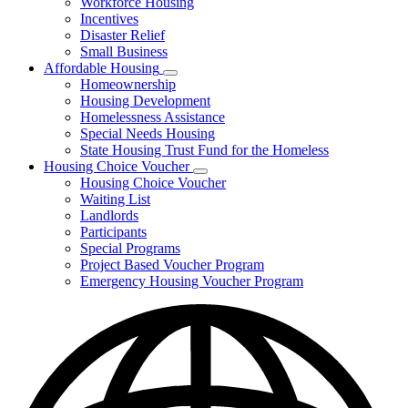
Workforce Housing
for
Incentives
Financing
Disaster Relief
Tools
Small Business
Affordable Housing
Subnavigation
Homeownership
toggle
Housing Development
for
Homelessness Assistance
Affordable
Special Needs Housing
Housing
State Housing Trust Fund for the Homeless
Housing Choice Voucher
Subnavigation
Housing Choice Voucher
toggle
Waiting List
for
Landlords
Housing
Participants
Choice
Voucher
Special Programs
Project Based Voucher Program
Emergency Housing Voucher Program