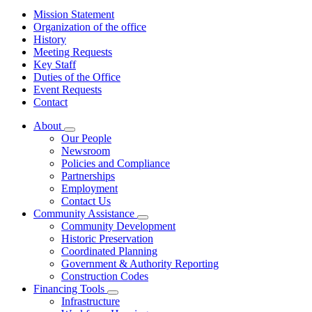
Mission Statement
Organization of the office
History
Meeting Requests
Key Staff
Duties of the Office
Event Requests
Contact
About
Subnavigation
Our People
toggle
Newsroom
for
Policies and Compliance
About
Partnerships
Employment
Contact Us
Community Assistance
Subnavigation
Community Development
toggle
Historic Preservation
for
Coordinated Planning
Community
Government & Authority Reporting
Assistance
Construction Codes
Financing Tools
Subnavigation
Infrastructure
toggle