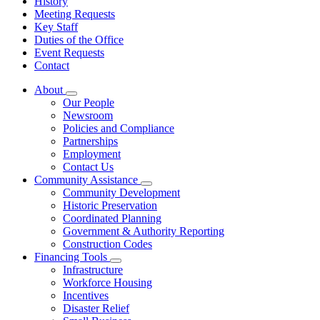
History
Meeting Requests
Key Staff
Duties of the Office
Event Requests
Contact
About
Subnavigation
Our People
toggle
Newsroom
for
Policies and Compliance
About
Partnerships
Employment
Contact Us
Community Assistance
Subnavigation
Community Development
toggle
Historic Preservation
for
Coordinated Planning
Community
Government & Authority Reporting
Assistance
Construction Codes
Financing Tools
Subnavigation
Infrastructure
toggle
Workforce Housing
for
Incentives
Financing
Disaster Relief
Tools