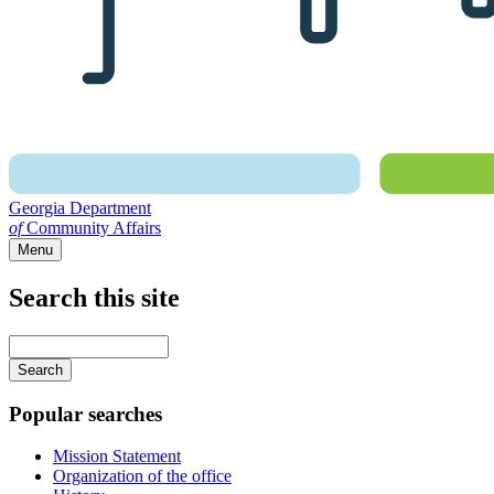
Georgia Department
of
Community Affairs
Menu
Search this site
Main
navigation
Enter
your
keywords
Popular searches
Mission Statement
Organization of the office