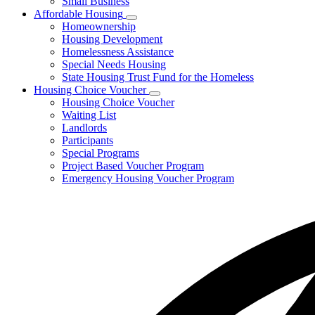
Small Business
Affordable Housing
Subnavigation
Homeownership
toggle
Housing Development
for
Homelessness Assistance
Affordable
Special Needs Housing
Housing
State Housing Trust Fund for the Homeless
Housing Choice Voucher
Subnavigation
Housing Choice Voucher
toggle
Waiting List
for
Landlords
Housing
Participants
Choice
Voucher
Special Programs
Project Based Voucher Program
Emergency Housing Voucher Program