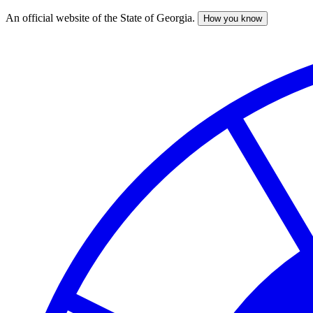
An official website of the State of Georgia.
How you know
Skip
to
main
content