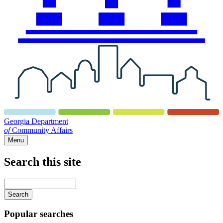
Georgia Department
of
Community Affairs
Menu
Search this site
Main
navigation
Enter
your
keywords
Popular searches