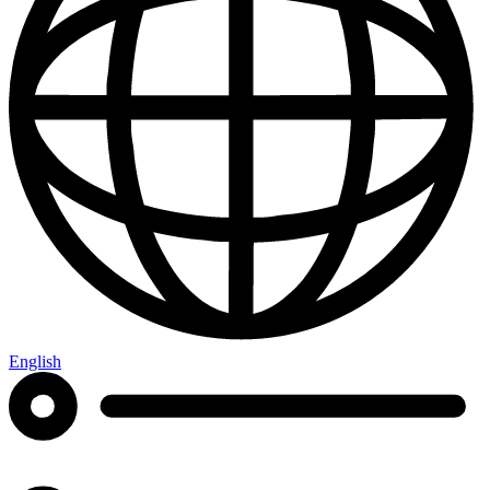
English