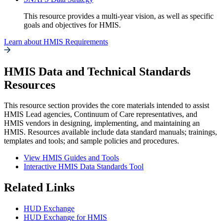
This resource provides a multi-year vision, as well as specific
goals and objectives for HMIS.
Learn about HMIS Requirements
HMIS Data and Technical Standards
Resources
This resource section provides the core materials intended to assist
HMIS Lead agencies, Continuum of Care representatives, and
HMIS vendors in designing, implementing, and maintaining an
HMIS. Resources available include data standard manuals; trainings,
templates and tools; and sample policies and procedures.
View HMIS Guides and Tools
Interactive HMIS Data Standards Tool
Related Links
HUD Exchange
HUD Exchange for HMIS