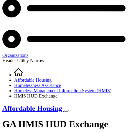
Organizations
Header Utility Narrow
Home
Breadcrumb
Affordable Housing
Homelessness Assistance
Homeless Management Information System (HMIS)
HMIS HUD Exchange
Affordable Housing
GA HMIS HUD Exchange