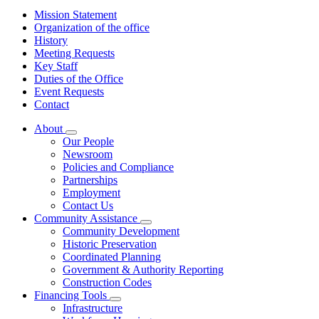
Mission Statement
Organization of the office
History
Meeting Requests
Key Staff
Duties of the Office
Event Requests
Contact
About
Subnavigation
Our People
toggle
Newsroom
for
Policies and Compliance
About
Partnerships
Employment
Contact Us
Community Assistance
Subnavigation
Community Development
toggle
Historic Preservation
for
Coordinated Planning
Community
Government & Authority Reporting
Assistance
Construction Codes
Financing Tools
Subnavigation
Infrastructure
toggle