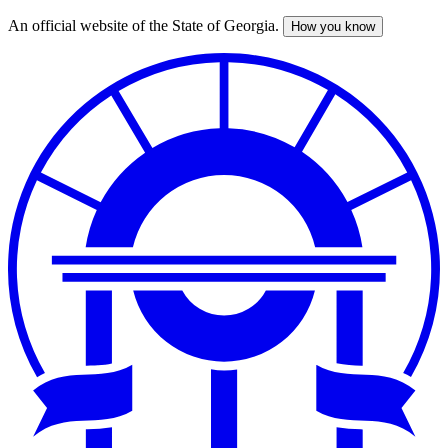
An official website of the State of Georgia.
How you know
Skip
to
main
content