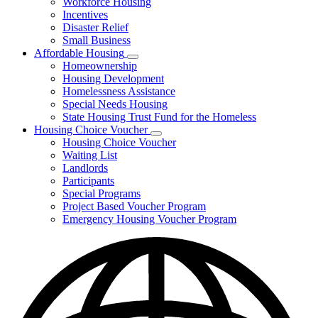
Workforce Housing
for
Incentives
Financing
Disaster Relief
Tools
Small Business
Affordable Housing
Subnavigation
Homeownership
toggle
Housing Development
for
Homelessness Assistance
Affordable
Special Needs Housing
Housing
State Housing Trust Fund for the Homeless
Housing Choice Voucher
Subnavigation
Housing Choice Voucher
toggle
Waiting List
for
Landlords
Housing
Participants
Choice
Voucher
Special Programs
Project Based Voucher Program
Emergency Housing Voucher Program