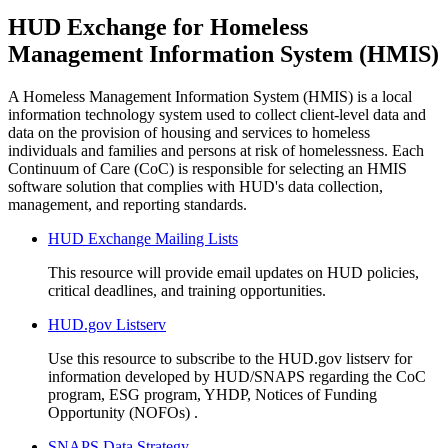
HUD Exchange for Homeless
Management Information System (HMIS)
A Homeless Management Information System (HMIS) is a local
information technology system used to collect client-level data and
data on the provision of housing and services to homeless
individuals and families and persons at risk of homelessness. Each
Continuum of Care (CoC) is responsible for selecting an HMIS
software solution that complies with HUD's data collection,
management, and reporting standards.
HUD Exchange Mailing Lists
This resource will provide email updates on HUD policies,
critical deadlines, and training opportunities.
HUD.gov Listserv
Use this resource to subscribe to the HUD.gov listserv for
information developed by HUD/SNAPS regarding the CoC
program, ESG program, YHDP, Notices of Funding
Opportunity (NOFOs) .
SNAPS Data Strategy