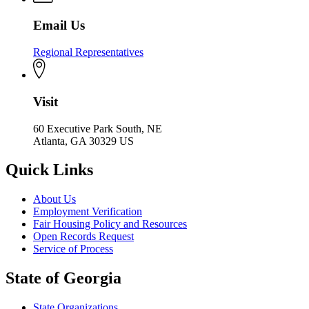
Email Us
Regional Representatives
Visit
60 Executive Park South, NE
Atlanta, GA 30329 US
Quick Links
About Us
Employment Verification
Fair Housing Policy and Resources
Open Records Request
Service of Process
State of Georgia
State Organizations