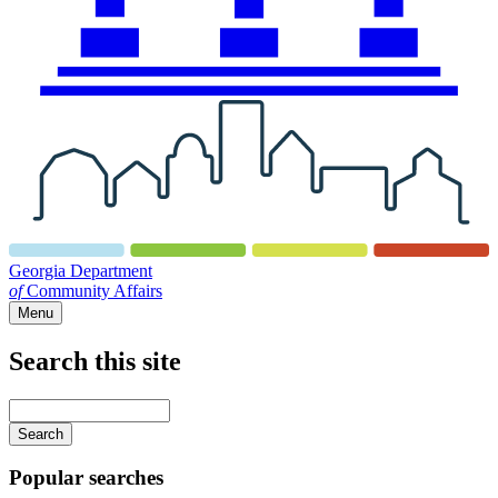
Georgia Department
of
Community Affairs
Menu
Search this site
Main
navigation
Enter
your
keywords
Popular searches