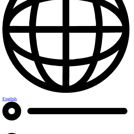
English