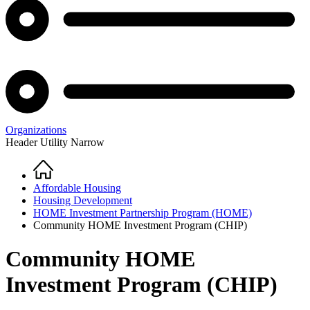
Organizations
Header Utility Narrow
Home
Breadcrumb
Affordable Housing
Housing Development
HOME Investment Partnership Program (HOME)
Community HOME Investment Program (CHIP)
Community HOME
Investment Program (CHIP)