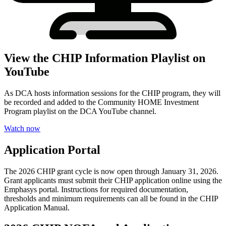
View the CHIP Information Playlist on
YouTube
As DCA hosts information sessions for the CHIP program, they will
be recorded and added to the Community HOME Investment
Program playlist on the DCA YouTube channel.
Watch now
Application Portal
The 2026 CHIP grant cycle is now open through January 31, 2026.
Grant applicants must submit their CHIP application online using the
Emphasys portal. Instructions for required documentation,
thresholds and minimum requirements can all be found in the CHIP
Application Manual.