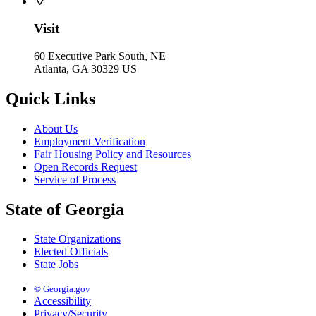
Visit
60 Executive Park South, NE
Atlanta, GA 30329 US
Quick Links
About Us
Employment Verification
Fair Housing Policy and Resources
Open Records Request
Service of Process
State of Georgia
State Organizations
Elected Officials
State Jobs
© Georgia.gov
Accessibility
Privacy/Security