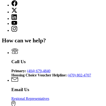
Facebook
page
X
for
(Twitter)
Georgia
Linkedin
page
Department
page
for
YouTube
of
for
Georgia
page
Community
Instagram
Georgia
Department
for
Affairs
page
Department
of
Georgia
for
of
Community
How can we help?
Department
Georgia
Community
Affairs
of
Department
Affairs
Community
of
Affairs
Community
Affairs
Call Us
Primary:
(404) 679-4840
Housing Choice Voucher Helpline:
(470) 802-4707
Email Us
Regional Representatives