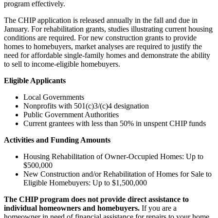
program effectively.
The CHIP application is released annually in the fall and due in
January. For rehabilitation grants, studies illustrating current housing
conditions are required. For new construction grants to provide
homes to homebuyers, market analyses are required to justify the
need for affordable single-family homes and demonstrate the ability
to sell to income-eligible homebuyers.
Eligible Applicants
Local Governments
Nonprofits with 501(c)3/(c)4 designation
Public Government Authorities
Current grantees with less than 50% in unspent CHIP funds
Activities and Funding Amounts
Housing Rehabilitation of Owner-Occupied Homes: Up to
$500,000
New Construction and/or Rehabilitation of Homes for Sale to
Eligible Homebuyers: Up to $1,500,000
The CHIP program does not provide direct assistance to
individual homeowners and homebuyers.
If you are a
homeowner in need of financial assistance for repairs to your home,