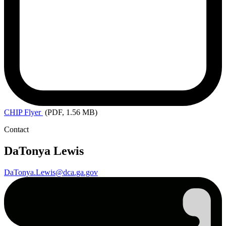
CHIP
Flyer
(PDF, 1.56 MB)
Contact
DaTonya Lewis
DaTonya.Lewis@dca.ga.gov