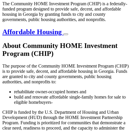
The Community HOME Investment Program (CHIP) is a federally-
funded program designed to provide safe, decent, and affordable
housing in Georgia by granting funds to city and county
governments, public housing authorities, and nonprofits.
Affordable Housing
About Community HOME Investment
Program (CHIP)
The purpose of the Community HOME Investment Program (CHIP)
is to provide safe, decent, and affordable housing in Georgia. Funds
are granted to city and county governments, public housing
authorities, and nonprofits to:
rehabilitate owner-occupied homes and
build and renovate affordable single-family homes for sale to
eligible homebuyers-
CHIP is funded by the U.S. Department of Housing and Urban
Development (HUD) through the HOME Investment Partnership
Program. Funding is prioritized for communities that demonstrate a
clear need, readiness to proceed, and the capacity to administer the