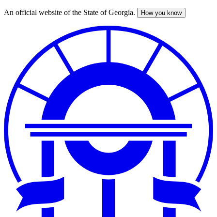
An official website of the State of Georgia.
How you know
Skip
to
main
content