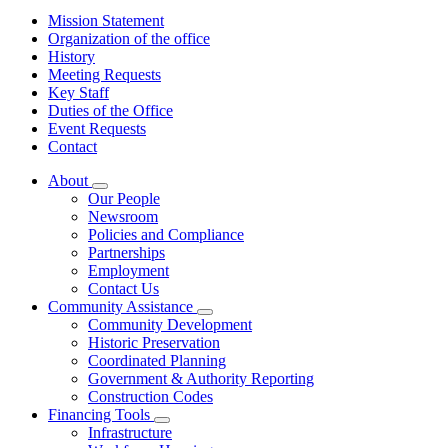
Mission Statement
Organization of the office
History
Meeting Requests
Key Staff
Duties of the Office
Event Requests
Contact
About
Subnavigation
Our People
toggle
Newsroom
for
Policies and Compliance
About
Partnerships
Employment
Contact Us
Community Assistance
Subnavigation
Community Development
toggle
Historic Preservation
for
Coordinated Planning
Community
Government & Authority Reporting
Assistance
Construction Codes
Financing Tools
Subnavigation
Infrastructure
toggle