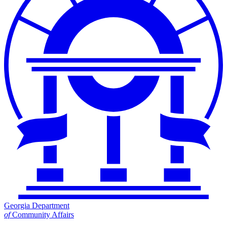
Georgia Department
of
Community Affairs