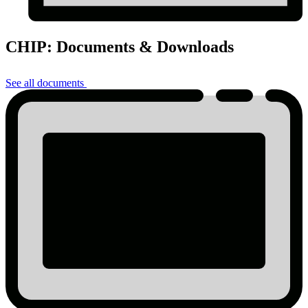
CHIP: Documents & Downloads
See all documents