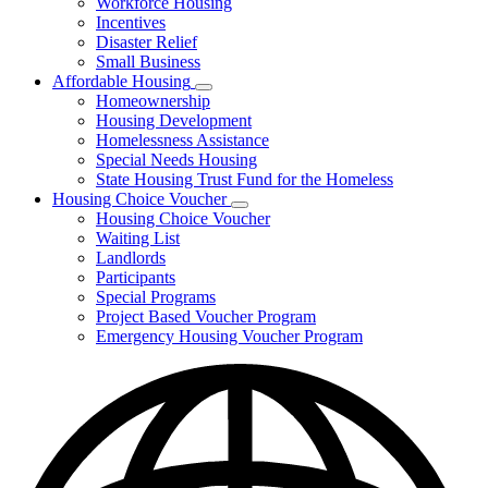
Workforce Housing
for
Incentives
Financing
Disaster Relief
Tools
Small Business
Affordable Housing
Subnavigation
Homeownership
toggle
Housing Development
for
Homelessness Assistance
Affordable
Special Needs Housing
Housing
State Housing Trust Fund for the Homeless
Housing Choice Voucher
Subnavigation
Housing Choice Voucher
toggle
Waiting List
for
Landlords
Housing
Participants
Choice
Voucher
Special Programs
Project Based Voucher Program
Emergency Housing Voucher Program