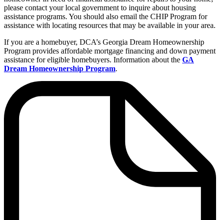
please contact your local government to inquire about housing
assistance programs. You should also email the CHIP Program for
assistance with locating resources that may be available in your area.
If you are a homebuyer, DCA’s Georgia Dream Homeownership
Program provides affordable mortgage financing and down payment
assistance for eligible homebuyers. Information about the
GA
Dream Homeownership Program
.