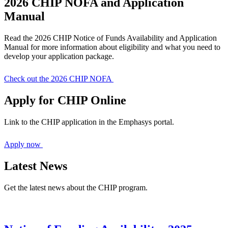
2026 CHIP NOFA and Application
Manual
Read the 2026 CHIP Notice of Funds Availability and Application
Manual for more information about eligibility and what you need to
develop your application package.
Check out the 2026 CHIP NOFA
Apply for CHIP Online
Link to the CHIP application in the Emphasys portal.
Apply now
Latest News
Get the latest news about the CHIP program.