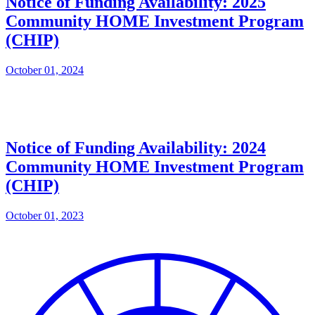
Notice of Funding Availability: 2025
Community HOME Investment Program
(CHIP)
October 01, 2024
Notice of Funding Availability: 2024
Community HOME Investment Program
(CHIP)
October 01, 2023