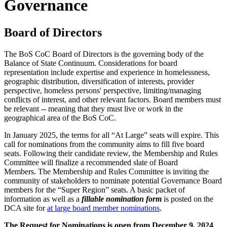
Governance
Board of Directors
The BoS CoC Board of Directors is the governing body of the
Balance of State Continuum. Considerations for board
representation include expertise and experience in homelessness,
geographic distribution, diversification of interests, provider
perspective, homeless persons' perspective, limiting/managing
conflicts of interest, and other relevant factors. Board members must
be relevant -- meaning that they must live or work in the
geographical area of the BoS CoC.
In January 2025, the terms for all “At Large” seats will expire. This
call for nominations from the community aims to fill five board
seats. Following their candidate review, the Membership and Rules
Committee will finalize a recommended slate of Board
Members. The Membership and Rules Committee is inviting the
community of stakeholders to nominate potential Governance Board
members for the “Super Region” seats. A basic packet of
information as well as a
fillable nomination form
is posted on the
DCA site for
at large board member nominations
.
The Request for Nominations is open from December 9, 2024