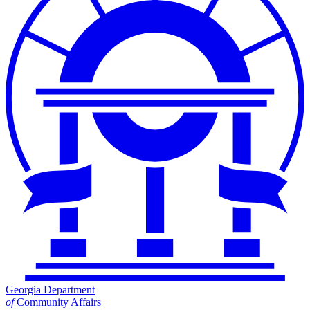
Georgia Department
of
Community Affairs