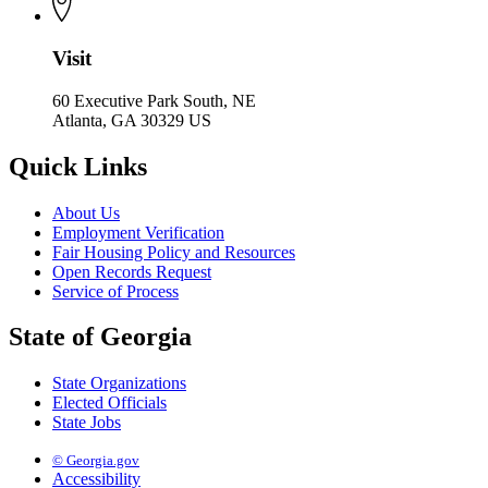
Visit
60 Executive Park South, NE
Atlanta, GA 30329 US
Quick Links
About Us
Employment Verification
Fair Housing Policy and Resources
Open Records Request
Service of Process
State of Georgia
State Organizations
Elected Officials
State Jobs
© Georgia.gov
Accessibility