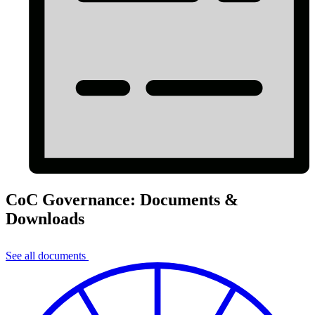
CoC Governance: Documents &
Downloads
See all documents