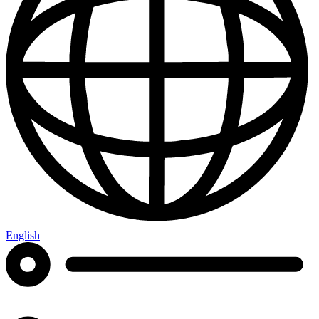
English