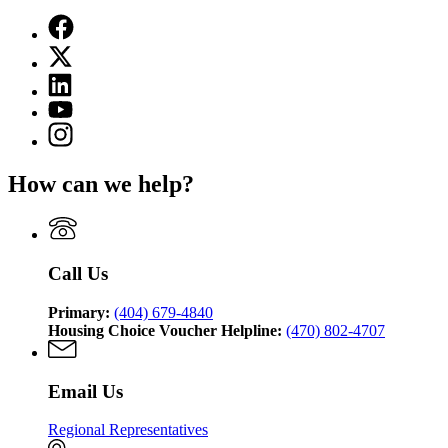
Facebook
page
X
for
(Twitter)
Georgia
Linkedin
page
Department
page
for
YouTube
of
for
Georgia
page
Community
Instagram
Georgia
Department
for
Affairs
page
Department
of
Georgia
for
of
Community
How can we help?
Department
Georgia
Community
Affairs
of
Department
Affairs
Community
of
Affairs
Community
Affairs
Call Us
Primary:
(404) 679-4840
Housing Choice Voucher Helpline:
(470) 802-4707
Email Us
Regional Representatives