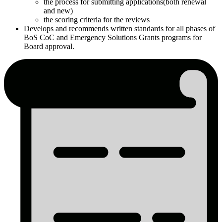
the process for submitting applications(both renewal
and new)
the scoring criteria for the reviews
Develops and recommends written standards for all phases of
BoS CoC and Emergency Solutions Grants programs for
Board approval.