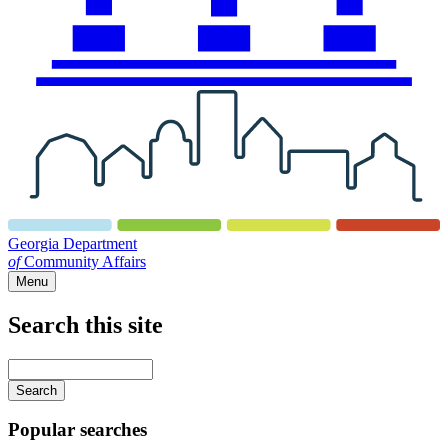
Georgia Department
of
Community Affairs
Menu
Search this site
Main
navigation
Enter
your
keywords
Popular searches