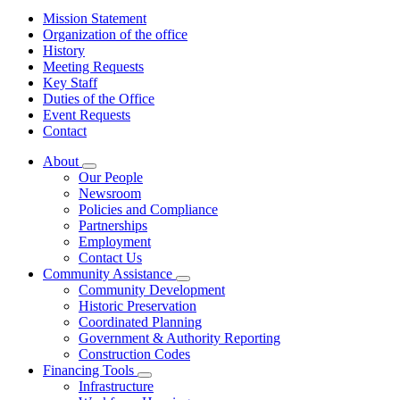
Mission Statement
Organization of the office
History
Meeting Requests
Key Staff
Duties of the Office
Event Requests
Contact
About
Subnavigation
Our People
toggle
Newsroom
for
Policies and Compliance
About
Partnerships
Employment
Contact Us
Community Assistance
Subnavigation
Community Development
toggle
Historic Preservation
for
Coordinated Planning
Community
Government & Authority Reporting
Assistance
Construction Codes
Financing Tools
Subnavigation
Infrastructure
toggle