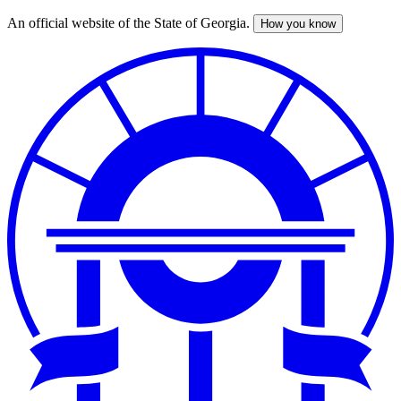
An official website of the State of Georgia.
How you know
Skip
to
main
content