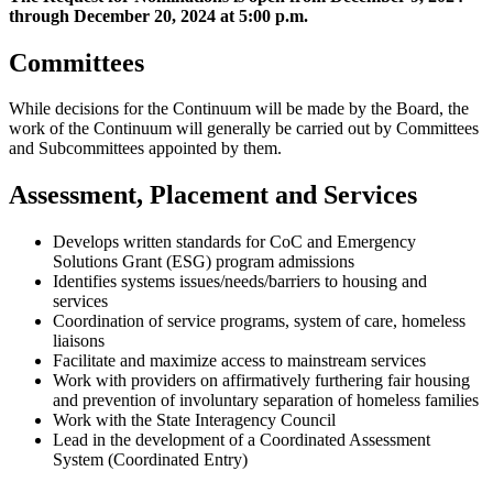
through December 20, 2024 at 5:00 p.m.
Committees
While decisions for the Continuum will be made by the Board, the
work of the Continuum will generally be carried out by Committees
and Subcommittees appointed by them.
Assessment, Placement and Services
Develops written standards for CoC and Emergency
Solutions Grant (ESG) program admissions
Identifies systems issues/needs/barriers to housing and
services
Coordination of service programs, system of care, homeless
liaisons
Facilitate and maximize access to mainstream services
Work with providers on affirmatively furthering fair housing
and prevention of involuntary separation of homeless families
Work with the State Interagency Council
Lead in the development of a Coordinated Assessment
System (Coordinated Entry)