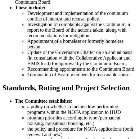
Continuum Board.
These include:
Development and implementation of the continuum
conflict of interest and recusal policy.
Investigation of complaints against the Continuum, a
report to the Board of the actions taken, along with
recommendations for mitigation.
Appointment of a homeless or formerly homeless
person.
Update of the Governance Charter on an annual basis
(in consultation with the Collaborative Applicant and
HMIS lead) for approval by the Continuum Board.
Recommending appointments to the Continuum Board.
Termination of Board members for reasonable cause.
Standards, Rating and Project Selection
The Committee establishes:
a policy on whether to include low performing
programs within the NOFA application to HUD
program priorities according to type (permanent
housing, transitional housing, etc.)
the policy and procedure for NOFA applications (both
renewal and new)