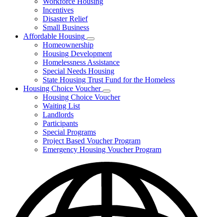
Workforce Housing
for
Incentives
Financing
Disaster Relief
Tools
Small Business
Affordable Housing
Subnavigation
Homeownership
toggle
Housing Development
for
Homelessness Assistance
Affordable
Special Needs Housing
Housing
State Housing Trust Fund for the Homeless
Housing Choice Voucher
Subnavigation
Housing Choice Voucher
toggle
Waiting List
for
Landlords
Housing
Participants
Choice
Voucher
Special Programs
Project Based Voucher Program
Emergency Housing Voucher Program