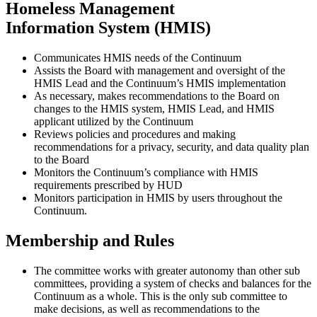
Homeless Management
Information System (HMIS)
Communicates HMIS needs of the Continuum
Assists the Board with management and oversight of the
HMIS Lead and the Continuum’s HMIS implementation
As necessary, makes recommendations to the Board on
changes to the HMIS system, HMIS Lead, and HMIS
applicant utilized by the Continuum
Reviews policies and procedures and making
recommendations for a privacy, security, and data quality plan
to the Board
Monitors the Continuum’s compliance with HMIS
requirements prescribed by HUD
Monitors participation in HMIS by users throughout the
Continuum.
Membership and Rules
The committee works with greater autonomy than other sub
committees, providing a system of checks and balances for the
Continuum as a whole. This is the only sub committee to
make decisions, as well as recommendations to the