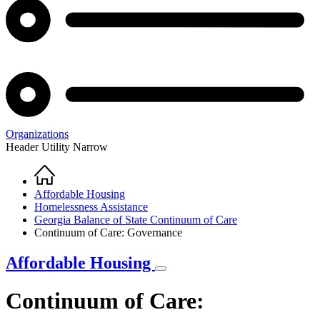
Organizations
Header Utility Narrow
Home
Breadcrumb
Affordable Housing
Homelessness Assistance
Georgia Balance of State Continuum of Care
Continuum of Care: Governance
Affordable Housing
Continuum of Care: