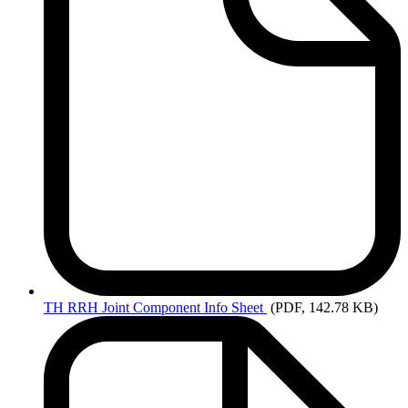
TH
RRH Joint Component Info Sheet
(PDF, 142.78 KB)