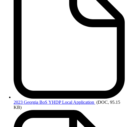
2023 Georgia
BoS YHDP Local Application
(DOC, 95.15
KB)