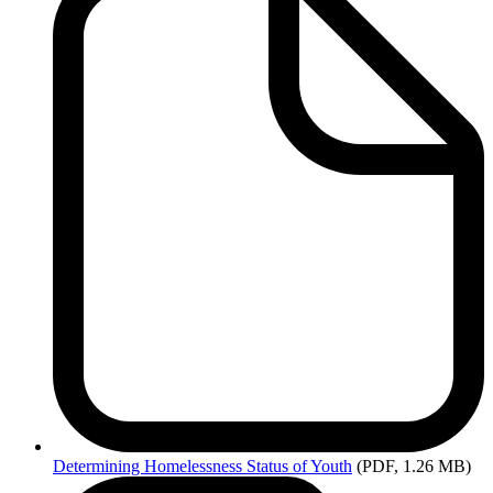
Determining
Homelessness Status of Youth
(PDF, 1.26 MB)