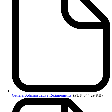
General
Administrative Requirements
(PDF, 344.29 KB)