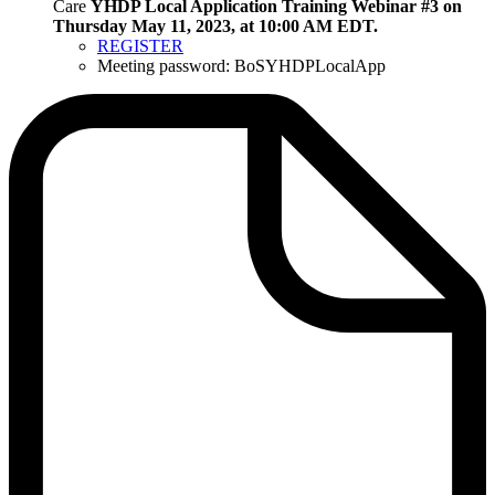
Care
YHDP Local Application Training Webinar #3 on
Thursday May 11, 2023, at 10:00 AM EDT.
REGISTER
Meeting password: BoSYHDPLocalApp