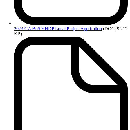
2023
GA BoS YHDP Local Project Application
(DOC, 95.15
KB)