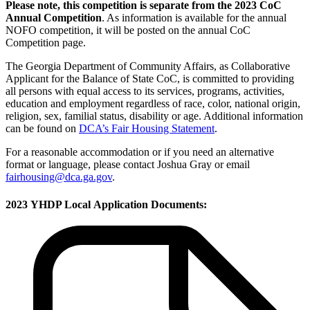
Please note, this competition is separate from the 2023 CoC
Annual Competition
. As information is available for the annual
NOFO competition, it will be posted on the annual CoC
Competition page.
The Georgia Department of Community Affairs, as Collaborative
Applicant for the Balance of State CoC, is committed to providing
all persons with equal access to its services, programs, activities,
education and employment regardless of race, color, national origin,
religion, sex, familial status, disability or age. Additional information
can be found on
DCA’s Fair Housing Statement
.
For a reasonable accommodation or if you need an alternative
format or language, please contact Joshua Gray or email
fairhousing@dca.ga.gov
.
2023 YHDP Local Application Documents: