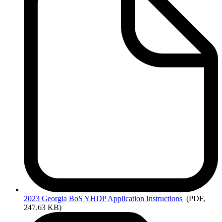
2023
Georgia BoS YHDP Application Instructions
(PDF,
247.63 KB)