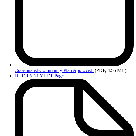
Coordinated
Community Plan Approved
(PDF, 4.55 MB)
HUD FY 21 YHDP Page