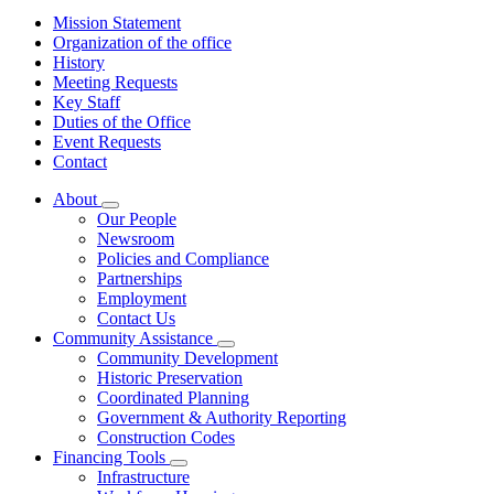
Mission Statement
Organization of the office
History
Meeting Requests
Key Staff
Duties of the Office
Event Requests
Contact
About
Subnavigation
Our People
toggle
Newsroom
for
Policies and Compliance
About
Partnerships
Employment
Contact Us
Community Assistance
Subnavigation
Community Development
toggle
Historic Preservation
for
Coordinated Planning
Community
Government & Authority Reporting
Assistance
Construction Codes
Financing Tools
Subnavigation
Infrastructure
toggle