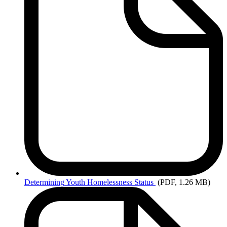
Determining
Youth Homelessness Status
(PDF, 1.26 MB)