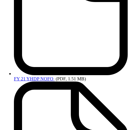
FY
21 YHDP NOFO
(PDF, 1.51 MB)