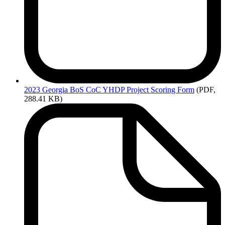
2023
Georgia BoS CoC YHDP Project Scoring Form
(PDF,
288.41 KB)