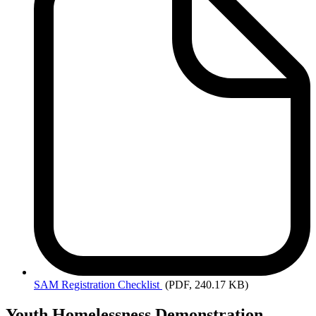
SAM
Registration Checklist
(PDF, 240.17 KB)
Youth Homelessness Demonstration