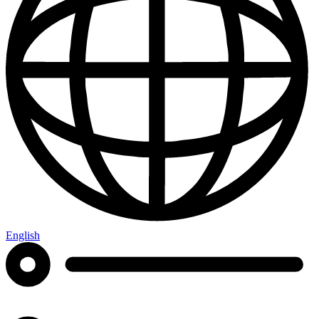
English