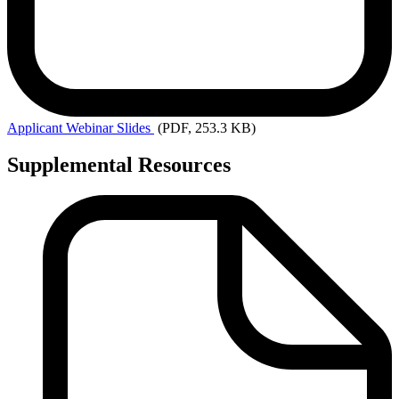
Applicant
Webinar Slides
(PDF, 253.3 KB)
Supplemental Resources