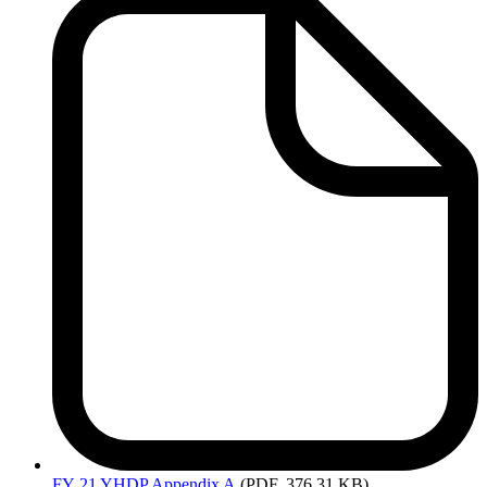
FY
21 YHDP Appendix A
(PDF, 376.31 KB)