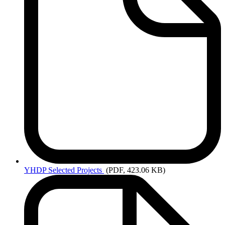
YHDP
Selected Projects
(PDF, 423.06 KB)