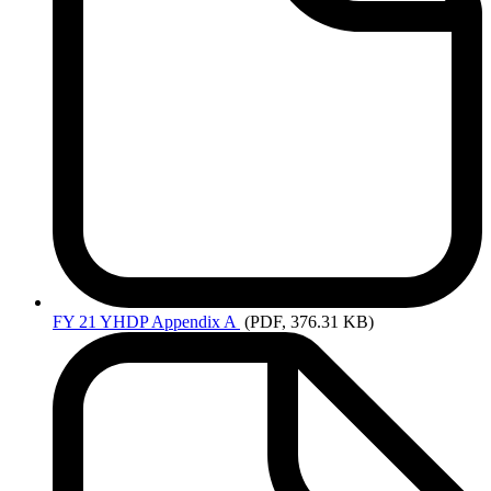
FY
21 YHDP Appendix A
(PDF, 376.31 KB)