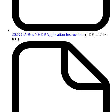
2023
GA Bos YHDP Application Instructions
(PDF, 247.63
KB)