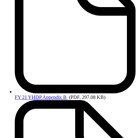
FY
21 YHDP Appendix B
(PDF, 297.08 KB)