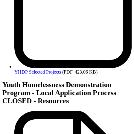
YHDP
Selected Projects
(PDF, 423.06 KB)
Youth Homelessness Demonstration
Program - Local Application Process
CLOSED - Resources