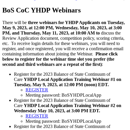
BoS CoC YHDP Webinars
There will be
three webinars for YHDP Applicants on Tuesday,
May 9, 2023, at 12:00 PM, Wednesday, May 10, 2023, at 3:00
PM, and Thursday, May 11, 2023, at 10:00 AM to
discuss the
Review Application document, competition policy, scoring criteria,
etc. To receive login details for these webinars, you will need to
register, and once registered, you will receive a confirmation email
containing information about joining the Webinar.
Please click
below to register for the webinar time slot you prefer (the
second and third webinars are a repeat of the first)
:
Register for the 2023 Balance of State Continuum of
Care
YHDP Local Application Training Webinar #1 on
Tuesday, May 9, 2023, at 12:00 PM (noon) EDT.
REGISTER
Meeting password: BoSYHDPLocalApp
Register for the 2023 Balance of State Continuum of
Care
YHDP Local Application Training Webinar #2 on
Wednesday May 10, 2023, at 3:00 PM EDT.
REGISTER
Meeting password: BoSYHDPLocalApp
Register for the 2023 Balance of State Continuum of