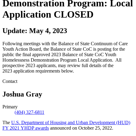
Demonstration Program: Local
Application CLOSED
Update: May 4, 2023
Following meetings with the Balance of State Continuum of Care
Youth Action Board, the Balance of State CoC is posting for the
public the final approved 2023 Balance of State CoC Youth
Homelessness Demonstration Program Local Application. All
prospective 2023 applicants, may review full details of the
2023 application requirements below.
Contact
Joshua Gray
Primary
(404) 327-6811
The
U.S. Department of Housing and Urban Development (HUD)
FY 2021 YHDP awards
announced on October 25, 2022.