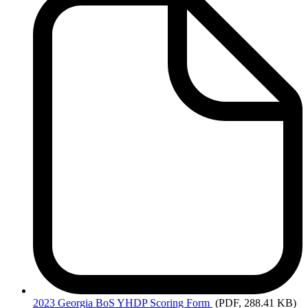
2023
Georgia BoS YHDP Scoring Form
(PDF, 288.41 KB)