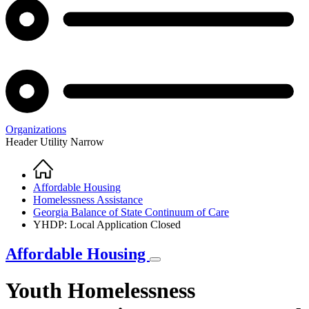
Organizations
Header Utility Narrow
Home
Breadcrumb
Affordable Housing
Homelessness Assistance
Georgia Balance of State Continuum of Care
YHDP: Local Application Closed
Affordable Housing
Youth Homelessness