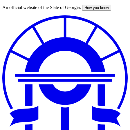
An official website of the State of Georgia.
How you know
Skip
to
main
content