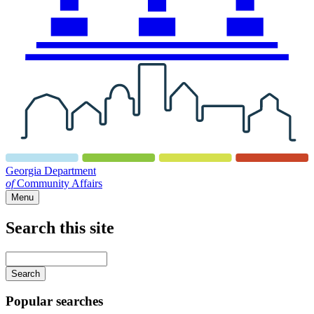
Georgia Department
of
Community Affairs
Menu
Search this site
Main
navigation
Enter
your
keywords
Popular searches