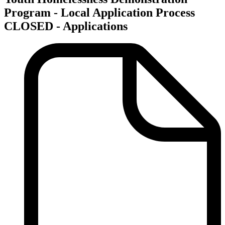
Program - Local Application Process
CLOSED - Applications