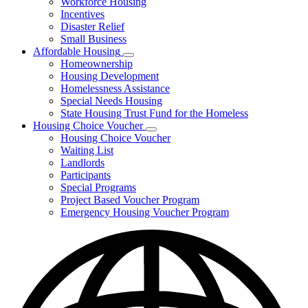
Workforce Housing
for
Incentives
Financing
Disaster Relief
Tools
Small Business
Affordable Housing
Subnavigation
Homeownership
toggle
Housing Development
for
Homelessness Assistance
Affordable
Special Needs Housing
Housing
State Housing Trust Fund for the Homeless
Housing Choice Voucher
Subnavigation
Housing Choice Voucher
toggle
Waiting List
for
Landlords
Housing
Participants
Choice
Voucher
Special Programs
Project Based Voucher Program
Emergency Housing Voucher Program