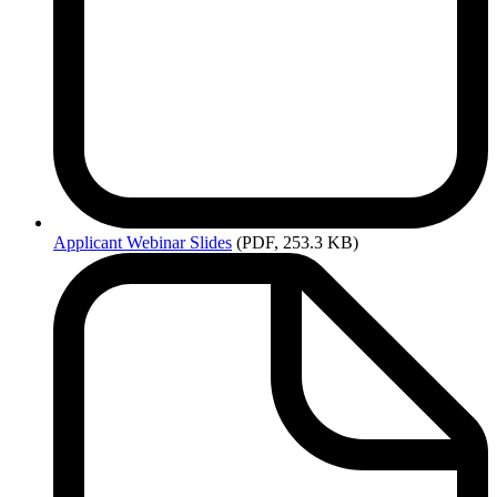
Applicant
Webinar Slides
(PDF, 253.3 KB)