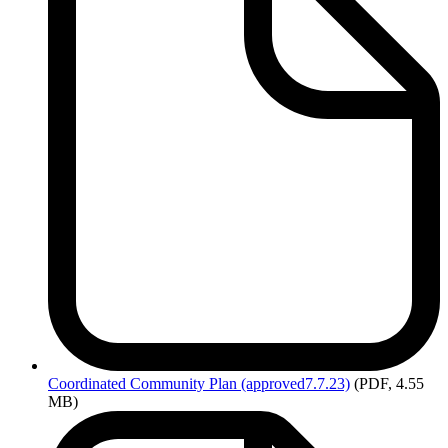
Coordinated
Community Plan (approved7.7.23)
(PDF, 4.55
MB)