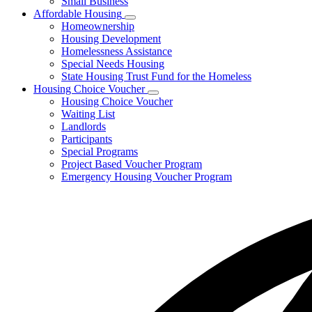
Small Business
Affordable Housing
Subnavigation
Homeownership
toggle
Housing Development
for
Homelessness Assistance
Affordable
Special Needs Housing
Housing
State Housing Trust Fund for the Homeless
Housing Choice Voucher
Subnavigation
Housing Choice Voucher
toggle
Waiting List
for
Landlords
Housing
Participants
Choice
Voucher
Special Programs
Project Based Voucher Program
Emergency Housing Voucher Program