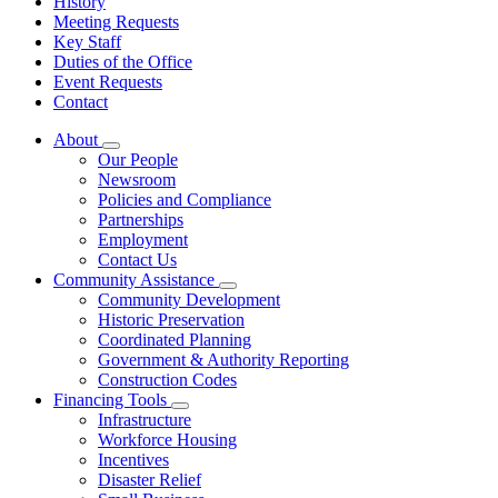
History
Meeting Requests
Key Staff
Duties of the Office
Event Requests
Contact
About
Subnavigation
Our People
toggle
Newsroom
for
Policies and Compliance
About
Partnerships
Employment
Contact Us
Community Assistance
Subnavigation
Community Development
toggle
Historic Preservation
for
Coordinated Planning
Community
Government & Authority Reporting
Assistance
Construction Codes
Financing Tools
Subnavigation
Infrastructure
toggle
Workforce Housing
for
Incentives
Financing
Disaster Relief
Tools