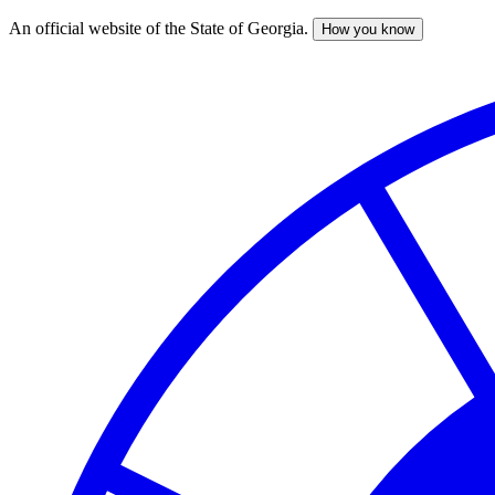
An official website of the State of Georgia.
How you know
Skip
to
main
content