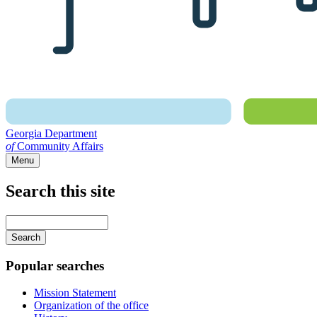
Georgia Department
of
Community Affairs
Menu
Search this site
Main
navigation
Enter
your
keywords
Popular searches
Mission Statement
Organization of the office