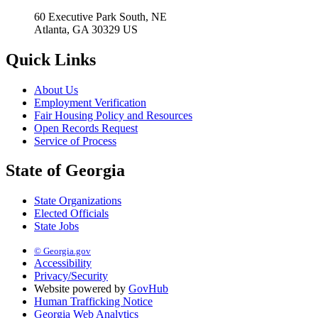
60 Executive Park South, NE
Atlanta, GA 30329 US
Quick Links
About Us
Employment Verification
Fair Housing Policy and Resources
Open Records Request
Service of Process
State of Georgia
State Organizations
Elected Officials
State Jobs
© Georgia.gov
Accessibility
Privacy/Security
Website powered by
GovHub
Human Trafficking Notice
Georgia Web Analytics