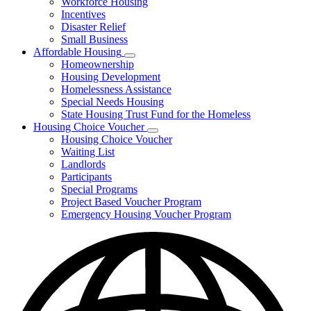
Workforce Housing
for
Incentives
Financing
Disaster Relief
Tools
Small Business
Affordable Housing
Subnavigation
Homeownership
toggle
Housing Development
for
Homelessness Assistance
Affordable
Special Needs Housing
Housing
State Housing Trust Fund for the Homeless
Housing Choice Voucher
Subnavigation
Housing Choice Voucher
toggle
Waiting List
for
Landlords
Housing
Participants
Choice
Voucher
Special Programs
Project Based Voucher Program
Emergency Housing Voucher Program