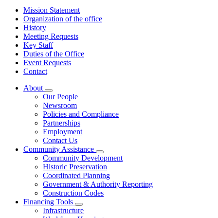
Mission Statement
Organization of the office
History
Meeting Requests
Key Staff
Duties of the Office
Event Requests
Contact
About
Subnavigation
Our People
toggle
Newsroom
for
Policies and Compliance
About
Partnerships
Employment
Contact Us
Community Assistance
Subnavigation
Community Development
toggle
Historic Preservation
for
Coordinated Planning
Community
Government & Authority Reporting
Assistance
Construction Codes
Financing Tools
Subnavigation
Infrastructure
toggle