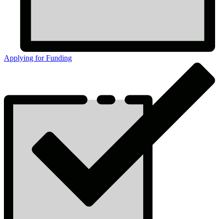
Applying for Funding