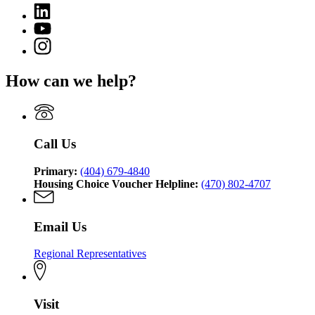
(Twitter)
Georgia
Linkedin
page
Department
page
for
YouTube
of
for
Georgia
page
Community
Instagram
Georgia
Department
for
Affairs
page
Department
of
Georgia
for
of
Community
How can we help?
Department
Georgia
Community
Affairs
of
Department
Affairs
Community
of
Affairs
Community
Affairs
Call Us
Primary:
(404) 679-4840
Housing Choice Voucher Helpline:
(470) 802-4707
Email Us
Regional Representatives
Visit