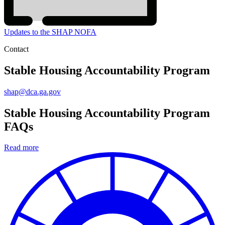
Updates to the SHAP NOFA
Contact
Stable Housing Accountability Program
shap@dca.ga.gov
Stable Housing Accountability Program
FAQs
Read more