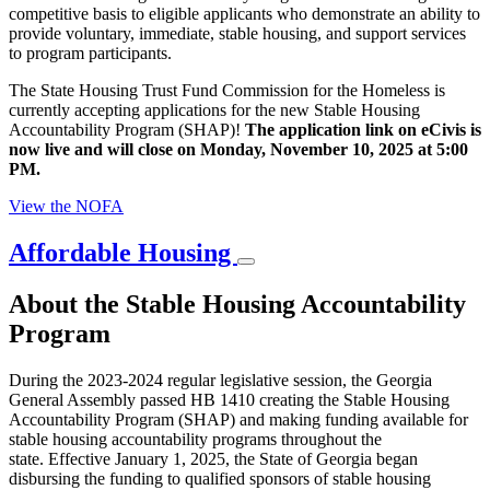
competitive basis to eligible applicants who demonstrate an ability to
provide voluntary, immediate, stable housing, and support services
to program participants.
The State Housing Trust Fund Commission for the Homeless is
currently accepting applications for the new Stable Housing
Accountability Program (SHAP)!
The application link on eCivis is
now live and will close on Monday,
November 10, 2025 at 5:00
PM.
View the NOFA
Affordable Housing
About the Stable Housing Accountability
Program
During the 2023-2024 regular legislative session, the Georgia
General Assembly passed HB 1410 creating the Stable Housing
Accountability Program (SHAP) and making funding available for
stable housing accountability programs throughout the
state.
Effective January 1, 2025, the State of Georgia began
disbursing the funding to qualified sponsors of stable housing