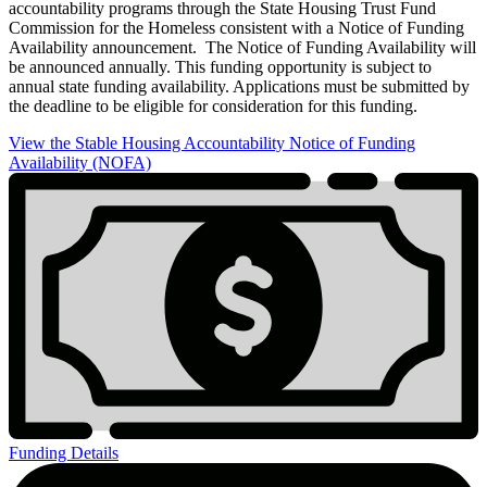
accountability programs through the State Housing Trust Fund
Commission for the Homeless consistent with a Notice of Funding
Availability announcement. The Notice of Funding Availability will
be announced annually. This funding opportunity is subject to
annual state funding availability. Applications must be submitted by
the deadline to be eligible for consideration for this funding.
View the Stable Housing Accountability Notice of Funding
Availability (NOFA)
Stable
Housing
Accountability
Program
Funding Details