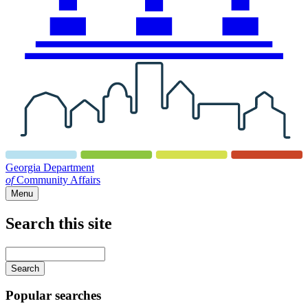
Georgia Department
of
Community Affairs
Menu
Search this site
Main
navigation
Enter
your
keywords
Popular searches