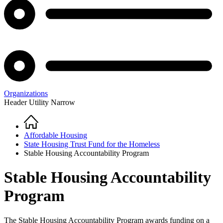
Organizations
Header Utility Narrow
Home
Breadcrumb
Affordable Housing
State Housing Trust Fund for the Homeless
Stable Housing Accountability Program
Stable Housing Accountability
Program
The Stable Housing Accountability Program awards funding on a