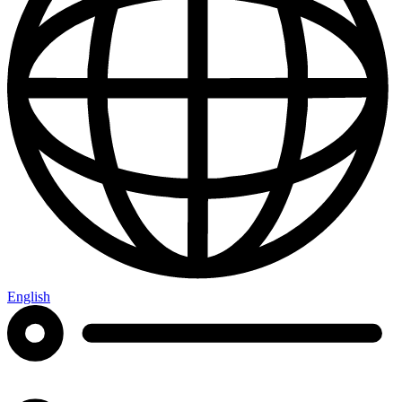
English