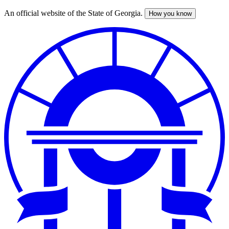
An official website of the State of Georgia.
How you know
Skip
to
main
content