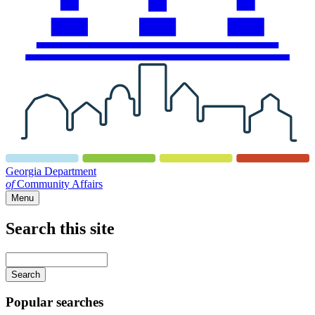
Georgia Department
of
Community Affairs
Menu
Search this site
Main
navigation
Enter
your
keywords
Popular searches