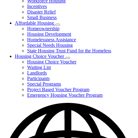
Workforce Housing
for
Incentives
Financing
Disaster Relief
Tools
Small Business
Affordable Housing
Subnavigation
Homeownership
toggle
Housing Development
for
Homelessness Assistance
Affordable
Special Needs Housing
Housing
State Housing Trust Fund for the Homeless
Housing Choice Voucher
Subnavigation
Housing Choice Voucher
toggle
Waiting List
for
Landlords
Housing
Participants
Choice
Voucher
Special Programs
Project Based Voucher Program
Emergency Housing Voucher Program