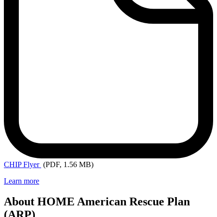
CHIP
Flyer
(PDF, 1.56 MB)
Learn more
About HOME American Rescue Plan
(ARP)