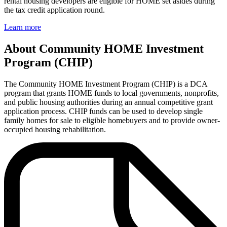
rental housing developers are eligible for HOME set asides during
the tax credit application round.
Learn more
About Community HOME Investment
Program (CHIP)
The Community HOME Investment Program (CHIP) is a DCA
program that grants HOME funds to local governments, nonprofits,
and public housing authorities during an annual competitive grant
application process. CHIP funds can be used to develop single
family homes for sale to eligible homebuyers and to provide owner-
occupied housing rehabilitation.