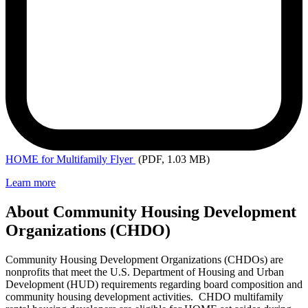
HOME
for Multifamily Flyer
(PDF, 1.03 MB)
Learn more
About Community Housing Development
Organizations (CHDO)
Community Housing Development Organizations (CHDOs) are
nonprofits that meet the U.S. Department of Housing and Urban
Development (HUD) requirements regarding board composition and
community housing development activities. CHDO multifamily