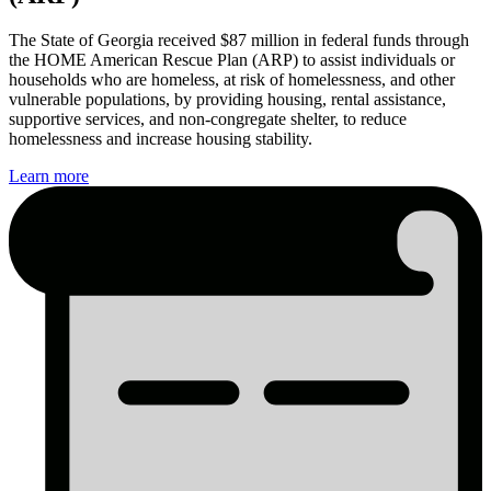
The State of Georgia received $87 million in federal funds through
the HOME American Rescue Plan (ARP) to assist individuals or
households who are homeless, at risk of homelessness, and other
vulnerable populations, by providing housing, rental assistance,
supportive services, and non-congregate shelter, to reduce
homelessness and increase housing stability.
Learn more