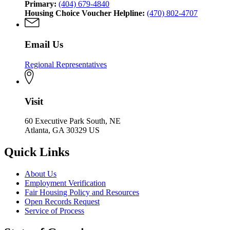
Primary:
(404) 679-4840
Housing Choice Voucher Helpline:
(470) 802-4707
Email Us
Regional Representatives
Visit
60 Executive Park South, NE
Atlanta, GA 30329 US
Quick Links
About Us
Employment Verification
Fair Housing Policy and Resources
Open Records Request
Service of Process