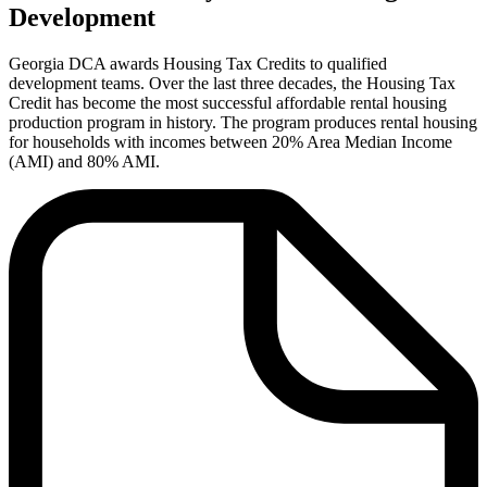
Development
Georgia DCA awards Housing Tax Credits to qualified
development teams. Over the last three decades, the Housing Tax
Credit has become the most successful affordable rental housing
production program in history. The program produces rental housing
for households with incomes between 20% Area Median Income
(AMI) and 80% AMI.