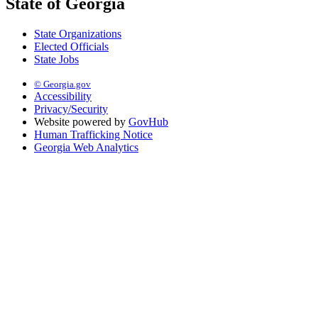
State of Georgia
State Organizations
Elected Officials
State Jobs
© Georgia.gov
Accessibility
Privacy/Security
Website powered by
GovHub
Human Trafficking Notice
Georgia Web Analytics