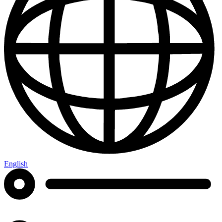
English