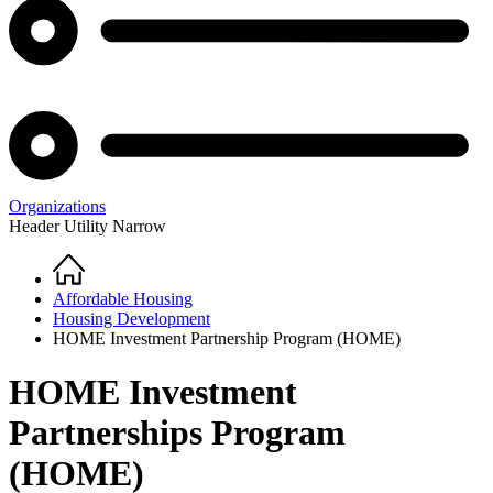
Organizations
Header Utility Narrow
Home
Breadcrumb
Affordable Housing
Housing Development
HOME Investment Partnership Program (HOME)
HOME Investment
Partnerships Program
(HOME)