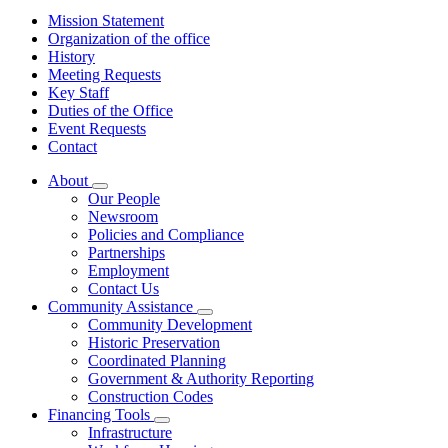
Mission Statement
Organization of the office
History
Meeting Requests
Key Staff
Duties of the Office
Event Requests
Contact
About
Subnavigation
Our People
toggle
Newsroom
for
Policies and Compliance
About
Partnerships
Employment
Contact Us
Community Assistance
Subnavigation
Community Development
toggle
Historic Preservation
for
Coordinated Planning
Community
Government & Authority Reporting
Assistance
Construction Codes
Financing Tools
Subnavigation
Infrastructure
toggle