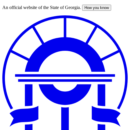
An official website of the State of Georgia.
How you know
Skip
to
main
content