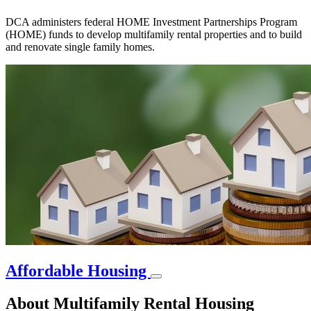
DCA administers federal HOME Investment Partnerships Program
(HOME) funds to develop multifamily rental properties and to build
and renovate single family homes.
Affordable Housing
About Multifamily Rental Housing