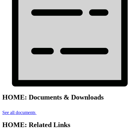
HOME: Documents & Downloads
See all documents
HOME: Related Links