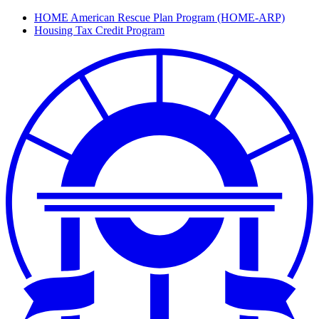
HOME American Rescue Plan Program (HOME-ARP)
Housing Tax Credit Program