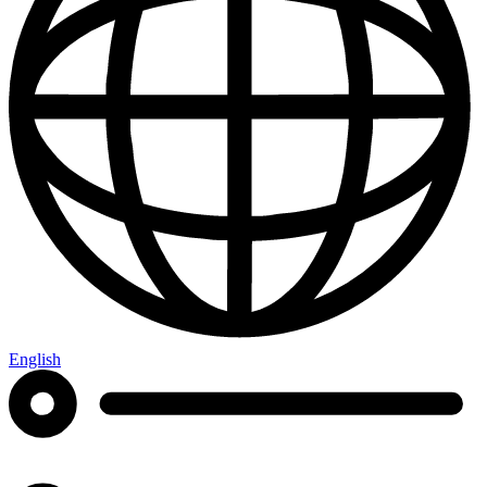
English