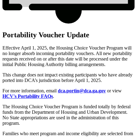
Portability Voucher Update
Effective April 1, 2025, the Housing Choice Voucher Program will
no longer absorb incoming portability vouchers. All new portability
requests received on or after this date will be processed under the
initial Public Housing Authority billing arrangements.
This change does not impact existing participants who have already
ported into DCA’s jurisdiction before April 1, 2025.
For more information, email
dca.portin@dca.ga.gov
or view
HCV's Portability FAQs
.
The Housing Choice Voucher Program is funded totally by federal
funds from the Department of Housing and Urban Development.
No State appropriations are used in the administration of this
program.
Families who meet program and income eligibility are selected from