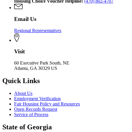
Housing Choice Voucher Helpline:
(470) 802-4707
Email Us
Regional Representatives
Visit
60 Executive Park South, NE
Atlanta, GA 30329 US
Quick Links
About Us
Employment Verification
Fair Housing Policy and Resources
Open Records Request
Service of Process
State of Georgia