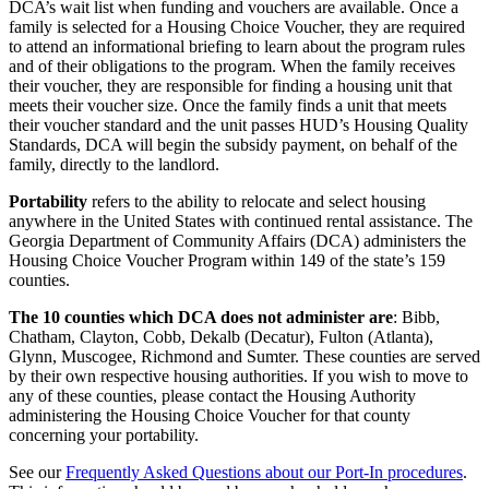
DCA’s wait list when funding and vouchers are available. Once a
family is selected for a Housing Choice Voucher, they are required
to attend an informational briefing to learn about the program rules
and of their obligations to the program. When the family receives
their voucher, they are responsible for finding a housing unit that
meets their voucher size. Once the family finds a unit that meets
their voucher standard and the unit passes HUD’s Housing Quality
Standards, DCA will begin the subsidy payment, on behalf of the
family, directly to the landlord.
Portability
refers to the ability to relocate and select housing
anywhere in the United States with continued rental assistance. The
Georgia Department of Community Affairs (DCA) administers the
Housing Choice Voucher Program within 149 of the state’s 159
counties.
The 10 counties which DCA does not administer are
: Bibb,
Chatham, Clayton, Cobb, Dekalb (Decatur), Fulton (Atlanta),
Glynn, Muscogee, Richmond and Sumter. These counties are served
by their own respective housing authorities. If you wish to move to
any of these counties, please contact the Housing Authority
administering the Housing Choice Voucher for that county
concerning your portability.
See our
Frequently Asked Questions about our Port-In procedures
.