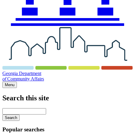
Georgia Department
of
Community Affairs
Menu
Search this site
Main
navigation
Enter
your
keywords
Popular searches