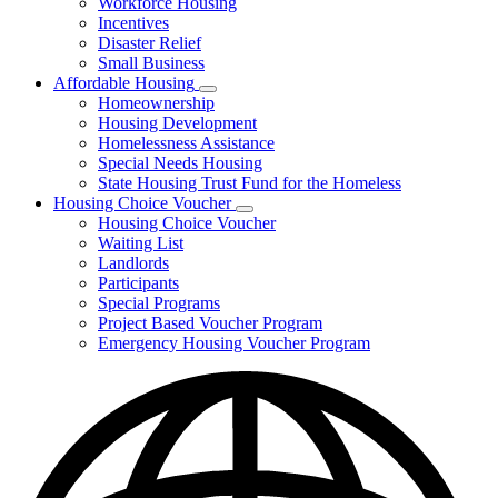
Workforce Housing
for
Incentives
Financing
Disaster Relief
Tools
Small Business
Affordable Housing
Subnavigation
Homeownership
toggle
Housing Development
for
Homelessness Assistance
Affordable
Special Needs Housing
Housing
State Housing Trust Fund for the Homeless
Housing Choice Voucher
Subnavigation
Housing Choice Voucher
toggle
Waiting List
for
Landlords
Housing
Participants
Choice
Voucher
Special Programs
Project Based Voucher Program
Emergency Housing Voucher Program