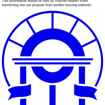
This information should be used by voucher holders when
transferring into our program from another housing authority.