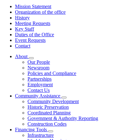
Mission Statement
Organization of the office
History
Meeting Requests
Key Staff
Duties of the Office
Event Requests
Contact
About
Subnavigation
Our People
toggle
Newsroom
for
Policies and Compliance
About
Partnerships
Employment
Contact Us
Community Assistance
Subnavigation
Community Development
toggle
Historic Preservation
for
Coordinated Planning
Community
Government & Authority Reporting
Assistance
Construction Codes
Financing Tools
Subnavigation
Infrastructure
toggle