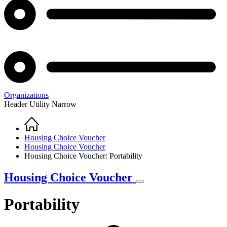
Organizations
Header Utility Narrow
Home
Breadcrumb
Housing Choice Voucher
Housing Choice Voucher
Housing Choice Voucher: Portability
Housing Choice Voucher
Portability