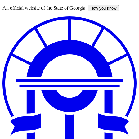
An official website of the State of Georgia.
How you know
Skip
to
main
content