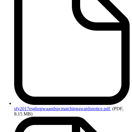
sfy2017esghopwaandspcmatchingawardsnotice.pdf
(PDF,
8.15 MB)