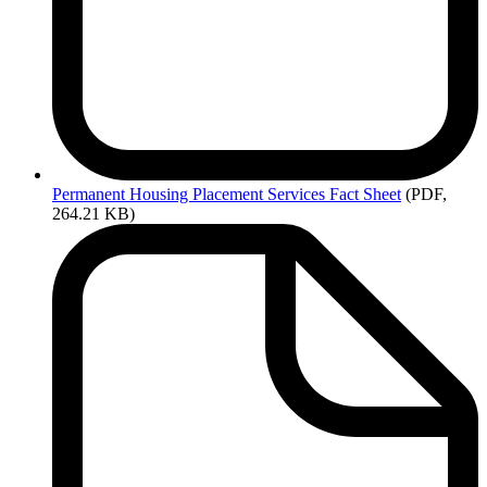
Permanent
Housing Placement Services Fact Sheet
(PDF,
264.21 KB)