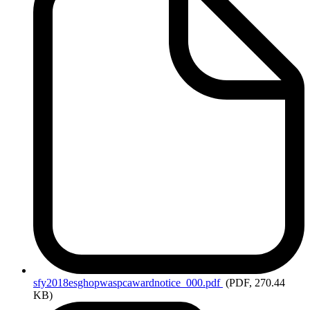
sfy2018esghopwaspcawardnotice_000.pdf
(PDF, 270.44
KB)