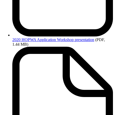
2020
HOPWA Application Workshop presentation
(PDF,
1.44 MB)