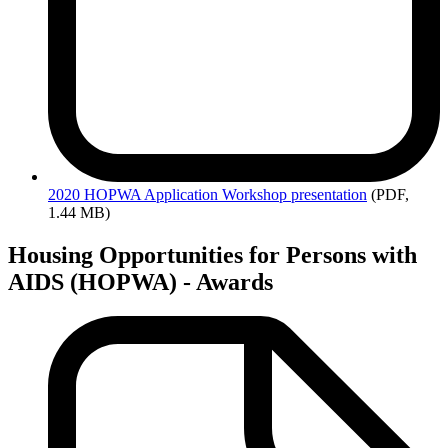
2020
HOPWA Application Workshop presentation
(PDF,
1.44 MB)
Housing Opportunities for Persons with
AIDS (HOPWA) - Awards