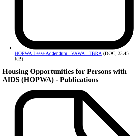
HOPWA
Lease Addendum - VAWA - TBRA
(DOC, 23.45
KB)
Housing Opportunities for Persons with
AIDS (HOPWA) - Publications