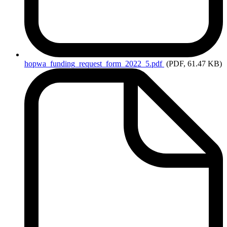
hopwa_funding_request_form_2022_5.pdf
(PDF, 61.47 KB)