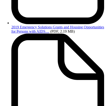
2019
Emergency Solutions Grants and Housing Opportunities
for Persons with AIDS…
(PDF, 2.19 MB)