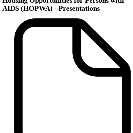
Housing Opportunities for Persons with
AIDS (HOPWA) - Presentations