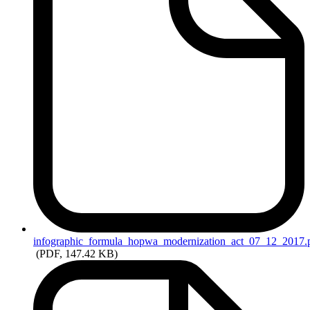
infographic_formula_hopwa_modernization_act_07_12_2017.
(PDF, 147.42 KB)