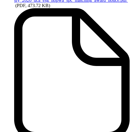
sfy_2020_dca_esg_hopwa_spc_matching_award_notice.pdf
(PDF, 473.72 KB)