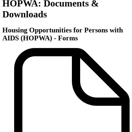
HOPWA: Documents &
Downloads
Housing Opportunities for Persons with
AIDS (HOPWA) - Forms