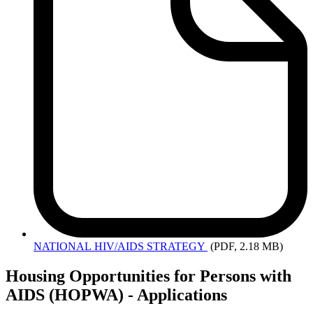
NATIONAL
HIV/AIDS STRATEGY
(PDF, 2.18 MB)
Housing Opportunities for Persons with
AIDS (HOPWA) - Applications