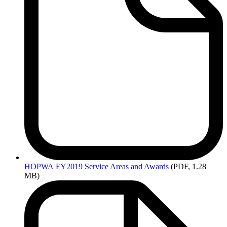
HOPWA
FY2019 Service Areas and Awards
(PDF, 1.28
MB)