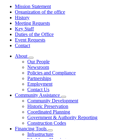
Mission Statement
Organization of the office
History
Meeting Requests
Key Staff
Duties of the Office
Event Requests
Contact
About
Subnavigation
Our People
toggle
Newsroom
for
Policies and Compliance
About
Partnerships
Employment
Contact Us
Community Assistance
Subnavigation
Community Development
toggle
Historic Preservation
for
Coordinated Planning
Community
Government & Authority Reporting
Assistance
Construction Codes
Financing Tools
Subnavigation
Infrastructure
toggle