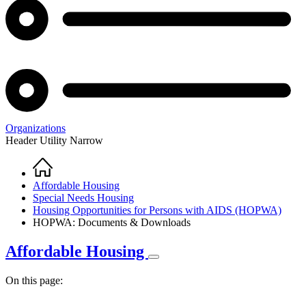
Organizations
Header Utility Narrow
Home
Breadcrumb
Affordable Housing
Special Needs Housing
Housing Opportunities for Persons with AIDS (HOPWA)
HOPWA: Documents & Downloads
Affordable Housing
On this page: