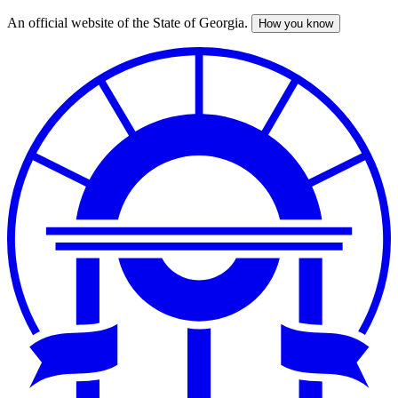
An official website of the State of Georgia.
How you know
Skip
to
main
content