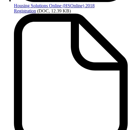
Housing
Solutions Online (HSOnline) 2018
Registration
(DOC, 12.39 KB)