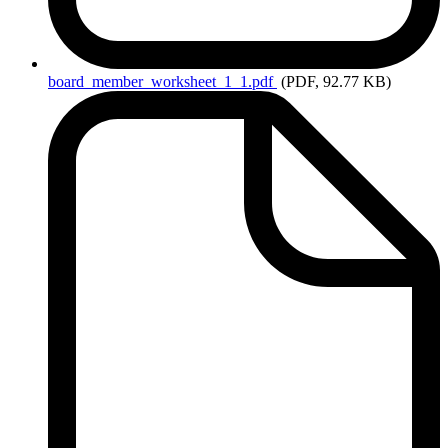
board_member_worksheet_1_1.pdf
(PDF, 92.77 KB)