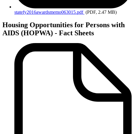
statefy2016awardsmemo063015.pdf
(PDF, 2.47 MB)
Housing Opportunities for Persons with
AIDS (HOPWA) - Fact Sheets