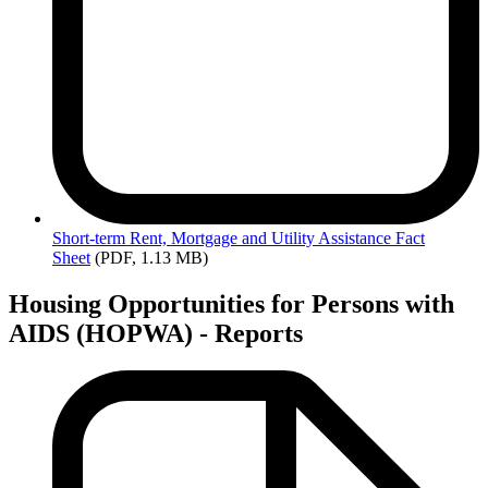
Short-term
Rent, Mortgage and Utility Assistance Fact
Sheet
(PDF, 1.13 MB)
Housing Opportunities for Persons with
AIDS (HOPWA) - Reports