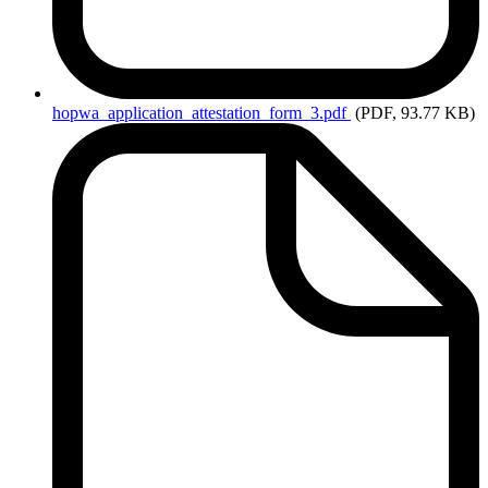
hopwa_application_attestation_form_3.pdf
(PDF, 93.77 KB)