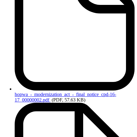
hopwa_-_modernization_act_-_final_notice_cpd-16-
17_00000002.pdf
(PDF, 57.63 KB)