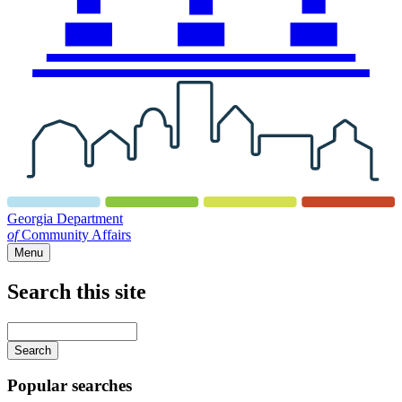
Georgia Department
of
Community Affairs
Menu
Search this site
Main
navigation
Enter
your
keywords
Popular searches