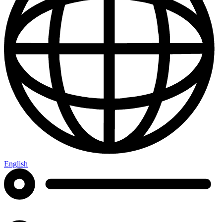
English