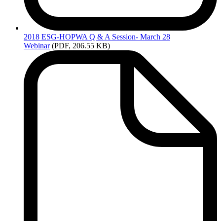
2018
ESG-HOPWA Q & A Session- March 28
Webinar
(PDF, 206.55 KB)