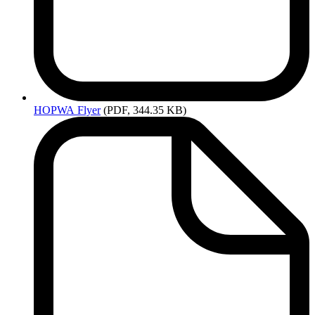
HOPWA
Flyer
(PDF, 344.35 KB)