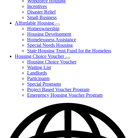
Workforce Housing
for
Incentives
Financing
Disaster Relief
Tools
Small Business
Affordable Housing
Subnavigation
Homeownership
toggle
Housing Development
for
Homelessness Assistance
Affordable
Special Needs Housing
Housing
State Housing Trust Fund for the Homeless
Housing Choice Voucher
Subnavigation
Housing Choice Voucher
toggle
Waiting List
for
Landlords
Housing
Participants
Choice
Voucher
Special Programs
Project Based Voucher Program
Emergency Housing Voucher Program