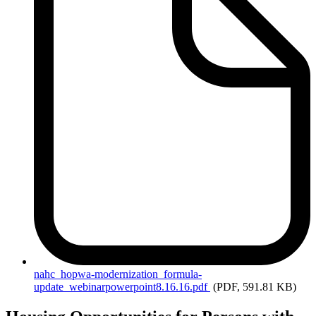
nahc_hopwa-modernization_formula-
update_webinarpowerpoint8.16.16.pdf
(PDF, 591.81 KB)