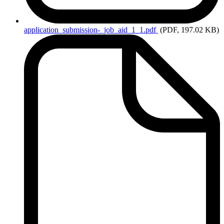
application_submission-_job_aid_1_1.pdf
(PDF, 197.02 KB)