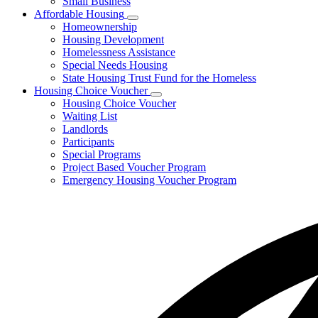
Small Business
Affordable Housing
Subnavigation
Homeownership
toggle
Housing Development
for
Homelessness Assistance
Affordable
Special Needs Housing
Housing
State Housing Trust Fund for the Homeless
Housing Choice Voucher
Subnavigation
Housing Choice Voucher
toggle
Waiting List
for
Landlords
Housing
Participants
Choice
Voucher
Special Programs
Project Based Voucher Program
Emergency Housing Voucher Program