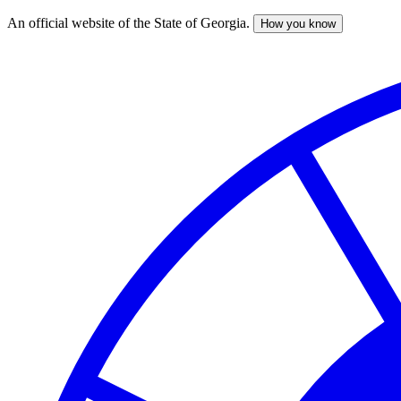
An official website of the State of Georgia.
How you know
Skip
to
main
content