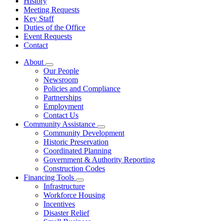
History
Meeting Requests
Key Staff
Duties of the Office
Event Requests
Contact
About
Subnavigation
Our People
toggle
Newsroom
for
Policies and Compliance
About
Partnerships
Employment
Contact Us
Community Assistance
Subnavigation
Community Development
toggle
Historic Preservation
for
Coordinated Planning
Community
Government & Authority Reporting
Assistance
Construction Codes
Financing Tools
Subnavigation
Infrastructure
toggle
Workforce Housing
for
Incentives
Financing
Disaster Relief
Tools