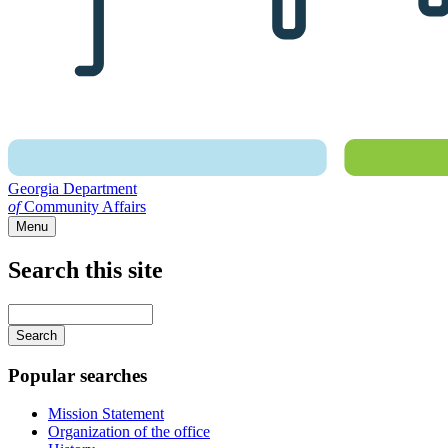
Georgia Department
of
Community Affairs
Menu
Search this site
Main
navigation
Enter
your
keywords
Popular searches
Mission Statement
Organization of the office