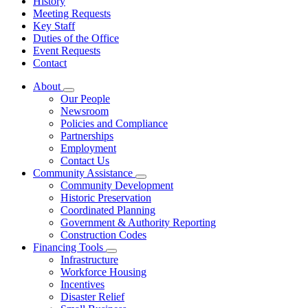
History
Meeting Requests
Key Staff
Duties of the Office
Event Requests
Contact
About
Subnavigation
Our People
toggle
Newsroom
for
Policies and Compliance
About
Partnerships
Employment
Contact Us
Community Assistance
Subnavigation
Community Development
toggle
Historic Preservation
for
Coordinated Planning
Community
Government & Authority Reporting
Assistance
Construction Codes
Financing Tools
Subnavigation
Infrastructure
toggle
Workforce Housing
for
Incentives
Financing
Disaster Relief
Tools