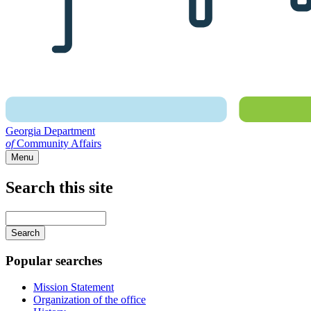
Georgia Department
of
Community Affairs
Menu
Search this site
Main
navigation
Enter
your
keywords
Popular searches
Mission Statement
Organization of the office