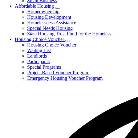
Small Business
Affordable Housing
Subnavigation
Homeownership
toggle
Housing Development
for
Homelessness Assistance
Affordable
Special Needs Housing
Housing
State Housing Trust Fund for the Homeless
Housing Choice Voucher
Subnavigation
Housing Choice Voucher
toggle
Waiting List
for
Landlords
Housing
Participants
Choice
Voucher
Special Programs
Project Based Voucher Program
Emergency Housing Voucher Program