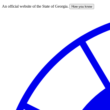
An official website of the State of Georgia.
How you know
Skip
to
main
content