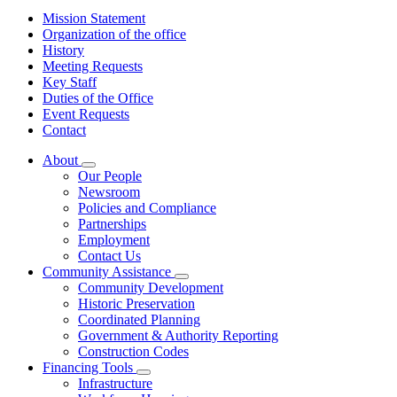
Mission Statement
Organization of the office
History
Meeting Requests
Key Staff
Duties of the Office
Event Requests
Contact
About
Subnavigation
Our People
toggle
Newsroom
for
Policies and Compliance
About
Partnerships
Employment
Contact Us
Community Assistance
Subnavigation
Community Development
toggle
Historic Preservation
for
Coordinated Planning
Community
Government & Authority Reporting
Assistance
Construction Codes
Financing Tools
Subnavigation
Infrastructure
toggle