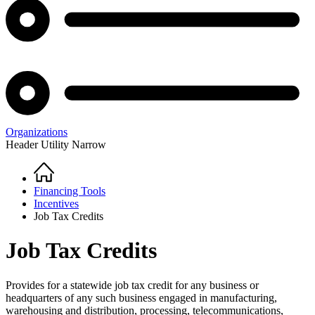
Organizations
Header Utility Narrow
Home
Breadcrumb
Financing Tools
Incentives
Job Tax Credits
Job Tax Credits
Provides for a statewide job tax credit for any business or
headquarters of any such business engaged in manufacturing,
warehousing and distribution, processing, telecommunications,