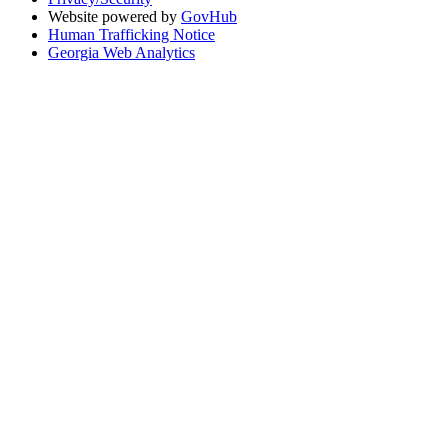
Website powered by
GovHub
Human Trafficking Notice
Georgia Web Analytics