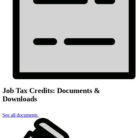
Job Tax Credits: Documents &
Downloads
See all documents
Job
Tax