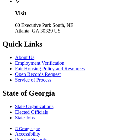
Visit
60 Executive Park South, NE
Atlanta, GA 30329 US
Quick Links
About Us
Employment Verification
Fair Housing Policy and Resources
Open Records Request
Service of Process
State of Georgia
State Organizations
Elected Officials
State Jobs
© Georgia.gov
Accessibility
Privacy/Security