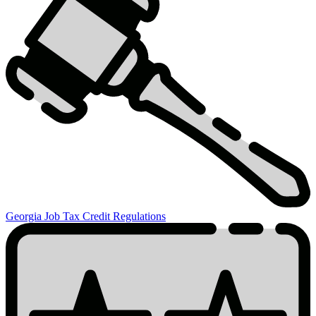
Credits
Related
Information
Georgia Job Tax Credit Regulations