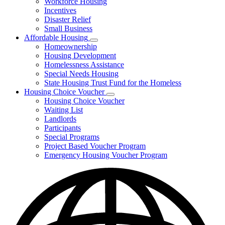
Workforce Housing
for
Incentives
Financing
Disaster Relief
Tools
Small Business
Affordable Housing
Subnavigation
Homeownership
toggle
Housing Development
for
Homelessness Assistance
Affordable
Special Needs Housing
Housing
State Housing Trust Fund for the Homeless
Housing Choice Voucher
Subnavigation
Housing Choice Voucher
toggle
Waiting List
for
Landlords
Housing
Participants
Choice
Voucher
Special Programs
Project Based Voucher Program
Emergency Housing Voucher Program