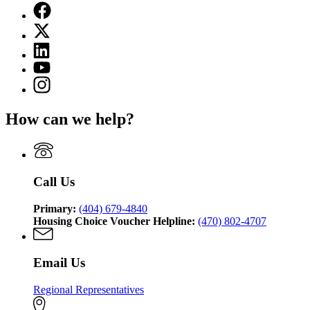
Facebook
page
X
for
(Twitter)
Georgia
Linkedin
page
Department
page
for
YouTube
of
for
Georgia
page
Community
Instagram
Georgia
Department
for
Affairs
page
Department
of
Georgia
for
of
Community
How can we help?
Department
Georgia
Community
Affairs
of
Department
Affairs
Community
of
Affairs
Community
Affairs
Call Us
Primary:
(404) 679-4840
Housing Choice Voucher Helpline:
(470) 802-4707
Email Us
Regional Representatives