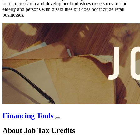
tourism, research and development industries or services for the
elderly and persons with disabilities but does not include retail
businesses.
Financing Tools
About Job Tax Credits