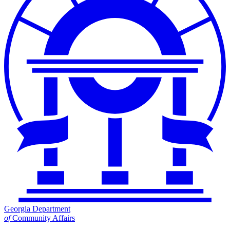
Georgia Department
of
Community Affairs