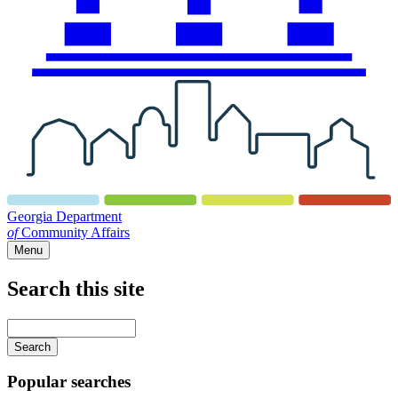
Georgia Department
of
Community Affairs
Menu
Search this site
Main
navigation
Enter
your
keywords
Popular searches