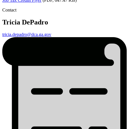
Job
Tax Credits Flyer
(PDF, 647.47 KB)
Contact
Tricia DePadro
tricia.depadro@dca.ga.gov