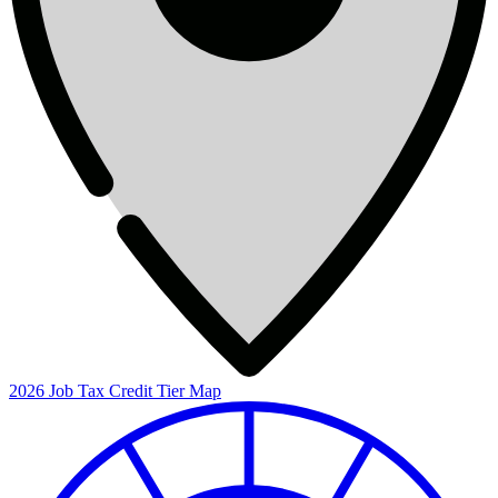
2026 Job Tax Credit Tier Map