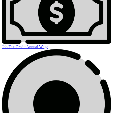
Job Tax Credit Annual Wage