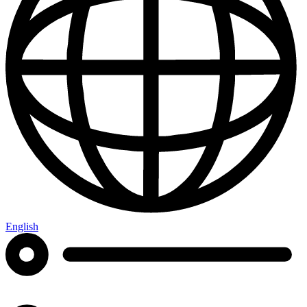
English