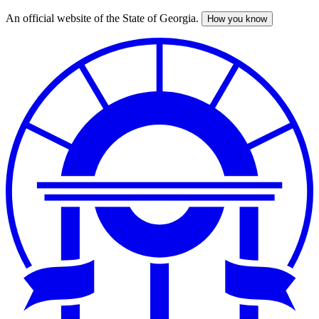
An official website of the State of Georgia.
How you know
Skip
to
main
content