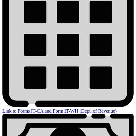
Link to Forms IT-CA and Form IT-WH (Dept. of Revenue)