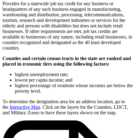
Provides for a statewide job tax credit for any business or
headquarters of any such business engaged in manufacturing,
warehousing and distribution, processing, telecommunications,
tourism, research and development industries or services for the
elderly and persons with disabilities but does not include retail
businesses. If other requirements are met, job tax credits are
available to businesses of any nature, including retail businesses, in
counties recognized and designated as the 40 least developed
counties.
Counties and certain census tracts in the state are ranked and
placed in economic tiers using the following factors:
highest unemployment rate;
lowest per capita income; and
highest percentage of residents whose incomes are below the
poverty level.
To determine the designation area for an address location, go to
the
Interactive Map
. Click on the layers for the Counties, LDCT,
and Military Zones to have these layers shown on the map.