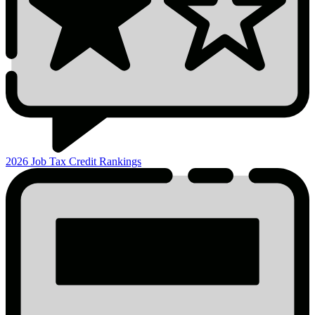
2026 Job Tax Credit Rankings