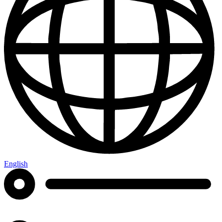
English