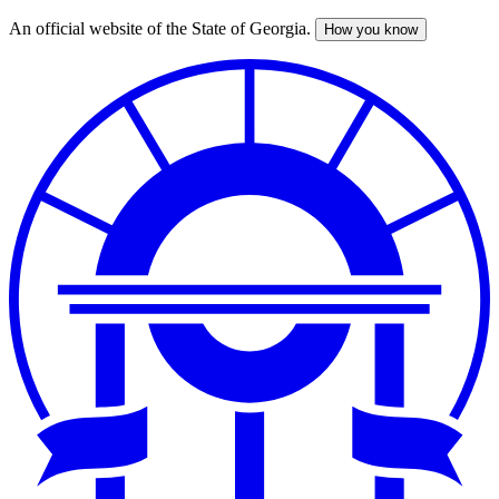
An official website of the State of Georgia.
How you know
Skip
to
main
content