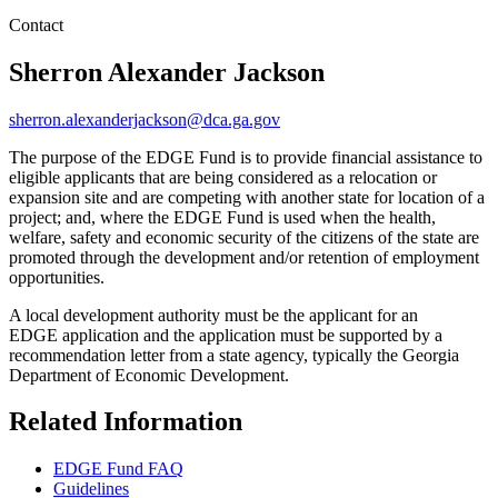
Contact
Sherron Alexander Jackson
sherron.alexanderjackson@dca.ga.gov
The purpose of the EDGE Fund is to provide financial assistance to
eligible applicants that are being considered as a relocation or
expansion site and are competing with another state for location of a
project; and, where the EDGE Fund is used when the health,
welfare, safety and economic security of the citizens of the state are
promoted through the development and/or retention of employment
opportunities.
A local development authority must be the applicant for an
EDGE application and the application must be supported by a
recommendation letter from a state agency, typically the Georgia
Department of Economic Development.
Related Information
EDGE Fund FAQ
Guidelines