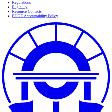
Regulations
Eligibility
Resource Contacts
EDGE Accountability Policy