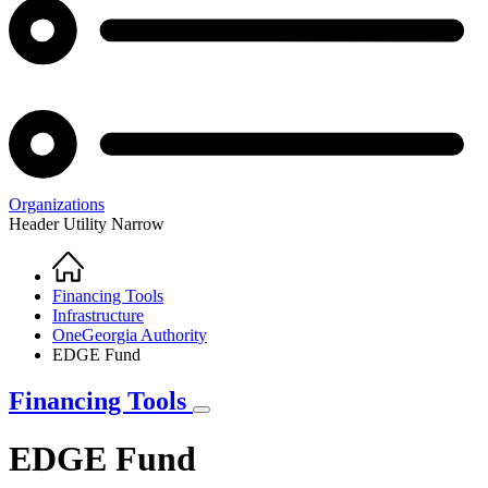
Organizations
Header Utility Narrow
Home
Breadcrumb
Financing Tools
Infrastructure
OneGeorgia Authority
EDGE Fund
Financing Tools
EDGE Fund