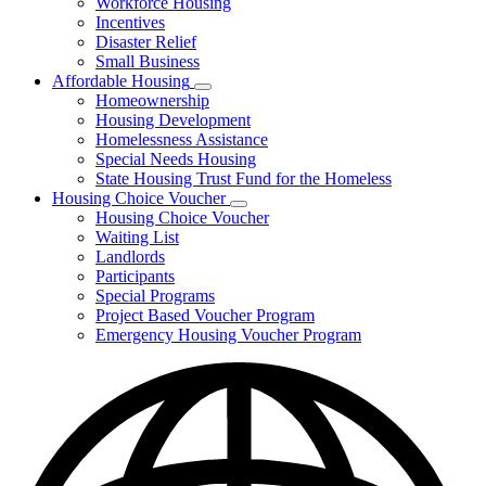
Workforce Housing
for
Incentives
Financing
Disaster Relief
Tools
Small Business
Affordable Housing
Subnavigation
Homeownership
toggle
Housing Development
for
Homelessness Assistance
Affordable
Special Needs Housing
Housing
State Housing Trust Fund for the Homeless
Housing Choice Voucher
Subnavigation
Housing Choice Voucher
toggle
Waiting List
for
Landlords
Housing
Participants
Choice
Voucher
Special Programs
Project Based Voucher Program
Emergency Housing Voucher Program