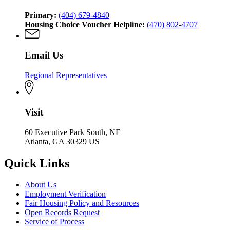
Primary:
(404) 679-4840
Housing Choice Voucher Helpline:
(470) 802-4707
Email Us
Regional Representatives
Visit
60 Executive Park South, NE
Atlanta, GA 30329 US
Quick Links
About Us
Employment Verification
Fair Housing Policy and Resources
Open Records Request
Service of Process