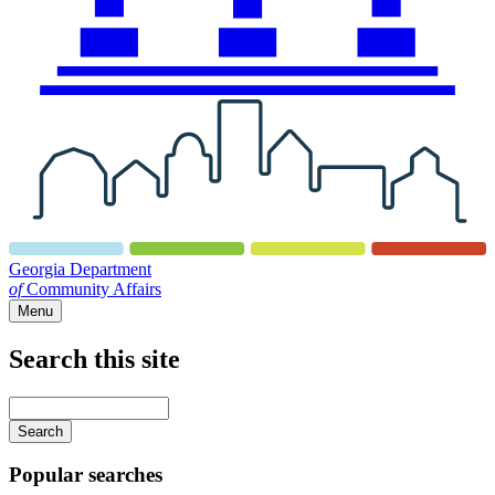
Georgia Department
of
Community Affairs
Menu
Search this site
Main
navigation
Enter
your
keywords
Popular searches