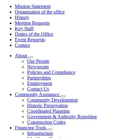
Mission Statement
Organization of the office
History
Meeting Requests
Key Staff
Duties of the Office
Event Requests
Contact
About
Subnavigation
Our People
toggle
Newsroom
for
Policies and Compliance
About
Partnerships
Employment
Contact Us
Community Assistance
Subnavigation
Community Development
toggle
Historic Preservation
for
Coordinated Planning
Community
Government & Authority Reporting
Assistance
Construction Codes
Financing Tools
Subnavigation
Infrastructure
toggle