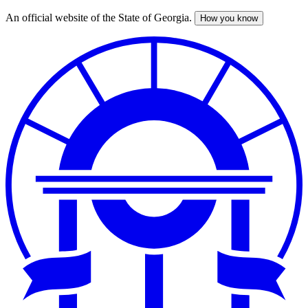
An official website of the State of Georgia.
How you know
Skip
to
main
content