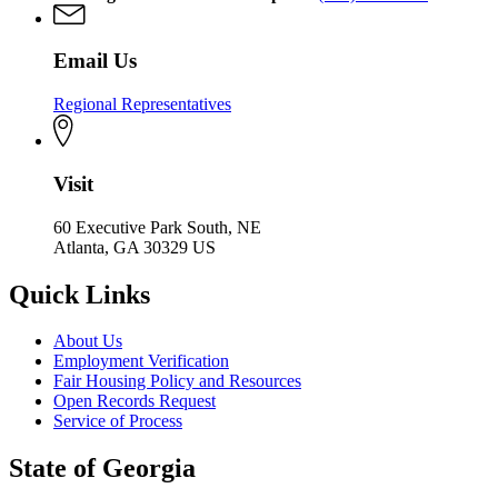
Email Us
Regional Representatives
Visit
60 Executive Park South, NE
Atlanta, GA 30329 US
Quick Links
About Us
Employment Verification
Fair Housing Policy and Resources
Open Records Request
Service of Process
State of Georgia