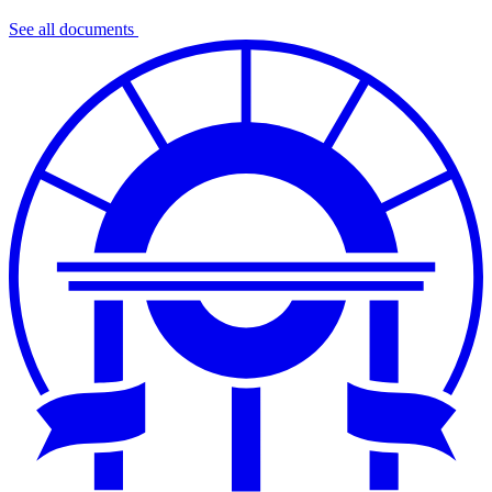
See all documents