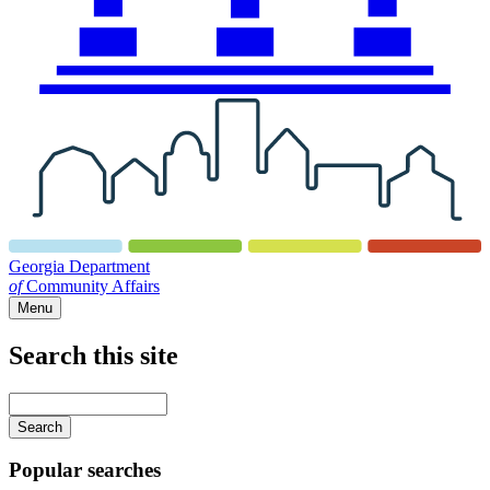
Georgia Department
of
Community Affairs
Menu
Search this site
Main
navigation
Enter
your
keywords
Popular searches