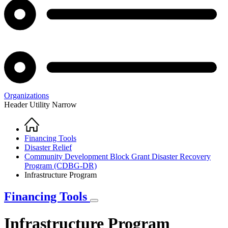
Organizations
Header Utility Narrow
Home
Breadcrumb
Financing Tools
Disaster Relief
Community Development Block Grant Disaster Recovery
Program (CDBG-DR)
Infrastructure Program
Financing Tools
Infrastructure Program