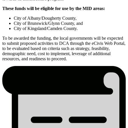
These funds will be eligible for use by the MID areas:
City of Albany/Dougherty County,
City of Brunswick/Glynn County, and
City of Kingsland/Camden County.
To be awarded the funding, the local governments will be expected
to submit proposed activities to DCA through the eCivis Web Portal,
to be evaluated based on criteria such as strategy, feasibility,
demographic need, cost to implement, leverage of additional
resources, and readiness to proceed.