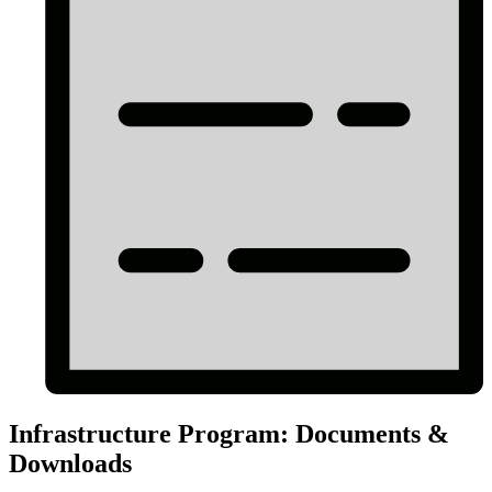
Infrastructure Program: Documents &
Downloads