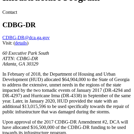
Contact
CDBG-DR
CDBG-DR@dca.ga.gov
Visit:
(
details
)
60 Executive Park South
ATTN: CDBG-DR
Atlanta
,
GA
30329
In February of 2018, the Department of Housing and Urban
Development (HUD) allocated $64,904,000 to the State of Georgia
to address the extensive, unmet needs in the regions of the state
impacted by the two tornadic events of January 2017 (DR-4294 and
DR-4297) and Hurricane Irma (DR-4338) in September of the same
year. Later, in January 2020, HUD provided the state with an
additional $13,015,596 to be used specifically towards the repair of
public infrastructure that was damaged during the storms.
Upon approval of the 2017 CDBG-DR Amendment #2, DCA will
have allocated $16,500,000 of the CDBG-DR funding to be used
towards its infrastructure program.