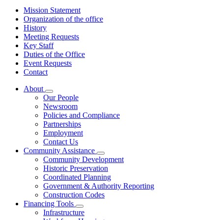
Mission Statement
Organization of the office
History
Meeting Requests
Key Staff
Duties of the Office
Event Requests
Contact
About
Subnavigation
Our People
toggle
Newsroom
for
Policies and Compliance
About
Partnerships
Employment
Contact Us
Community Assistance
Subnavigation
Community Development
toggle
Historic Preservation
for
Coordinated Planning
Community
Government & Authority Reporting
Assistance
Construction Codes
Financing Tools
Subnavigation
Infrastructure
toggle