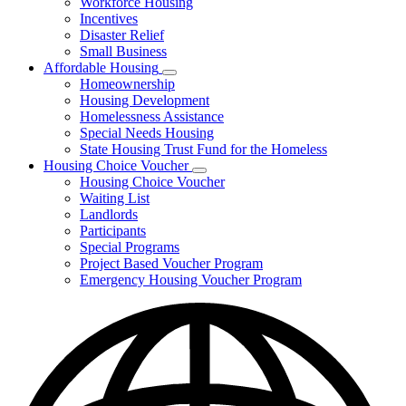
Workforce Housing
for
Incentives
Financing
Disaster Relief
Tools
Small Business
Affordable Housing
Subnavigation
Homeownership
toggle
Housing Development
for
Homelessness Assistance
Affordable
Special Needs Housing
Housing
State Housing Trust Fund for the Homeless
Housing Choice Voucher
Subnavigation
Housing Choice Voucher
toggle
Waiting List
for
Landlords
Housing
Participants
Choice
Voucher
Special Programs
Project Based Voucher Program
Emergency Housing Voucher Program