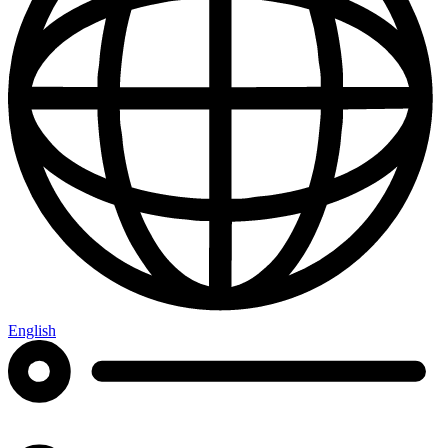
English