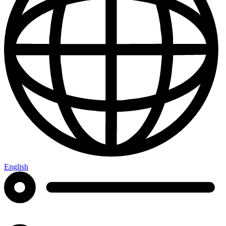
English