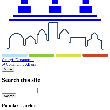
Georgia Department
of
Community Affairs
Menu
Search this site
Main
navigation
Enter
your
keywords
Popular searches