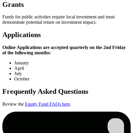
Grants
Funds for public activities require local investment and must
demonstrate potential return on investment impact.
Applications
Online Applications are accepted quarterly on the 2nd Friday
of the following months:
January
April
July
October
Frequently Asked Questions
Review the
Equity Fund FAQs here
.