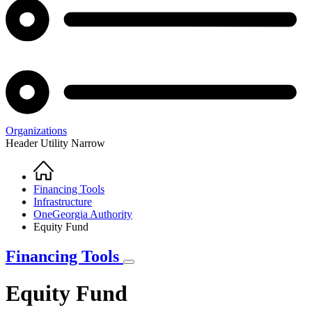
Organizations
Header Utility Narrow
Home
Breadcrumb
Financing Tools
Infrastructure
OneGeorgia Authority
Equity Fund
Financing Tools
Equity Fund