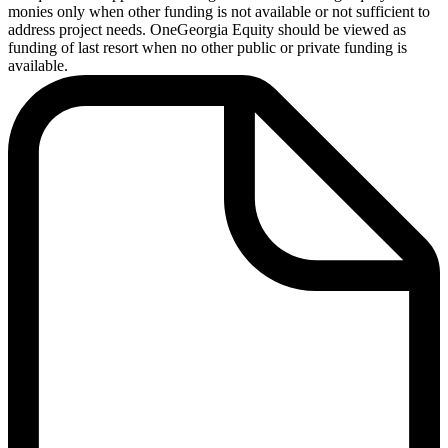
monies only when other funding is not available or not sufficient to
address project needs. OneGeorgia Equity should be viewed as
funding of last resort when no other public or private funding is
available.