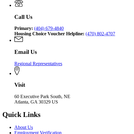
of
Affairs
Community
Affairs
Call Us
Primary:
(404) 679-4840
Housing Choice Voucher Helpline:
(470) 802-4707
Email Us
Regional Representatives
Visit
60 Executive Park South, NE
Atlanta, GA 30329 US
Quick Links
About Us
Employment Verification