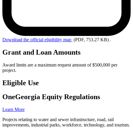
Download the
official eligibility map
(PDF, 753.27 KB)
.
Grant and Loan Amounts
Award limits are a maximum request amount of $500,000 per
project.
Eligible Use
OneGeorgia Equity Regulations
Learn More
Projects relating to water and sewer infrastructure, road, rail
improvements, industrial parks, workforce, technology, and tourism.