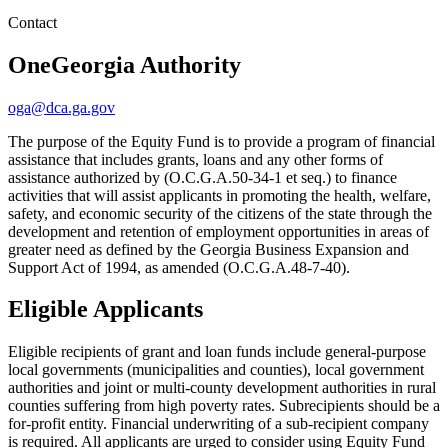
Contact
OneGeorgia Authority
oga@dca.ga.gov
The purpose of the Equity Fund is to provide a program of financial
assistance that includes grants, loans and any other forms of
assistance authorized by (O.C.G.A.50-34-1 et seq.) to finance
activities that will assist applicants in promoting the health, welfare,
safety, and economic security of the citizens of the state through the
development and retention of employment opportunities in areas of
greater need as defined by the Georgia Business Expansion and
Support Act of 1994, as amended (O.C.G.A.48-7-40).
Eligible Applicants
Eligible recipients of grant and loan funds include general-purpose
local governments (municipalities and counties), local government
authorities and joint or multi-county development authorities in rural
counties suffering from high poverty rates. Subrecipients should be a
for-profit entity. Financial underwriting of a sub-recipient company
is required. All applicants are urged to consider using Equity Fund