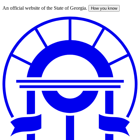
An official website of the State of Georgia.
How you know
Skip
to
main
content