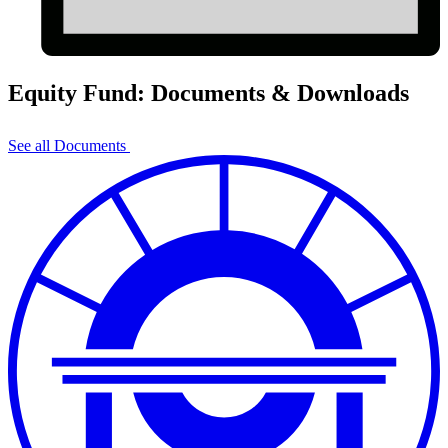
Equity Fund: Documents & Downloads
See all Documents