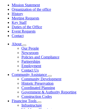
Mission Statement
Organization of the office
History
Meeting Requests
Key Staff
Duties of the Office
Event Requests
Contact
About
Subnavigation
Our People
toggle
Newsroom
for
Policies and Compliance
About
Partnerships
Employment
Contact Us
Community Assistance
Subnavigation
Community Development
toggle
Historic Preservation
for
Coordinated Planning
Community
Government & Authority Reporting
Assistance
Construction Codes
Financing Tools
Subnavigation
Infrastructure
toggle