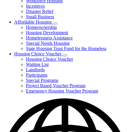
Workforce Housing
for
Incentives
Financing
Disaster Relief
Tools
Small Business
Affordable Housing
Subnavigation
Homeownership
toggle
Housing Development
for
Homelessness Assistance
Affordable
Special Needs Housing
Housing
State Housing Trust Fund for the Homeless
Housing Choice Voucher
Subnavigation
Housing Choice Voucher
toggle
Waiting List
for
Landlords
Housing
Participants
Choice
Voucher
Special Programs
Project Based Voucher Program
Emergency Housing Voucher Program