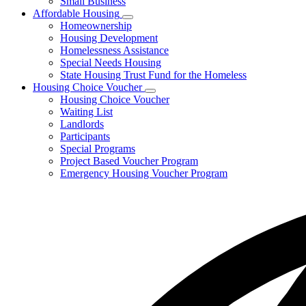
Small Business
Affordable Housing
Subnavigation
Homeownership
toggle
Housing Development
for
Homelessness Assistance
Affordable
Special Needs Housing
Housing
State Housing Trust Fund for the Homeless
Housing Choice Voucher
Subnavigation
Housing Choice Voucher
toggle
Waiting List
for
Landlords
Housing
Participants
Choice
Voucher
Special Programs
Project Based Voucher Program
Emergency Housing Voucher Program