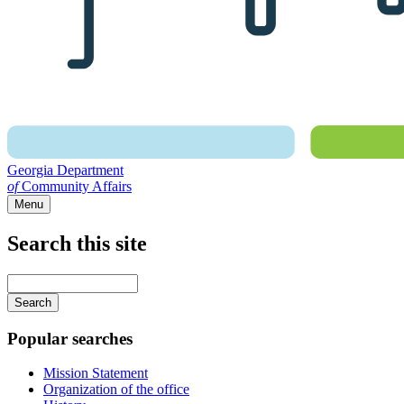
Georgia Department
of
Community Affairs
Menu
Search this site
Main
navigation
Enter
your
keywords
Popular searches
Mission Statement
Organization of the office