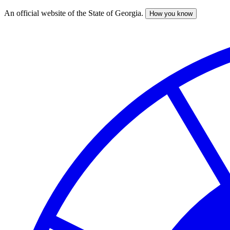
An official website of the State of Georgia.
How you know
Skip
to
main
content