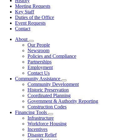
History
Meeting Requests
Key Staff
Duties of the Office
Event Requests
Contact
About
Subnavigation
Our People
toggle
Newsroom
for
Policies and Compliance
About
Partnerships
Employment
Contact Us
Community Assistance
Subnavigation
Community Development
toggle
Historic Preservation
for
Coordinated Planning
Community
Government & Authority Reporting
Assistance
Construction Codes
Financing Tools
Subnavigation
Infrastructure
toggle
Workforce Housing
for
Incentives
Financing
Disaster Relief
Tools