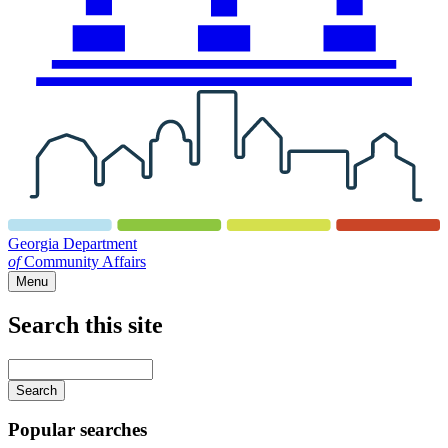
Georgia Department
of
Community Affairs
Menu
Search this site
Main
navigation
Enter
your
keywords
Popular searches