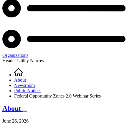
Organizations
Header Utility Narrow
Home
Breadcrumb
About
Newsroom
Public Notices
Federal Opportunity Zones 2.0 Webinar Series
About
June 26, 2026