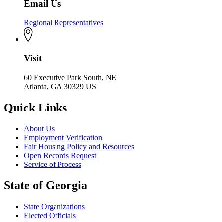
Email Us
Regional Representatives
Visit
60 Executive Park South, NE
Atlanta, GA 30329 US
Quick Links
About Us
Employment Verification
Fair Housing Policy and Resources
Open Records Request
Service of Process
State of Georgia
State Organizations
Elected Officials