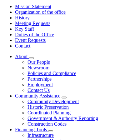
Mission Statement
Organization of the office
History
Meeting Requests
Key Staff
Duties of the Office
Event Requests
Contact
About
Subnavigation
Our People
toggle
Newsroom
for
Policies and Compliance
About
Partnerships
Employment
Contact Us
Community Assistance
Subnavigation
Community Development
toggle
Historic Preservation
for
Coordinated Planning
Community
Government & Authority Reporting
Assistance
Construction Codes
Financing Tools
Subnavigation
Infrastructure
toggle