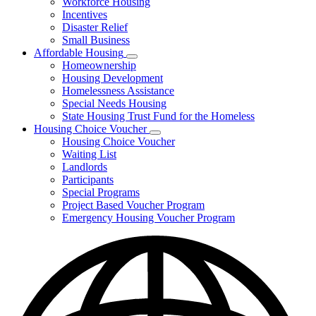
Workforce Housing
for
Incentives
Financing
Disaster Relief
Tools
Small Business
Affordable Housing
Subnavigation
Homeownership
toggle
Housing Development
for
Homelessness Assistance
Affordable
Special Needs Housing
Housing
State Housing Trust Fund for the Homeless
Housing Choice Voucher
Subnavigation
Housing Choice Voucher
toggle
Waiting List
for
Landlords
Housing
Participants
Choice
Voucher
Special Programs
Project Based Voucher Program
Emergency Housing Voucher Program