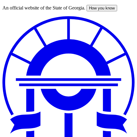
An official website of the State of Georgia.
How you know
Skip
to
main
content