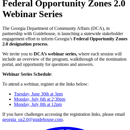
Federal Opportunity Zones 2.0
Webinar Series
The Georgia Department of Community Affairs (DCA), in
partnership with Guidehouse, is launching a statewide stakeholder
engagement effort to inform Georgia’s
Federal Opportunity Zones
2.0 designation process
.
We invite you to
DCA’s webinar series,
where each session will
include an overview of the program, walkthrough of the nomination
portal, and opportunity for questions and answers.
Webinar Series Schedule
:
To attend a webinar, register at the links below:
Tuesday, June 30th at 3pm
Monday, July 6th at 2;30pm
Monday, July 8th at 12pm
If you have challenges accessing the registration links, please email
georgia_oz2.0@guidehouse.com
.