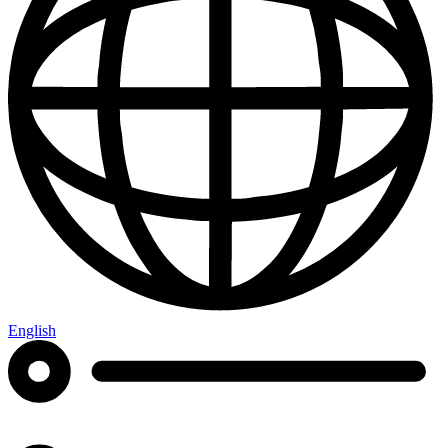
English