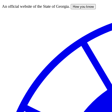
An official website of the State of Georgia.
How you know
Skip
to
main
content