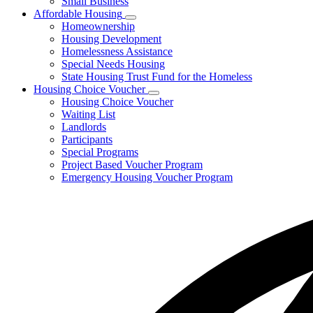
Small Business
Affordable Housing
Subnavigation
Homeownership
toggle
Housing Development
for
Homelessness Assistance
Affordable
Special Needs Housing
Housing
State Housing Trust Fund for the Homeless
Housing Choice Voucher
Subnavigation
Housing Choice Voucher
toggle
Waiting List
for
Landlords
Housing
Participants
Choice
Voucher
Special Programs
Project Based Voucher Program
Emergency Housing Voucher Program