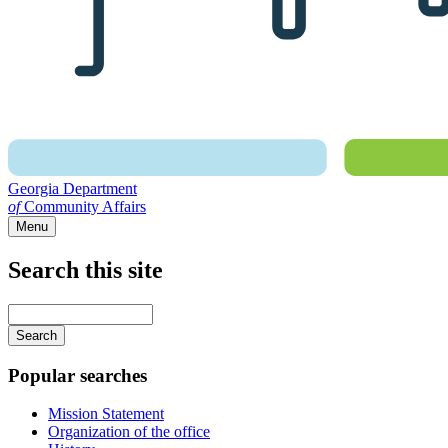
Georgia Department
of
Community Affairs
Menu
Search this site
Main
navigation
Enter
your
keywords
Popular searches
Mission Statement
Organization of the office