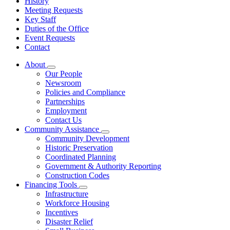
History
Meeting Requests
Key Staff
Duties of the Office
Event Requests
Contact
About
Subnavigation
Our People
toggle
Newsroom
for
Policies and Compliance
About
Partnerships
Employment
Contact Us
Community Assistance
Subnavigation
Community Development
toggle
Historic Preservation
for
Coordinated Planning
Community
Government & Authority Reporting
Assistance
Construction Codes
Financing Tools
Subnavigation
Infrastructure
toggle
Workforce Housing
for
Incentives
Financing
Disaster Relief
Tools