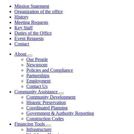
Mission Statement
Organization of the office
History
Meeting Requests
Key Staff
Duties of the Office
Event Requests
Contact
About
Subnavigation
Our People
toggle
Newsroom
for
Policies and Compliance
About
Partnerships
Employment
Contact Us
Community Assistance
Subnavigation
Community Development
toggle
Historic Preservation
for
Coordinated Planning
Community
Government & Authority Reporting
Assistance
Construction Codes
Financing Tools
Subnavigation
Infrastructure
toggle