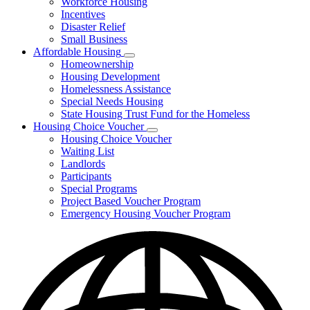
Workforce Housing
for
Incentives
Financing
Disaster Relief
Tools
Small Business
Affordable Housing
Subnavigation
Homeownership
toggle
Housing Development
for
Homelessness Assistance
Affordable
Special Needs Housing
Housing
State Housing Trust Fund for the Homeless
Housing Choice Voucher
Subnavigation
Housing Choice Voucher
toggle
Waiting List
for
Landlords
Housing
Participants
Choice
Voucher
Special Programs
Project Based Voucher Program
Emergency Housing Voucher Program