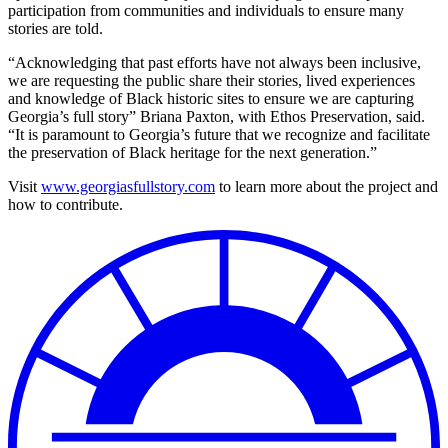
participation from communities and individuals to ensure many
stories are told.
“Acknowledging that past efforts have not always been inclusive,
we are requesting the public share their stories, lived experiences
and knowledge of Black historic sites to ensure we are capturing
Georgia’s full story” Briana Paxton, with Ethos Preservation, said.
“It is paramount to Georgia’s future that we recognize and facilitate
the preservation of Black heritage for the next generation.”
Visit
www.georgiasfullstory.com
to learn more about the project and
how to contribute.