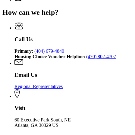
for
Affairs
page
Department
of
Georgia
for
of
Community
How can we help?
Department
Georgia
Community
Affairs
of
Department
Affairs
Community
of
Affairs
Community
Affairs
Call Us
Primary:
(404) 679-4840
Housing Choice Voucher Helpline:
(470) 802-4707
Email Us
Regional Representatives
Visit
60 Executive Park South, NE
Atlanta, GA 30329 US