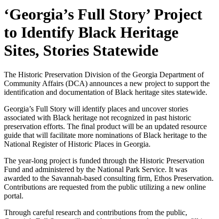
‘Georgia’s Full Story’ Project
to Identify Black Heritage
Sites, Stories Statewide
The Historic Preservation Division of the Georgia Department of
Community Affairs (DCA) announces a new project to support the
identification and documentation of Black heritage sites statewide.
Georgia’s Full Story will identify places and uncover stories
associated with Black heritage not recognized in past historic
preservation efforts. The final product will be an updated resource
guide that will facilitate more nominations of Black heritage to the
National Register of Historic Places in Georgia.
The year-long project is funded through the Historic Preservation
Fund and administered by the National Park Service. It was
awarded to the Savannah-based consulting firm, Ethos Preservation.
Contributions are requested from the public utilizing a new online
portal.
Through careful research and contributions from the public,