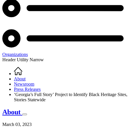
Organizations
Header Utility Narrow
Home
Breadcrumb
About
Newsroom
Press Releases
‘Georgia’s Full Story’ Project to Identify Black Heritage Sites,
Stories Statewide
About
March 03, 2023