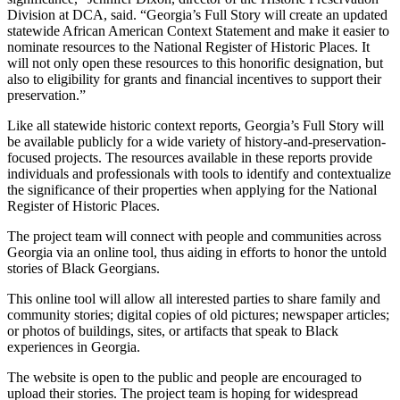
Division at DCA, said. “Georgia’s Full Story will create an updated
statewide African American Context Statement and make it easier to
nominate resources to the National Register of Historic Places. It
will not only open these resources to this honorific designation, but
also to eligibility for grants and financial incentives to support their
preservation.”
Like all statewide historic context reports, Georgia’s Full Story will
be available publicly for a wide variety of history-and-preservation-
focused projects. The resources available in these reports provide
individuals and professionals with tools to identify and contextualize
the significance of their properties when applying for the National
Register of Historic Places.
The project team will connect with people and communities across
Georgia via an online tool, thus aiding in efforts to honor the untold
stories of Black Georgians.
This online tool will allow all interested parties to share family and
community stories; digital copies of old pictures; newspaper articles;
or photos of buildings, sites, or artifacts that speak to Black
experiences in Georgia.
The website is open to the public and people are encouraged to
upload their stories. The project team is hoping for widespread