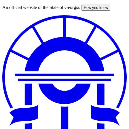
An official website of the State of Georgia.
How you know
Skip
to
main
content