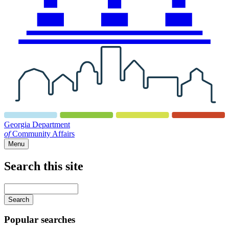
Georgia Department
of
Community Affairs
Menu
Search this site
Main
navigation
Enter
your
keywords
Popular searches