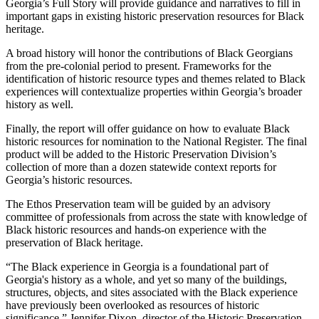
Georgia’s Full Story will provide guidance and narratives to fill in
important gaps in existing historic preservation resources for Black
heritage.
A broad history will honor the contributions of Black Georgians
from the pre-colonial period to present. Frameworks for the
identification of historic resource types and themes related to Black
experiences will contextualize properties within Georgia’s broader
history as well.
Finally, the report will offer guidance on how to evaluate Black
historic resources for nomination to the National Register. The final
product will be added to the Historic Preservation Division’s
collection of more than a dozen statewide context reports for
Georgia’s historic resources.
The Ethos Preservation team will be guided by an advisory
committee of professionals from across the state with knowledge of
Black historic resources and hands-on experience with the
preservation of Black heritage.
“The Black experience in Georgia is a foundational part of
Georgia's history as a whole, and yet so many of the buildings,
structures, objects, and sites associated with the Black experience
have previously been overlooked as resources of historic
significance,” Jennifer Dixon, director of the Historic Preservation