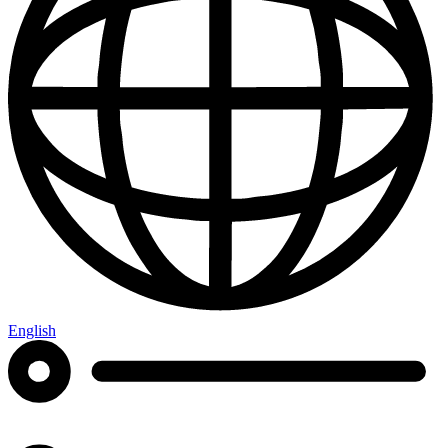
English