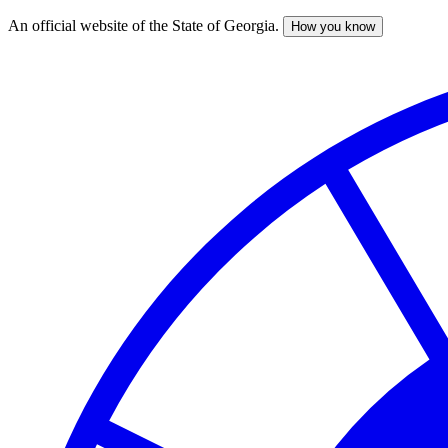
An official website of the State of Georgia.
How you know
Skip
to
main
content