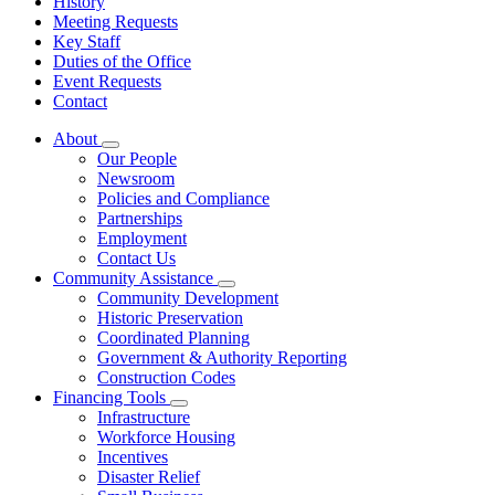
History
Meeting Requests
Key Staff
Duties of the Office
Event Requests
Contact
About
Subnavigation
Our People
toggle
Newsroom
for
Policies and Compliance
About
Partnerships
Employment
Contact Us
Community Assistance
Subnavigation
Community Development
toggle
Historic Preservation
for
Coordinated Planning
Community
Government & Authority Reporting
Assistance
Construction Codes
Financing Tools
Subnavigation
Infrastructure
toggle
Workforce Housing
for
Incentives
Financing
Disaster Relief
Tools