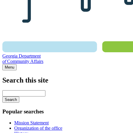
Georgia Department
of
Community Affairs
Menu
Search this site
Main
navigation
Enter
your
keywords
Popular searches
Mission Statement
Organization of the office