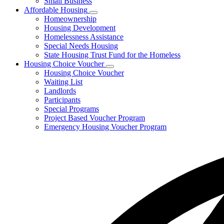
Small Business
Affordable Housing
Subnavigation
Homeownership
toggle
Housing Development
for
Homelessness Assistance
Affordable
Special Needs Housing
Housing
State Housing Trust Fund for the Homeless
Housing Choice Voucher
Subnavigation
Housing Choice Voucher
toggle
Waiting List
for
Landlords
Housing
Participants
Choice
Voucher
Special Programs
Project Based Voucher Program
Emergency Housing Voucher Program