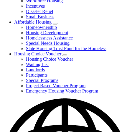
Workforce Housing
for
Incentives
Financing
Disaster Relief
Tools
Small Business
Affordable Housing
Subnavigation
Homeownership
toggle
Housing Development
for
Homelessness Assistance
Affordable
Special Needs Housing
Housing
State Housing Trust Fund for the Homeless
Housing Choice Voucher
Subnavigation
Housing Choice Voucher
toggle
Waiting List
for
Landlords
Housing
Participants
Choice
Voucher
Special Programs
Project Based Voucher Program
Emergency Housing Voucher Program