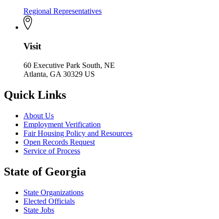
Regional Representatives
Visit
60 Executive Park South, NE
Atlanta, GA 30329 US
Quick Links
About Us
Employment Verification
Fair Housing Policy and Resources
Open Records Request
Service of Process
State of Georgia
State Organizations
Elected Officials
State Jobs