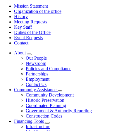
Mission Statement
Organization of the office
History
Meeting Requests
Key Staff
Duties of the Office
Event Requests
Contact
About
Subnavigation
Our People
toggle
Newsroom
for
Policies and Compliance
About
Partnerships
Employment
Contact Us
Community Assistance
Subnavigation
Community Development
toggle
Historic Preservation
for
Coordinated Planning
Community
Government & Authority Reporting
Assistance
Construction Codes
Financing Tools
Subnavigation
Infrastructure
toggle