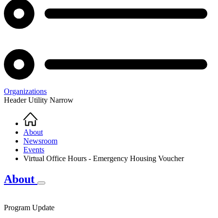
Organizations
Header Utility Narrow
Home
Breadcrumb
About
Newsroom
Events
Virtual Office Hours - Emergency Housing Voucher
About
Program Update