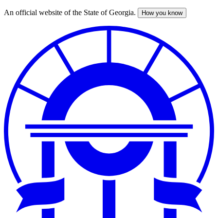
An official website of the State of Georgia.
How you know
Skip
to
main
content