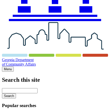
Georgia Department
of
Community Affairs
Menu
Search this site
Main
navigation
Enter
your
keywords
Popular searches