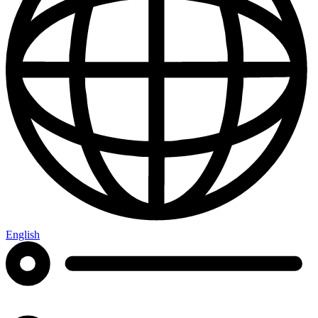
English