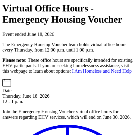
Virtual Office Hours -
Emergency Housing Voucher
Event ended June 18, 2026
The Emergency Housing Voucher team holds virtual office hours
every Thursday, from 12:00 p.m. until 1:00 p.m.
Please note:
These office hours are specifically intended for existing
EHV participants. If you are seeking homelessness assistance, visit
this webpage to learn about options:
I Am Homeless and Need Help
Date
Thursday, June 18, 2026
12 - 1 p.m.
Join the Emergency Housing Voucher virtual office hours for
answers regarding EHV services, which will end on June 30, 2026.