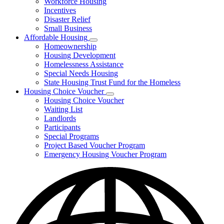
Workforce Housing
for
Incentives
Financing
Disaster Relief
Tools
Small Business
Affordable Housing
Subnavigation
Homeownership
toggle
Housing Development
for
Homelessness Assistance
Affordable
Special Needs Housing
Housing
State Housing Trust Fund for the Homeless
Housing Choice Voucher
Subnavigation
Housing Choice Voucher
toggle
Waiting List
for
Landlords
Housing
Participants
Choice
Voucher
Special Programs
Project Based Voucher Program
Emergency Housing Voucher Program