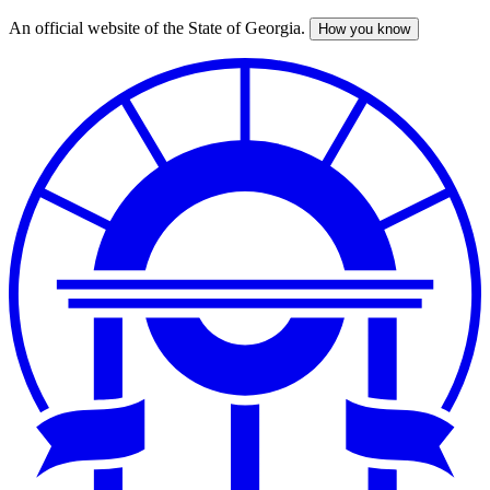
An official website of the State of Georgia.
How you know
Skip
to
main
content