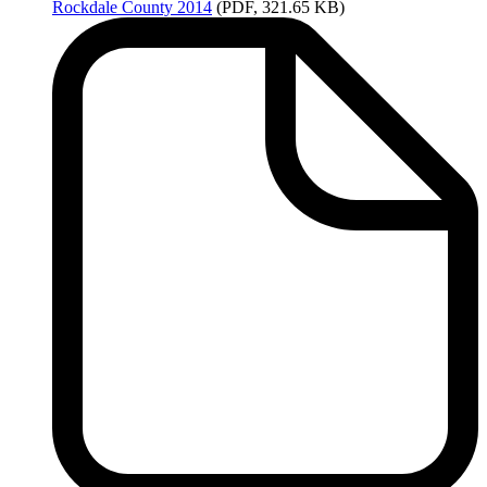
Rockdale
County 2014
(PDF, 321.65 KB)