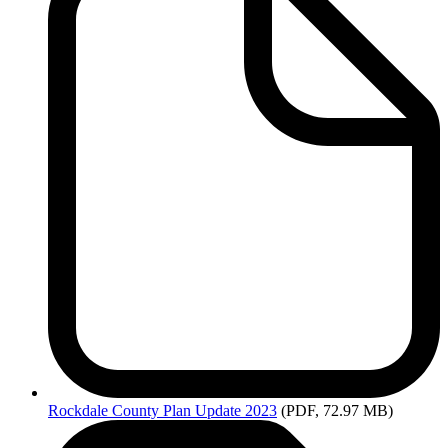
Rockdale
County Plan Update 2023
(PDF, 72.97 MB)