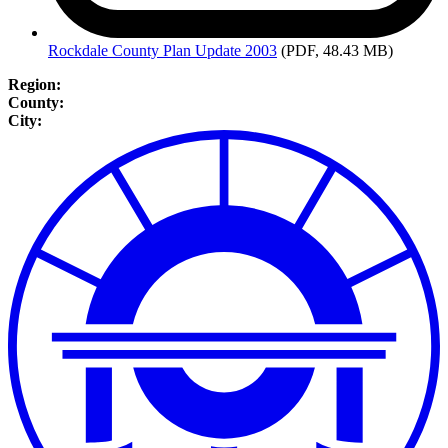
Rockdale
County Plan Update 2003
(PDF, 48.43 MB)
Region:
County:
City: