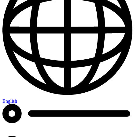
English