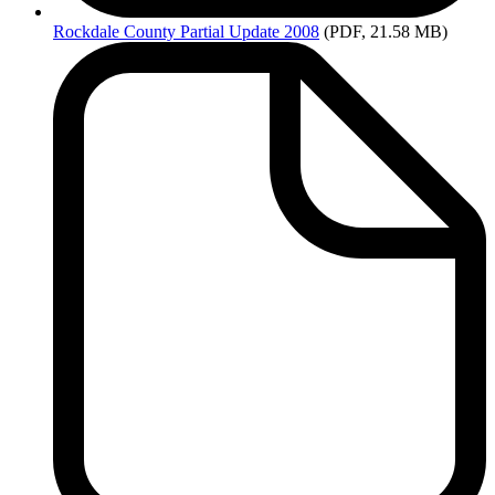
Rockdale
County Partial Update 2008
(PDF, 21.58 MB)