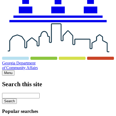
Georgia Department
of
Community Affairs
Menu
Search this site
Main
navigation
Enter
your
keywords
Popular searches