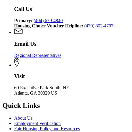
Affairs
Call Us
Primary:
(404) 679-4840
Housing Choice Voucher Helpline:
(470) 802-4707
Email Us
Regional Representatives
Visit
60 Executive Park South, NE
Atlanta, GA 30329 US
Quick Links
About Us
Employment Verification
Fair Housing Policy and Resources