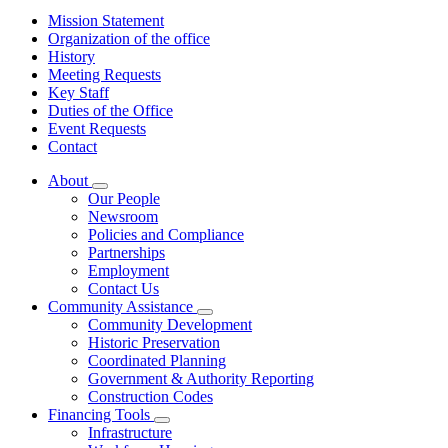
Mission Statement
Organization of the office
History
Meeting Requests
Key Staff
Duties of the Office
Event Requests
Contact
About
Subnavigation
Our People
toggle
Newsroom
for
Policies and Compliance
About
Partnerships
Employment
Contact Us
Community Assistance
Subnavigation
Community Development
toggle
Historic Preservation
for
Coordinated Planning
Community
Government & Authority Reporting
Assistance
Construction Codes
Financing Tools
Subnavigation
Infrastructure
toggle