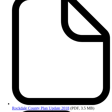
Rockdale
County Plan Update 2018
(PDF, 3.5 MB)