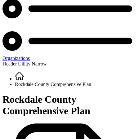
Organizations
Header Utility Narrow
Home
Breadcrumb
Rockdale County Comprehensive Plan
Rockdale County
Comprehensive Plan