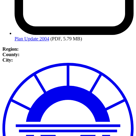
Plan
Update 2004
(PDF, 5.79 MB)
Region:
County:
City: