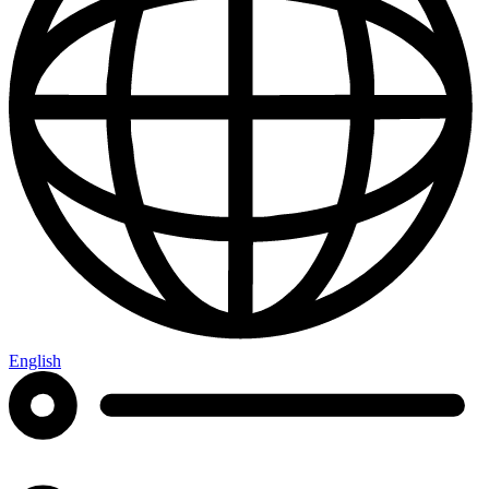
English