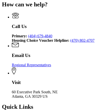
for
of
Community
How can we help?
Department
Georgia
Community
Affairs
of
Department
Affairs
Community
of
Affairs
Community
Affairs
Call Us
Primary:
(404) 679-4840
Housing Choice Voucher Helpline:
(470) 802-4707
Email Us
Regional Representatives
Visit
60 Executive Park South, NE
Atlanta, GA 30329 US
Quick Links