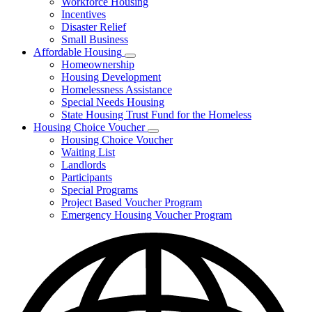
Workforce Housing
for
Incentives
Financing
Disaster Relief
Tools
Small Business
Affordable Housing
Subnavigation
Homeownership
toggle
Housing Development
for
Homelessness Assistance
Affordable
Special Needs Housing
Housing
State Housing Trust Fund for the Homeless
Housing Choice Voucher
Subnavigation
Housing Choice Voucher
toggle
Waiting List
for
Landlords
Housing
Participants
Choice
Voucher
Special Programs
Project Based Voucher Program
Emergency Housing Voucher Program