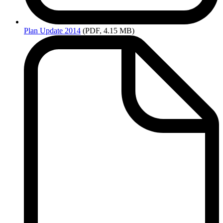
Plan
Update 2014
(PDF, 4.15 MB)