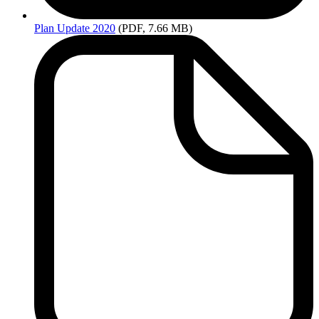
Plan
Update 2020
(PDF, 7.66 MB)