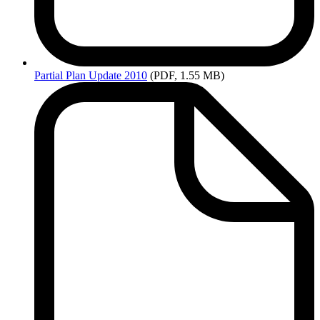
Partial
Plan Update 2010
(PDF, 1.55 MB)