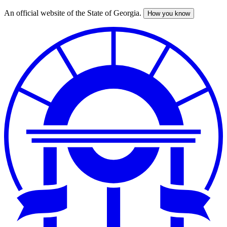
An official website of the State of Georgia.
How you know
Skip
to
main
content