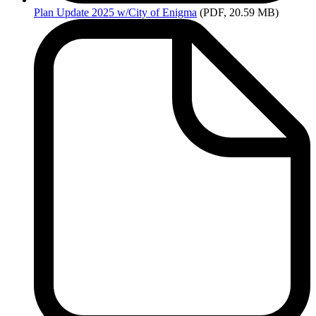
Plan
Update 2025 w/City of Enigma
(PDF, 20.59 MB)