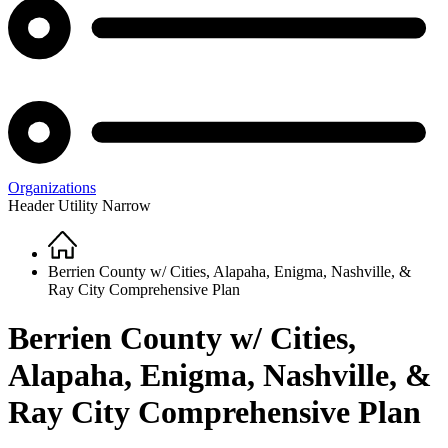
Organizations
Header Utility Narrow
Home
Breadcrumb
Berrien County w/ Cities, Alapaha, Enigma, Nashville, &
Ray City Comprehensive Plan
Berrien County w/ Cities,
Alapaha, Enigma, Nashville, &
Ray City Comprehensive Plan