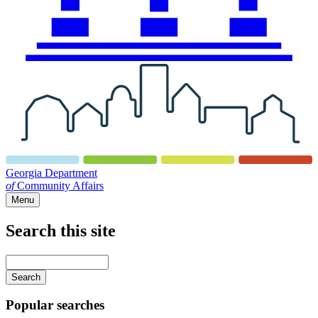
Georgia Department
of
Community Affairs
Menu
Search this site
Main
navigation
Enter
your
keywords
Popular searches