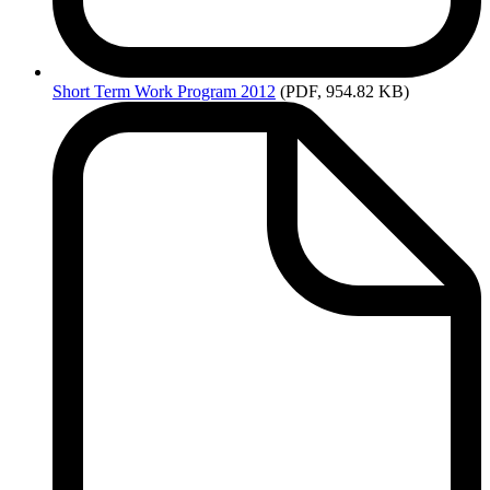
Short
Term Work Program 2012
(PDF, 954.82 KB)