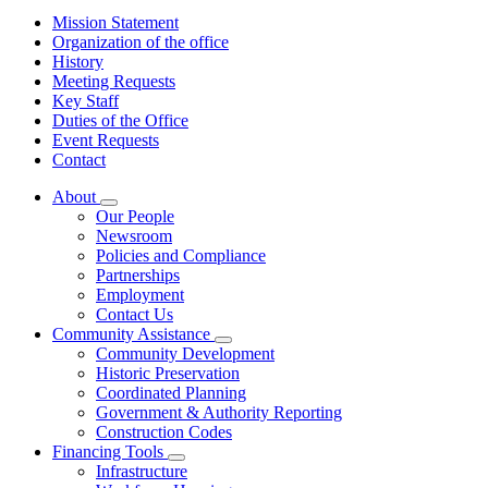
Mission Statement
Organization of the office
History
Meeting Requests
Key Staff
Duties of the Office
Event Requests
Contact
About
Subnavigation
Our People
toggle
Newsroom
for
Policies and Compliance
About
Partnerships
Employment
Contact Us
Community Assistance
Subnavigation
Community Development
toggle
Historic Preservation
for
Coordinated Planning
Community
Government & Authority Reporting
Assistance
Construction Codes
Financing Tools
Subnavigation
Infrastructure
toggle