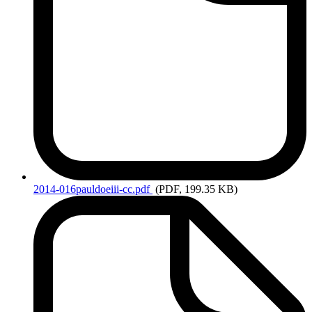
2014-016pauldoeiii-cc.pdf
(PDF, 199.35 KB)