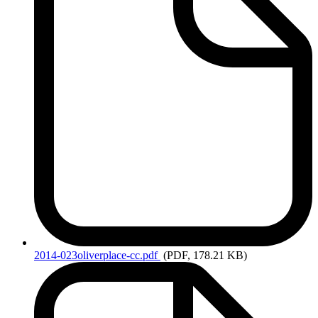
2014-023oliverplace-cc.pdf
(PDF, 178.21 KB)