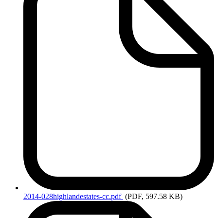
2014-028highlandestates-cc.pdf
(PDF, 597.58 KB)