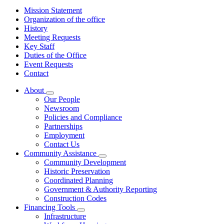
Mission Statement
Organization of the office
History
Meeting Requests
Key Staff
Duties of the Office
Event Requests
Contact
About
Subnavigation
Our People
toggle
Newsroom
for
Policies and Compliance
About
Partnerships
Employment
Contact Us
Community Assistance
Subnavigation
Community Development
toggle
Historic Preservation
for
Coordinated Planning
Community
Government & Authority Reporting
Assistance
Construction Codes
Financing Tools
Subnavigation
Infrastructure
toggle