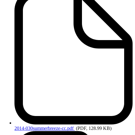
2014-030summerbreeze-cc.pdf
(PDF, 128.99 KB)