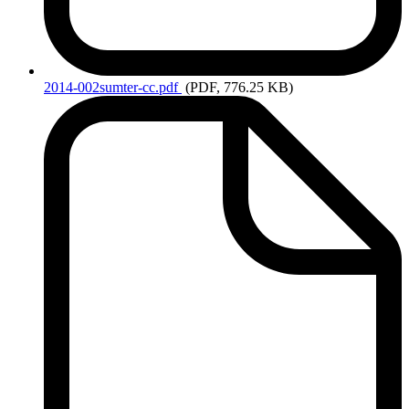
2014-002sumter-cc.pdf
(PDF, 776.25 KB)