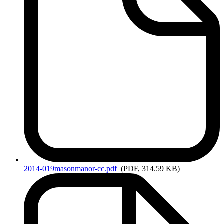
2014-019masonmanor-cc.pdf
(PDF, 314.59 KB)