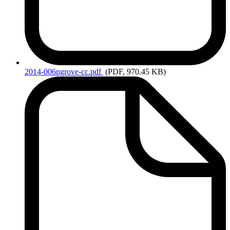
2014-006ngrove-cc.pdf
(PDF, 970.45 KB)