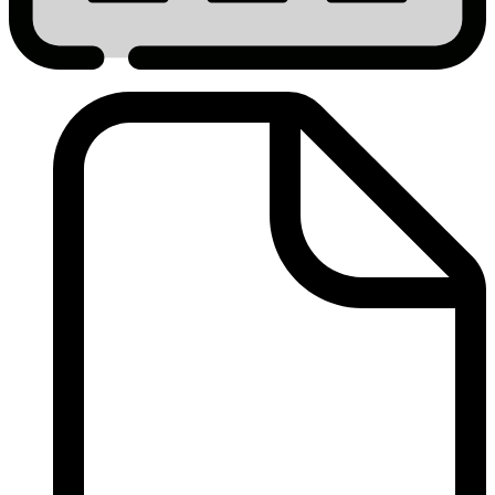
2014
9%
Cost
Certifications
Submitted