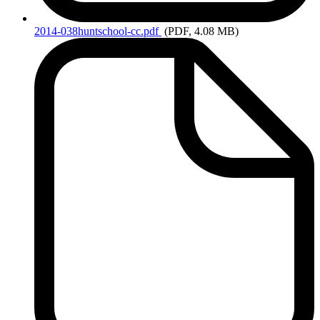
2014-038huntschool-cc.pdf
(PDF, 4.08 MB)