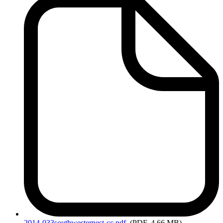
2014-033southwesternest-cc.pdf
(PDF, 4.66 MB)