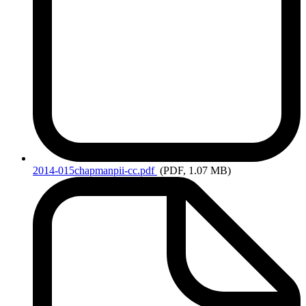
2014-015chapmanpii-cc.pdf
(PDF, 1.07 MB)