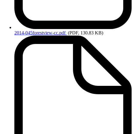
2014-045forestview-cc.pdf
(PDF, 130.83 KB)