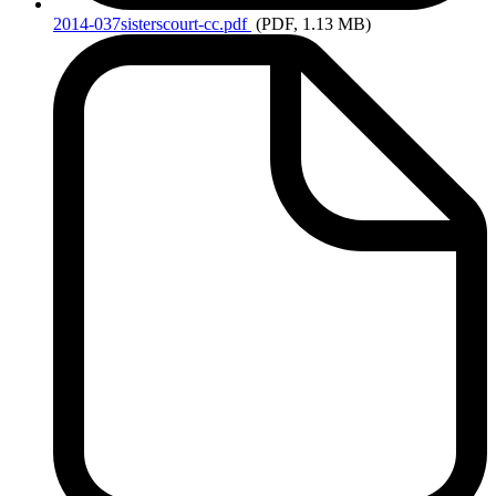
2014-037sisterscourt-cc.pdf
(PDF, 1.13 MB)