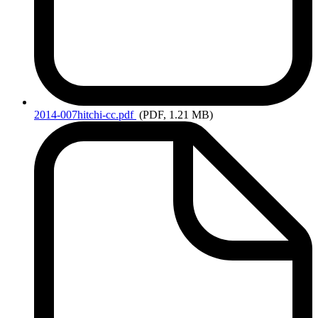
2014-007hitchi-cc.pdf
(PDF, 1.21 MB)