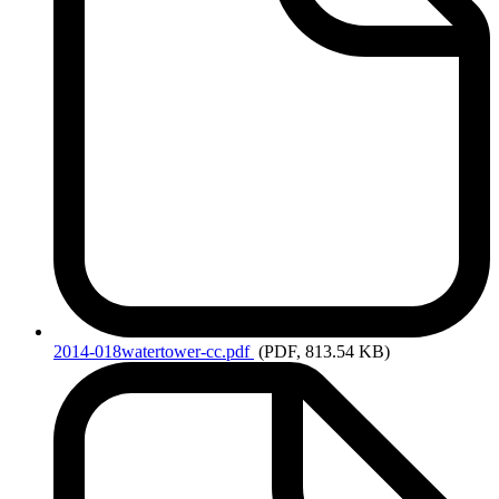
2014-018watertower-cc.pdf
(PDF, 813.54 KB)