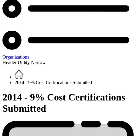
Organizations
Header Utility Narrow
Home
Breadcrumb
2014 - 9% Cost Certifications Submitted
2014 - 9% Cost Certifications
Submitted