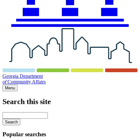
Georgia Department
of
Community Affairs
Menu
Search this site
Main
navigation
Enter
your
keywords
Popular searches