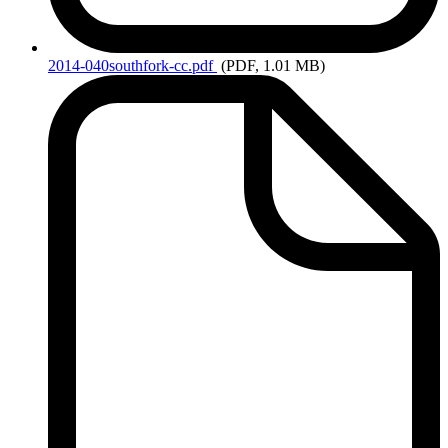
2014-040southfork-cc.pdf
(PDF, 1.01 MB)