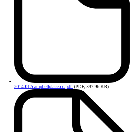
2014-017campbellplace-cc.pdf
(PDF, 397.96 KB)