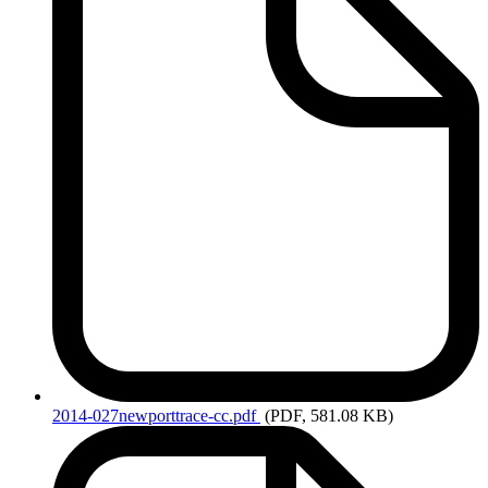
2014-027newporttrace-cc.pdf
(PDF, 581.08 KB)