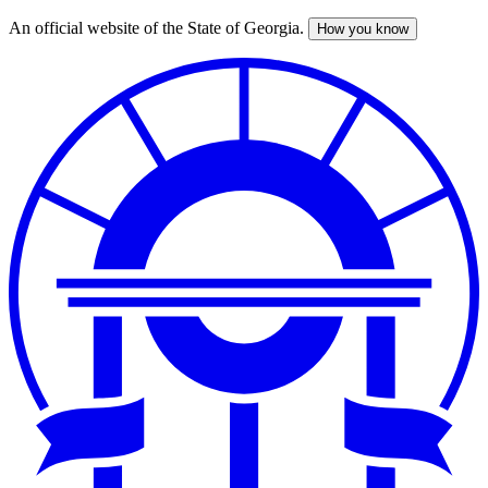
An official website of the State of Georgia.
How you know
Skip
to
main
content