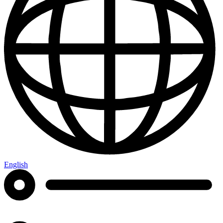
English