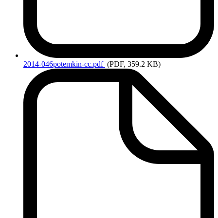
2014-046potemkin-cc.pdf
(PDF, 359.2 KB)