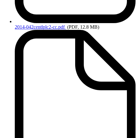
2014-042centlplc2-cc.pdf
(PDF, 12.8 MB)