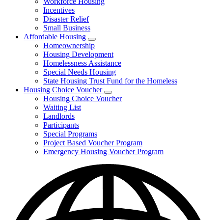
Workforce Housing
for
Incentives
Financing
Disaster Relief
Tools
Small Business
Affordable Housing
Subnavigation
Homeownership
toggle
Housing Development
for
Homelessness Assistance
Affordable
Special Needs Housing
Housing
State Housing Trust Fund for the Homeless
Housing Choice Voucher
Subnavigation
Housing Choice Voucher
toggle
Waiting List
for
Landlords
Housing
Participants
Choice
Voucher
Special Programs
Project Based Voucher Program
Emergency Housing Voucher Program