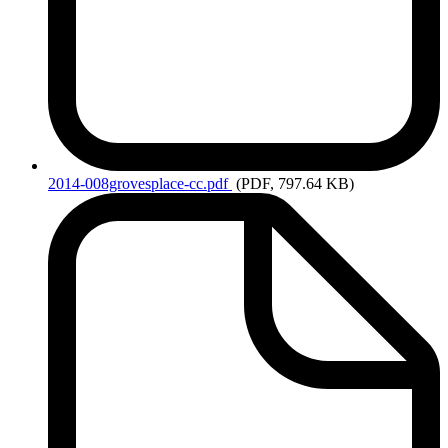
2014-008grovesplace-cc.pdf
(PDF, 797.64 KB)