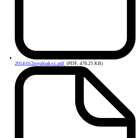
2014-012royaloak-cc.pdf
(PDF, 478.25 KB)