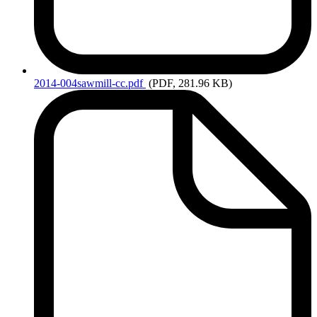
2014-004sawmill-cc.pdf
(PDF, 281.96 KB)