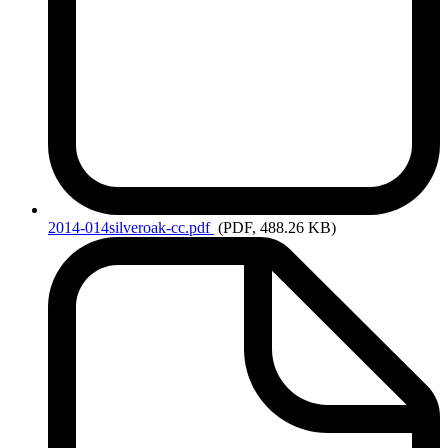
2014-014silveroak-cc.pdf
(PDF, 488.26 KB)