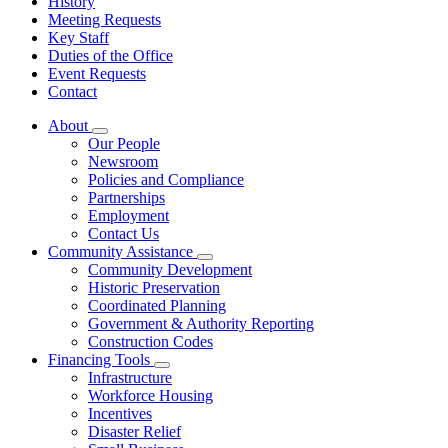
History
Meeting Requests
Key Staff
Duties of the Office
Event Requests
Contact
About
Subnavigation
Our People
toggle
Newsroom
for
Policies and Compliance
About
Partnerships
Employment
Contact Us
Community Assistance
Subnavigation
Community Development
toggle
Historic Preservation
for
Coordinated Planning
Community
Government & Authority Reporting
Assistance
Construction Codes
Financing Tools
Subnavigation
Infrastructure
toggle
Workforce Housing
for
Incentives
Financing
Disaster Relief
Tools