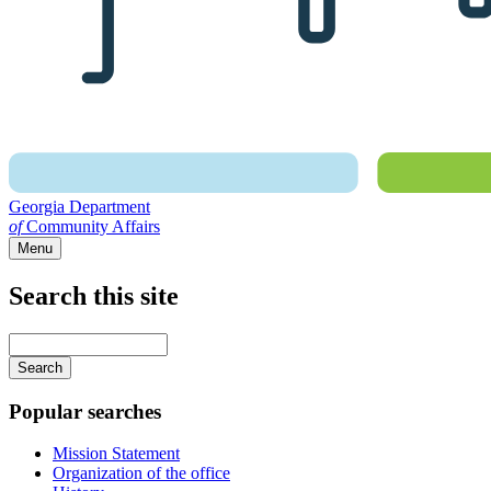
Georgia Department
of
Community Affairs
Menu
Search this site
Main
navigation
Enter
your
keywords
Popular searches
Mission Statement
Organization of the office