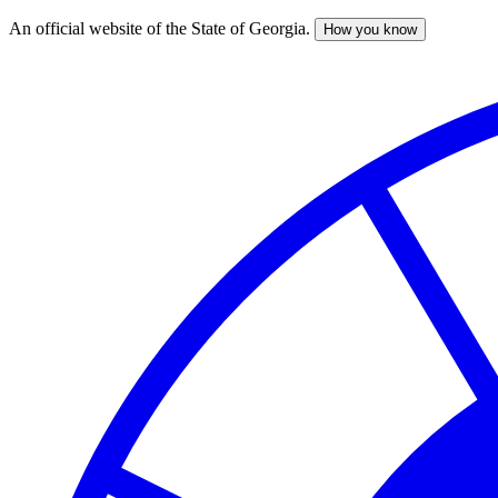
An official website of the State of Georgia.
How you know
Skip
to
main
content