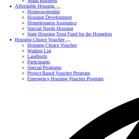
Small Business
Affordable Housing
Subnavigation
Homeownership
toggle
Housing Development
for
Homelessness Assistance
Affordable
Special Needs Housing
Housing
State Housing Trust Fund for the Homeless
Housing Choice Voucher
Subnavigation
Housing Choice Voucher
toggle
Waiting List
for
Landlords
Housing
Participants
Choice
Voucher
Special Programs
Project Based Voucher Program
Emergency Housing Voucher Program