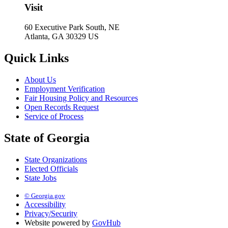
Visit
60 Executive Park South, NE
Atlanta, GA 30329 US
Quick Links
About Us
Employment Verification
Fair Housing Policy and Resources
Open Records Request
Service of Process
State of Georgia
State Organizations
Elected Officials
State Jobs
© Georgia.gov
Accessibility
Privacy/Security
Website powered by
GovHub