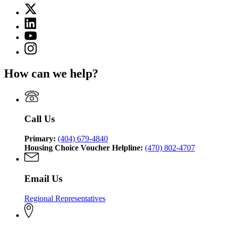
page
X
for
(Twitter)
Georgia
Linkedin
page
Department
page
for
YouTube
of
for
Georgia
page
Community
Instagram
Georgia
Department
for
Affairs
page
Department
of
Georgia
for
of
Community
How can we help?
Department
Georgia
Community
Affairs
of
Department
Affairs
Community
of
Affairs
Community
Affairs
Call Us
Primary:
(404) 679-4840
Housing Choice Voucher Helpline:
(470) 802-4707
Email Us
Regional Representatives