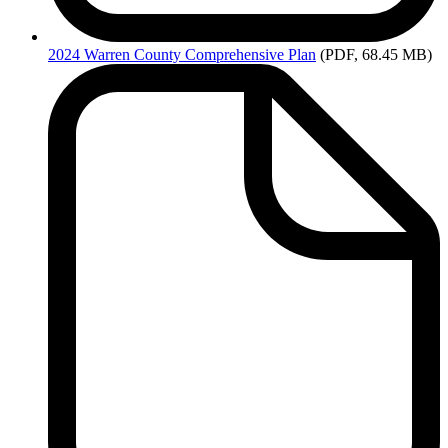
2024
Warren County Comprehensive Plan
(PDF, 68.45 MB)