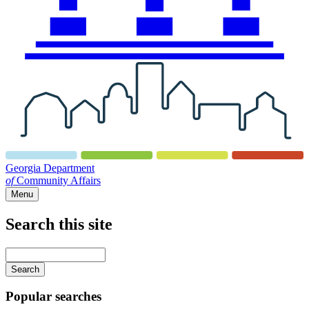
Georgia Department
of
Community Affairs
Menu
Search this site
Main
navigation
Enter
your
keywords
Popular searches