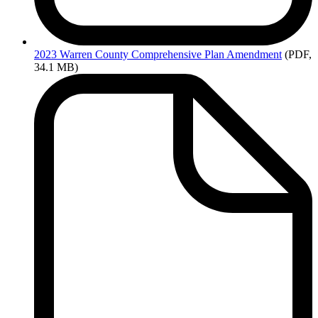
2023
Warren County Comprehensive Plan Amendment
(PDF,
34.1 MB)