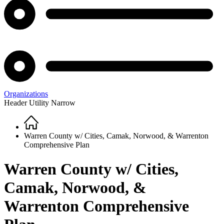
Organizations
Header Utility Narrow
Home
Breadcrumb
Warren County w/ Cities, Camak, Norwood, & Warrenton
Comprehensive Plan
Warren County w/ Cities,
Camak, Norwood, &
Warrenton Comprehensive