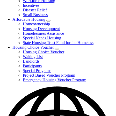
Workforce Housing
for
Incentives
Financing
Disaster Relief
Tools
Small Business
Affordable Housing
Subnavigation
Homeownership
toggle
Housing Development
for
Homelessness Assistance
Affordable
Special Needs Housing
Housing
State Housing Trust Fund for the Homeless
Housing Choice Voucher
Subnavigation
Housing Choice Voucher
toggle
Waiting List
for
Landlords
Housing
Participants
Choice
Voucher
Special Programs
Project Based Voucher Program
Emergency Housing Voucher Program