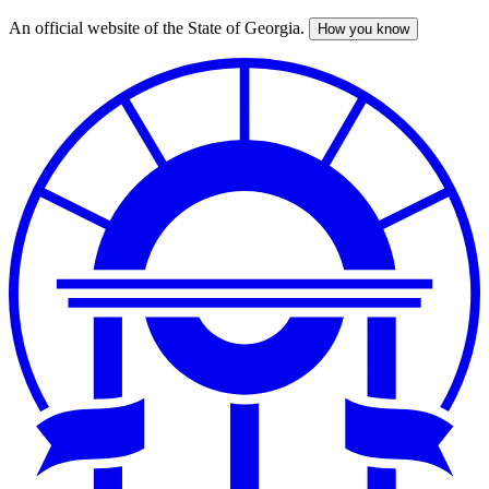
An official website of the State of Georgia.
How you know
Skip
to
main
content