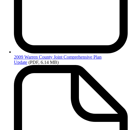
2009
Warren County Joint Comprehensive Plan
Update
(PDF, 6.14 MB)