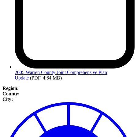
2005
Warren County Joint Comprehensive Plan
Update
(PDF, 4.64 MB)
Region:
County:
City: