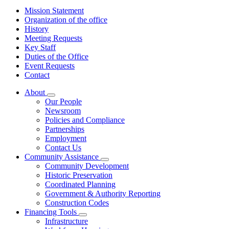
Mission Statement
Organization of the office
History
Meeting Requests
Key Staff
Duties of the Office
Event Requests
Contact
About
Subnavigation
Our People
toggle
Newsroom
for
Policies and Compliance
About
Partnerships
Employment
Contact Us
Community Assistance
Subnavigation
Community Development
toggle
Historic Preservation
for
Coordinated Planning
Community
Government & Authority Reporting
Assistance
Construction Codes
Financing Tools
Subnavigation
Infrastructure
toggle