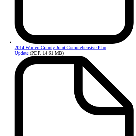
2014
Warren County Joint Comprehensive Plan
Update
(PDF, 14.61 MB)