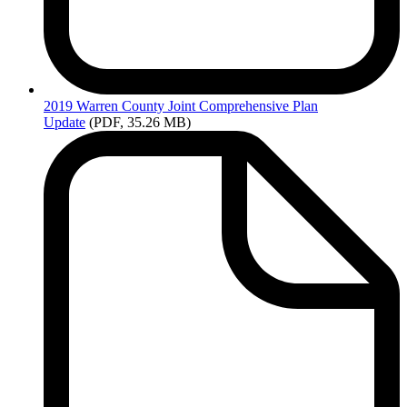
2019
Warren County Joint Comprehensive Plan
Update
(PDF, 35.26 MB)