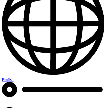
English