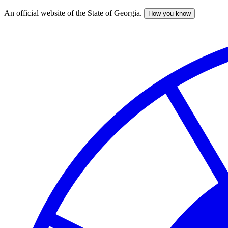
An official website of the State of Georgia.
How you know
Skip
to
main
content