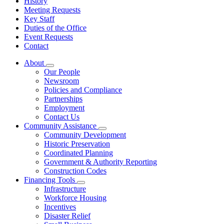
History
Meeting Requests
Key Staff
Duties of the Office
Event Requests
Contact
About
Subnavigation
Our People
toggle
Newsroom
for
Policies and Compliance
About
Partnerships
Employment
Contact Us
Community Assistance
Subnavigation
Community Development
toggle
Historic Preservation
for
Coordinated Planning
Community
Government & Authority Reporting
Assistance
Construction Codes
Financing Tools
Subnavigation
Infrastructure
toggle
Workforce Housing
for
Incentives
Financing
Disaster Relief
Tools