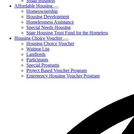
Small Business
Affordable Housing
Subnavigation
Homeownership
toggle
Housing Development
for
Homelessness Assistance
Affordable
Special Needs Housing
Housing
State Housing Trust Fund for the Homeless
Housing Choice Voucher
Subnavigation
Housing Choice Voucher
toggle
Waiting List
for
Landlords
Housing
Participants
Choice
Voucher
Special Programs
Project Based Voucher Program
Emergency Housing Voucher Program