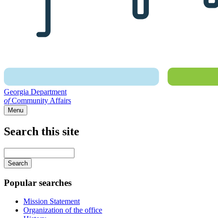
Georgia Department
of
Community Affairs
Menu
Search this site
Main
navigation
Enter
your
keywords
Popular searches
Mission Statement
Organization of the office