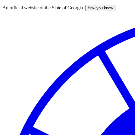
An official website of the State of Georgia.
How you know
Skip
to
main
content