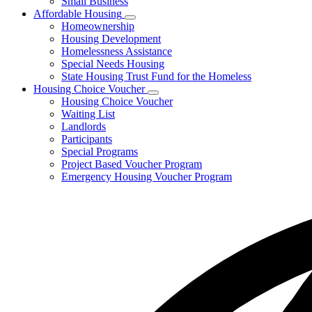
Small Business
Affordable Housing
Subnavigation
Homeownership
toggle
Housing Development
for
Homelessness Assistance
Affordable
Special Needs Housing
Housing
State Housing Trust Fund for the Homeless
Housing Choice Voucher
Subnavigation
Housing Choice Voucher
toggle
Waiting List
for
Landlords
Housing
Participants
Choice
Voucher
Special Programs
Project Based Voucher Program
Emergency Housing Voucher Program