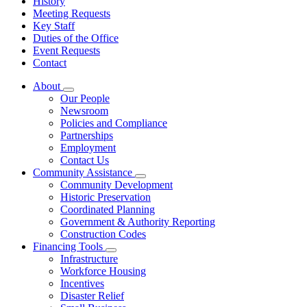
History
Meeting Requests
Key Staff
Duties of the Office
Event Requests
Contact
About
Subnavigation
Our People
toggle
Newsroom
for
Policies and Compliance
About
Partnerships
Employment
Contact Us
Community Assistance
Subnavigation
Community Development
toggle
Historic Preservation
for
Coordinated Planning
Community
Government & Authority Reporting
Assistance
Construction Codes
Financing Tools
Subnavigation
Infrastructure
toggle
Workforce Housing
for
Incentives
Financing
Disaster Relief
Tools