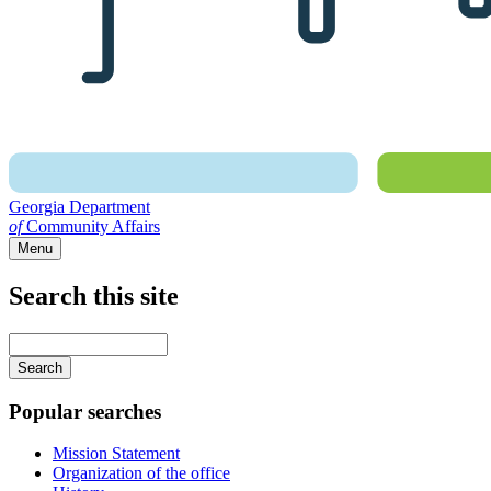
Georgia Department
of
Community Affairs
Menu
Search this site
Main
navigation
Enter
your
keywords
Popular searches
Mission Statement
Organization of the office