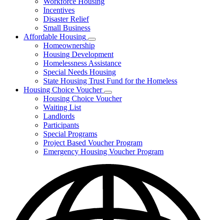
Workforce Housing
for
Incentives
Financing
Disaster Relief
Tools
Small Business
Affordable Housing
Subnavigation
Homeownership
toggle
Housing Development
for
Homelessness Assistance
Affordable
Special Needs Housing
Housing
State Housing Trust Fund for the Homeless
Housing Choice Voucher
Subnavigation
Housing Choice Voucher
toggle
Waiting List
for
Landlords
Housing
Participants
Choice
Voucher
Special Programs
Project Based Voucher Program
Emergency Housing Voucher Program