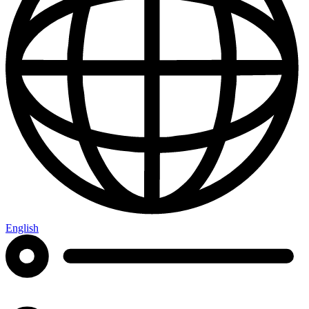
English