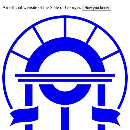
An official website of the State of Georgia.
How you know
Skip
to
main
content