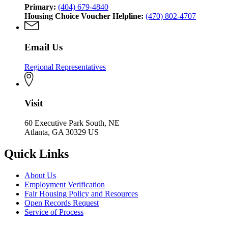
Primary:
(404) 679-4840
Housing Choice Voucher Helpline:
(470) 802-4707
Email Us
Regional Representatives
Visit
60 Executive Park South, NE
Atlanta, GA 30329 US
Quick Links
About Us
Employment Verification
Fair Housing Policy and Resources
Open Records Request
Service of Process