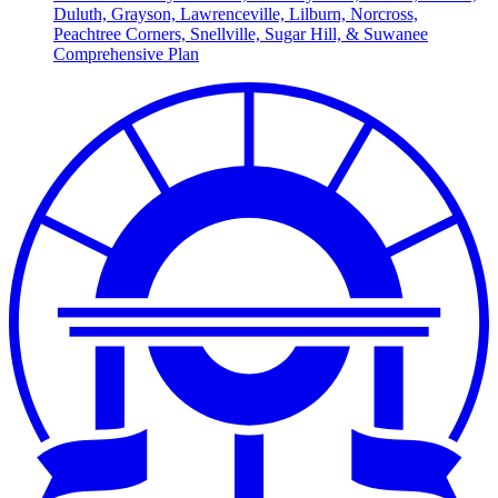
Duluth, Grayson, Lawrenceville, Lilburn, Norcross,
Peachtree Corners, Snellville, Sugar Hill, & Suwanee
Comprehensive Plan