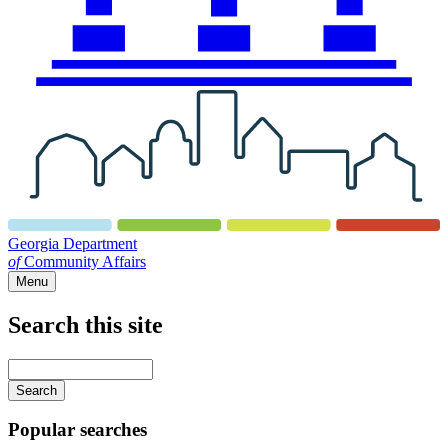
Georgia Department
of
Community Affairs
Menu
Search this site
Main
navigation
Enter
your
keywords
Popular searches