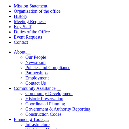
Mission Statement
Organization of the office
History
Meeting Requests
Key Staff
Duties of the Office
Event Requests
Contact
About
Subnavigation
Our People
toggle
Newsroom
for
Policies and Compliance
About
Partnerships
Employment
Contact Us
Community Assistance
Subnavigation
Community Development
toggle
Historic Preservation
for
Coordinated Planning
Community
Government & Authority Reporting
Assistance
Construction Codes
Financing Tools
Subnavigation
Infrastructure
toggle