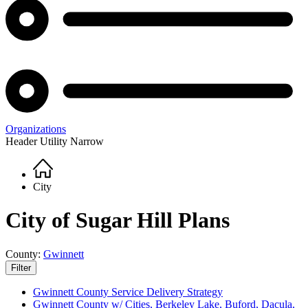
Organizations
Header Utility Narrow
Home
Breadcrumb
City
City of Sugar Hill Plans
County:
Gwinnett
Filter
Gwinnett County Service Delivery Strategy
Gwinnett County w/ Cities, Berkeley Lake, Buford, Dacula,