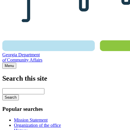
Georgia Department
of
Community Affairs
Menu
Search this site
Main
navigation
Enter
your
keywords
Popular searches
Mission Statement
Organization of the office