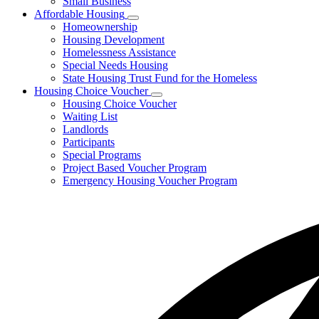
Small Business
Affordable Housing
Subnavigation
Homeownership
toggle
Housing Development
for
Homelessness Assistance
Affordable
Special Needs Housing
Housing
State Housing Trust Fund for the Homeless
Housing Choice Voucher
Subnavigation
Housing Choice Voucher
toggle
Waiting List
for
Landlords
Housing
Participants
Choice
Voucher
Special Programs
Project Based Voucher Program
Emergency Housing Voucher Program