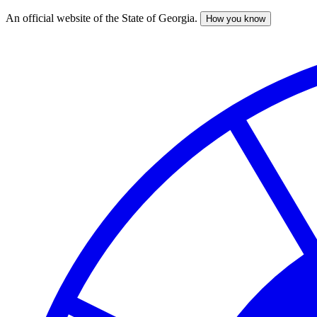
An official website of the State of Georgia.
How you know
Skip
to
main
content