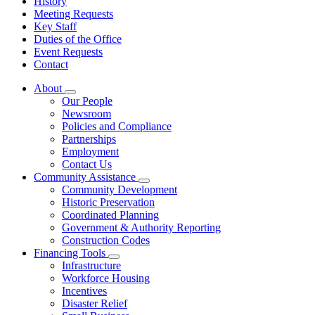
History
Meeting Requests
Key Staff
Duties of the Office
Event Requests
Contact
About
Subnavigation
Our People
toggle
Newsroom
for
Policies and Compliance
About
Partnerships
Employment
Contact Us
Community Assistance
Subnavigation
Community Development
toggle
Historic Preservation
for
Coordinated Planning
Community
Government & Authority Reporting
Assistance
Construction Codes
Financing Tools
Subnavigation
Infrastructure
toggle
Workforce Housing
for
Incentives
Financing
Disaster Relief
Tools