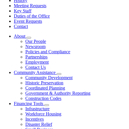
History
Meeting Requests
Key Staff
Duties of the Office
Event Requests
Contact
About
Subnavigation
Our People
toggle
Newsroom
for
Policies and Compliance
About
Partnerships
Employment
Contact Us
Community Assistance
Subnavigation
Community Development
toggle
Historic Preservation
for
Coordinated Planning
Community
Government & Authority Reporting
Assistance
Construction Codes
Financing Tools
Subnavigation
Infrastructure
toggle
Workforce Housing
for
Incentives
Financing
Disaster Relief
Tools