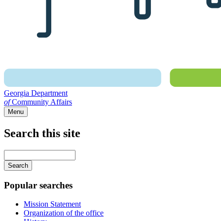
Georgia Department
of
Community Affairs
Menu
Search this site
Main
navigation
Enter
your
keywords
Popular searches
Mission Statement
Organization of the office