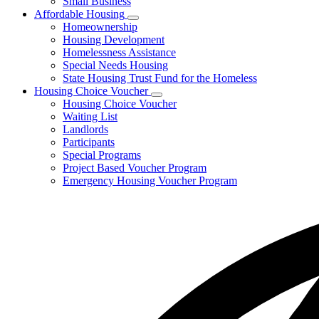
Small Business
Affordable Housing
Subnavigation
Homeownership
toggle
Housing Development
for
Homelessness Assistance
Affordable
Special Needs Housing
Housing
State Housing Trust Fund for the Homeless
Housing Choice Voucher
Subnavigation
Housing Choice Voucher
toggle
Waiting List
for
Landlords
Housing
Participants
Choice
Voucher
Special Programs
Project Based Voucher Program
Emergency Housing Voucher Program