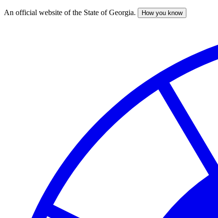
An official website of the State of Georgia.
How you know
Skip
to
main
content