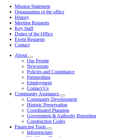
Mission Statement
Organization of the office
History
Meeting Requests
Key Staff
Duties of the Office
Event Requests
Contact
About
Subnavigation
Our People
toggle
Newsroom
for
Policies and Compliance
About
Partnerships
Employment
Contact Us
Community Assistance
Subnavigation
Community Development
toggle
Historic Preservation
for
Coordinated Planning
Community
Government & Authority Reporting
Assistance
Construction Codes
Financing Tools
Subnavigation
Infrastructure
toggle