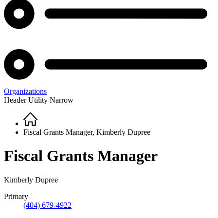
Organizations
Header Utility Narrow
Home
Breadcrumb
Fiscal Grants Manager, Kimberly Dupree
Fiscal Grants Manager
Kimberly Dupree
Primary
(404) 679-4922