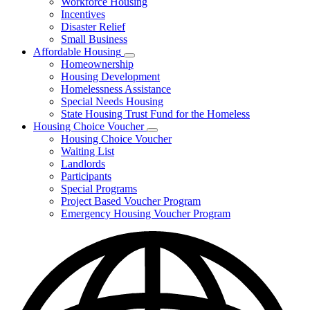
Workforce Housing
for
Incentives
Financing
Disaster Relief
Tools
Small Business
Affordable Housing
Subnavigation
Homeownership
toggle
Housing Development
for
Homelessness Assistance
Affordable
Special Needs Housing
Housing
State Housing Trust Fund for the Homeless
Housing Choice Voucher
Subnavigation
Housing Choice Voucher
toggle
Waiting List
for
Landlords
Housing
Participants
Choice
Voucher
Special Programs
Project Based Voucher Program
Emergency Housing Voucher Program