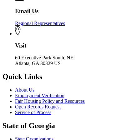
Email Us
Regional Representatives
Visit
60 Executive Park South, NE
Atlanta, GA 30329 US
Quick Links
About Us
Employment Verification
Fair Housing Policy and Resources
Open Records Request
Service of Process
State of Georgia
State Organizations