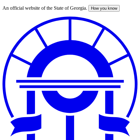
An official website of the State of Georgia.
How you know
Skip
to
main
content