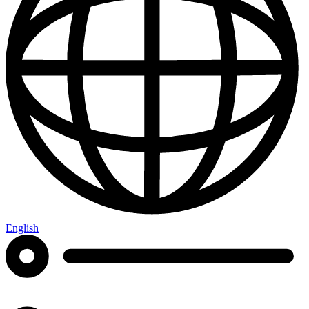
English