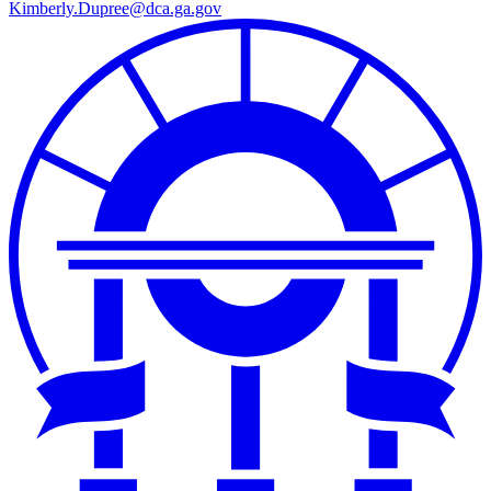
Kimberly.Dupree@dca.ga.gov