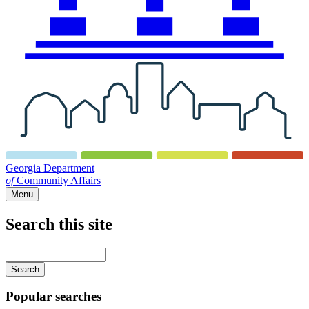
Georgia Department
of
Community Affairs
Menu
Search this site
Main
navigation
Enter
your
keywords
Popular searches