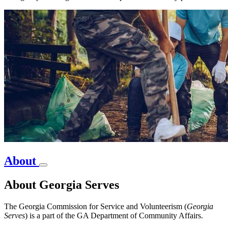
About
About Georgia Serves
The Georgia Commission for Service and Volunteerism (
Georgia
Serves
) is a part of the GA Department of Community Affairs.