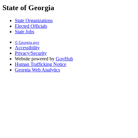
State of Georgia
State Organizations
Elected Officials
State Jobs
© Georgia.gov
Accessibility
Privacy/Security
Website powered by
GovHub
Human Trafficking Notice
Georgia Web Analytics