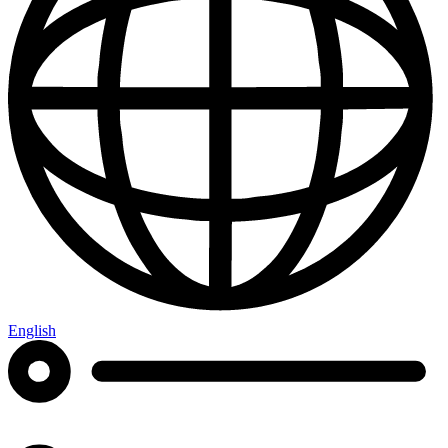
English