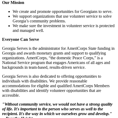
Our Mission
We create and promote opportunities for Georgians to serve.
We support organizations that use volunteer service to solve
Georgia’s community problems.
We make sure the investment in volunteer service is protected
and managed well.
Everyone Can Serve
Georgia Serves is the administrator for AmeriCorps State funding in
Georgia and awards monetary grants and support to qualifying
organizations. AmeriCorps, “the domestic Peace Corps,” is a
National Service program that engages Americans of all ages and
backgrounds in team-based, results-driven service.
Georgia Serves is also dedicated to offering opportunities to
individuals with disabilities. We provide reasonable
accommodations for eligible and qualified AmeriCorps Members
with disabilities and identify volunteer opportunities that are
accessible.
"Without community service, we would not have a strong quality
of life. It's important to the person who serves as well to the
recipient. It's the way in which we ourselves grow and develop."