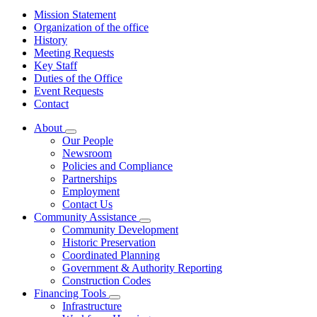
Mission Statement
Organization of the office
History
Meeting Requests
Key Staff
Duties of the Office
Event Requests
Contact
About
Subnavigation
Our People
toggle
Newsroom
for
Policies and Compliance
About
Partnerships
Employment
Contact Us
Community Assistance
Subnavigation
Community Development
toggle
Historic Preservation
for
Coordinated Planning
Community
Government & Authority Reporting
Assistance
Construction Codes
Financing Tools
Subnavigation
Infrastructure
toggle