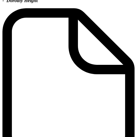
- Dorothy Height