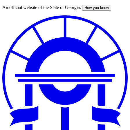
An official website of the State of Georgia.
How you know
Skip
to
main
content