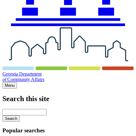
Georgia Department
of
Community Affairs
Menu
Search this site
Main
navigation
Enter
your
keywords
Popular searches