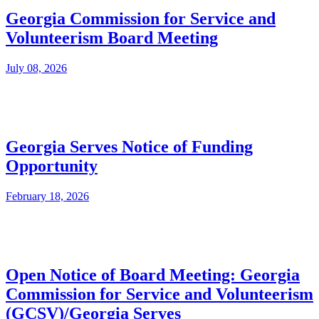
Georgia Commission for Service and
Volunteerism Board Meeting
July 08, 2026
Georgia Serves Notice of Funding
Opportunity
February 18, 2026
Open Notice of Board Meeting: Georgia
Commission for Service and Volunteerism
(GCSV)/Georgia Serves