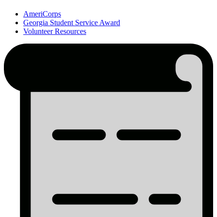
AmeriCorps
Georgia Student Service Award
Volunteer Resources