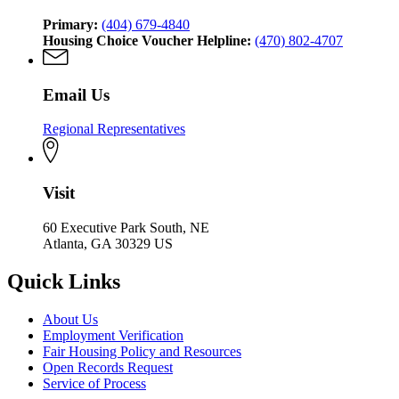
Primary:
(404) 679-4840
Housing Choice Voucher Helpline:
(470) 802-4707
Email Us
Regional Representatives
Visit
60 Executive Park South, NE
Atlanta, GA 30329 US
Quick Links
About Us
Employment Verification
Fair Housing Policy and Resources
Open Records Request
Service of Process