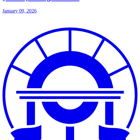
January 09, 2026