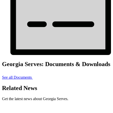
Georgia Serves: Documents & Downloads
See all Documents
Related News
Get the latest news about Georgia Serves.