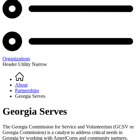
Organizations
Header Utility Narrow
Home
Breadcrumb
About
Partnerships
Georgia Serves
Georgia Serves
The Georgia Commission for Service and Volunteerism (GCSV or
Georgia Commission) is a catalyst to address critical needs in
Georgia by working with AmeriCorps and community partners.