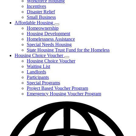
Workforce Housing
for
Incentives
Financing
Disaster Relief
Tools
Small Business
Affordable Housing
Subnavigation
Homeownership
toggle
Housing Development
for
Homelessness Assistance
Affordable
Special Needs Housing
Housing
State Housing Trust Fund for the Homeless
Housing Choice Voucher
Subnavigation
Housing Choice Voucher
toggle
Waiting List
for
Landlords
Housing
Participants
Choice
Voucher
Special Programs
Project Based Voucher Program
Emergency Housing Voucher Program